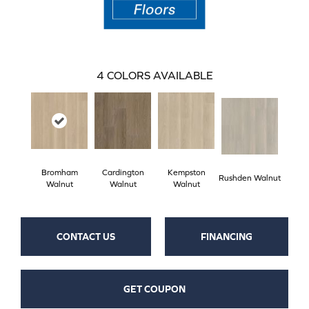
4
COLORS AVAILABLE
Bromham
Cardington
Kempston
Rushden Walnut
Walnut
Walnut
Walnut
CONTACT US
FINANCING
GET COUPON