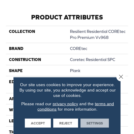
PRODUCT ATTRIBUTES
COLLECTION
Resilient Residential COREtec
Pro Premium Vv968
BRAND
COREtec
CONSTRUCTION
Coretec Residential SPC
SHAPE
Plank
Close 
EDGE
ENHANCED PAINTED
Our site uses cookies to improve your experience.
BEVEL
By using our site, you acknowledge and accept our
use of cookies.
APPLICATION
All
Please read our
privacy policy
and the
terms and
conditions
for more information.
WIDTH
9"
LENGTH
72"
ACCEPT
REJECT
SETTINGS
THICKNESS
6.5 Mm