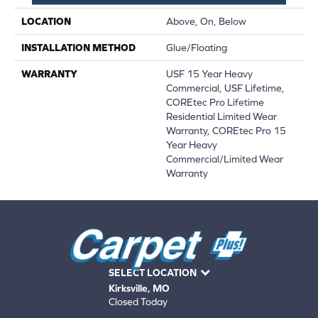
LOCATION
Above, On, Below
INSTALLATION METHOD
Glue/Floating
WARRANTY
USF 15 Year Heavy
Commercial, USF Lifetime,
COREtec Pro Lifetime
Residential Limited Wear
Warranty, COREtec Pro 15
Year Heavy
Commercial/Limited Wear
Warranty
SELECT LOCATION
Kirksville, MO
Closed Today
660-672-4388