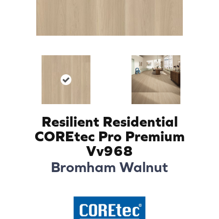
Resilient Residential
COREtec Pro Premium
Vv968
Bromham Walnut