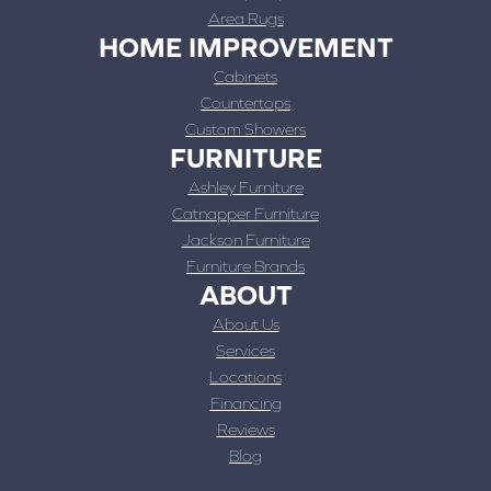
Area Rugs
HOME IMPROVEMENT
Cabinets
Countertops
Custom Showers
FURNITURE
Ashley Furniture
Catnapper Furniture
Jackson Furniture
Furniture Brands
ABOUT
About Us
Services
Locations
Financing
Reviews
Blog