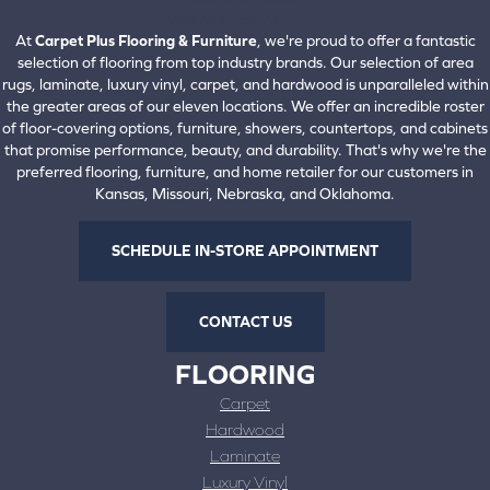
View All Locations
At
Carpet Plus Flooring & Furniture
, we're proud to offer a fantastic
selection of flooring from top industry brands. Our selection of area
rugs, laminate, luxury vinyl, carpet, and hardwood is unparalleled within
the greater areas of our eleven locations. We offer an incredible roster
of floor-covering options, furniture, showers, countertops, and cabinets
that promise performance, beauty, and durability. That's why we're the
preferred flooring, furniture, and home retailer for our customers in
Kansas, Missouri, Nebraska, and Oklahoma.
SCHEDULE IN-STORE APPOINTMENT
CONTACT US
FLOORING
Carpet
Hardwood
Laminate
Luxury Vinyl