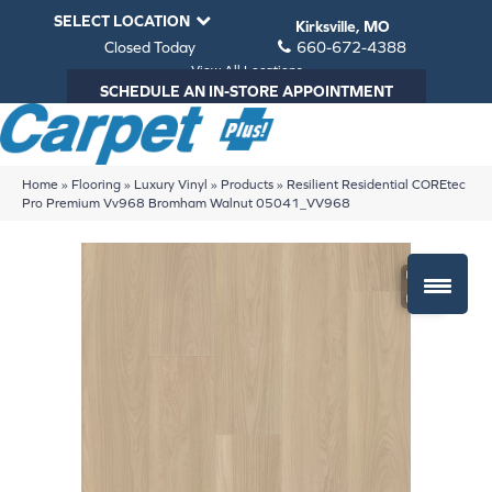
SELECT LOCATION
Kirksville, MO
Closed Today
660-672-4388
View All Locations
SCHEDULE AN IN-STORE APPOINTMENT
Home
»
Flooring
»
Luxury Vinyl
»
Products
»
Resilient Residential COREtec
Pro Premium Vv968 Bromham Walnut 05041_VV968