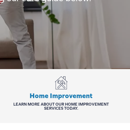
Home Improvement
LEARN MORE ABOUT OUR HOME IMPROVEMENT
SERVICES TODAY.