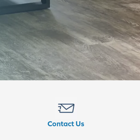
Contact Us