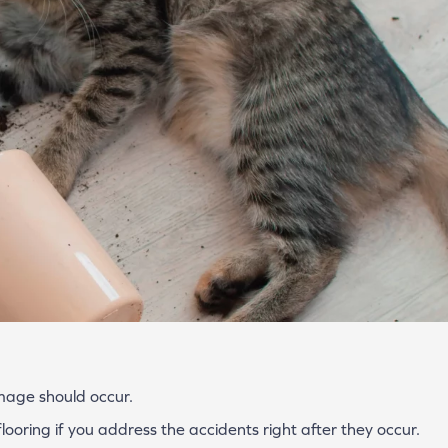
amage should occur.
looring if you address the accidents right after they occur.