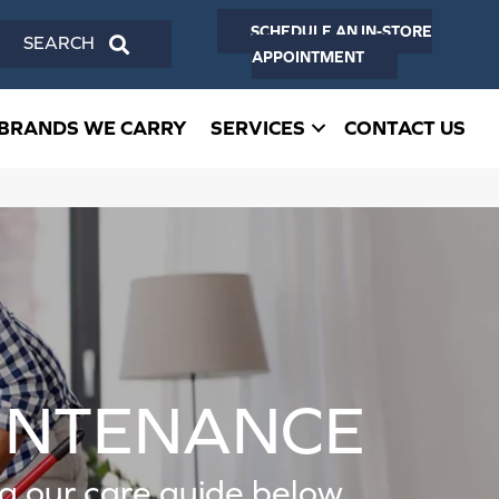
SCHEDULE AN IN-STORE
SEARCH
APPOINTMENT
BRANDS WE CARRY
SERVICES
CONTACT US
AINTENANCE
ing our care guide below.