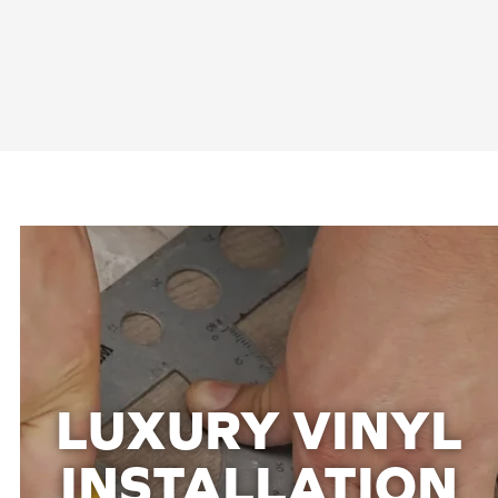
LUXURY VINYL
INSTALLATION