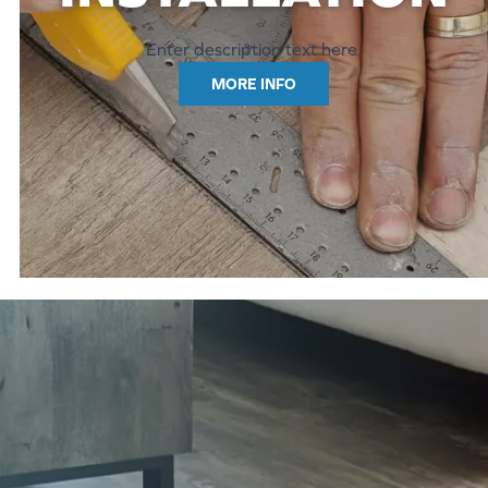
Enter description text here.
MORE INFO