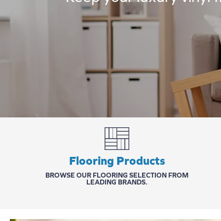
Flooring Products
BROWSE OUR FLOORING SELECTION FROM
LEADING BRANDS.