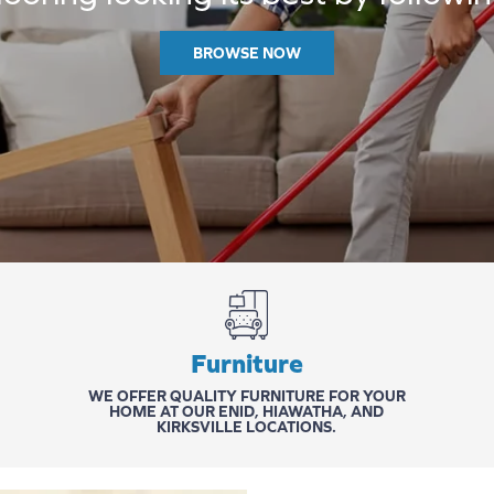
BROWSE NOW
Furniture
WE OFFER QUALITY FURNITURE FOR YOUR
HOME AT OUR
ENID
,
HIAWATHA
, AND
KIRKSVILLE
LOCATIONS.