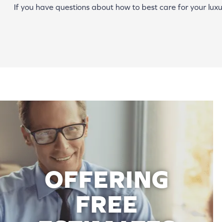
If you have questions about how to best care for your luxur
OFFERING
FREE