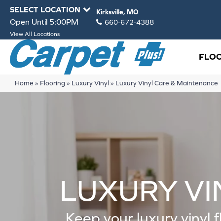
SELECT LOCATION
Kirksville, MO
Open Until 5:00PM
660-672-4388
View All Locations
FLO
Home
»
Flooring
»
Luxury Vinyl
»
Luxury Vinyl Care & Maintenance
LUXURY VI
Keep your luxury vinyl f