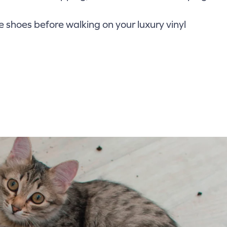
shoes before walking on your luxury vinyl