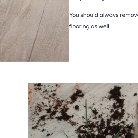
You should always remove 
flooring as well.