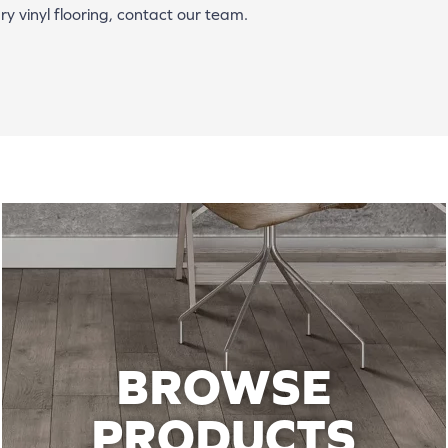
y vinyl flooring, contact our team.
BROWSE
PRODUCTS