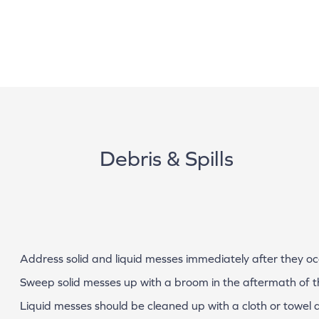
Debris & Spills
Address solid and liquid messes immediately after they o
Sweep solid messes up with a broom in the aftermath of the
Liquid messes should be cleaned up with a cloth or towel af