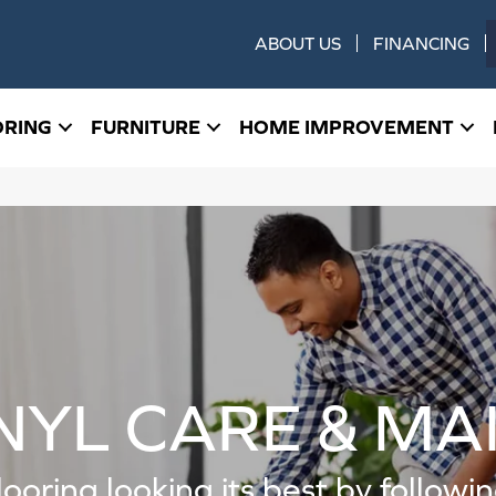
ABOUT US
FINANCING
ORING
FURNITURE
HOME IMPROVEMENT
NYL CARE & M
looring looking its best by follow