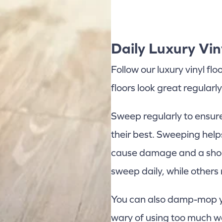
Daily Luxury Vin
Follow our luxury vinyl fl
floors look great regularly
Sweep regularly to ensure 
their best. Sweeping help
cause damage and a shod
sweep daily, while others
You can also damp-mop you
wary of using too much w