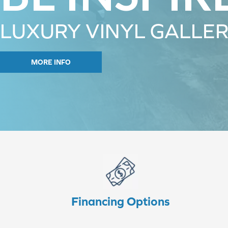
LUXURY VINYL GALLE
MORE INFO
Financing Options