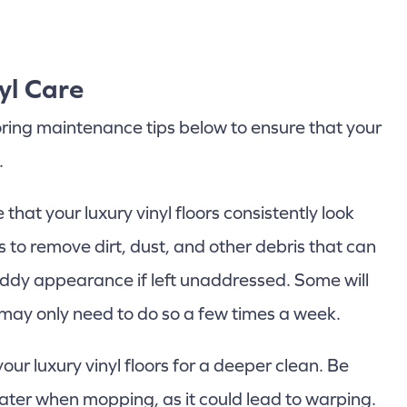
yl Care
ooring maintenance tips below to ensure that your
.
that your luxury vinyl floors consistently look
s to remove dirt, dust, and other debris that can
dy appearance if left unaddressed. Some will
 may only need to do so a few times a week.
r luxury vinyl floors for a deeper clean. Be
ater when mopping, as it could lead to warping.