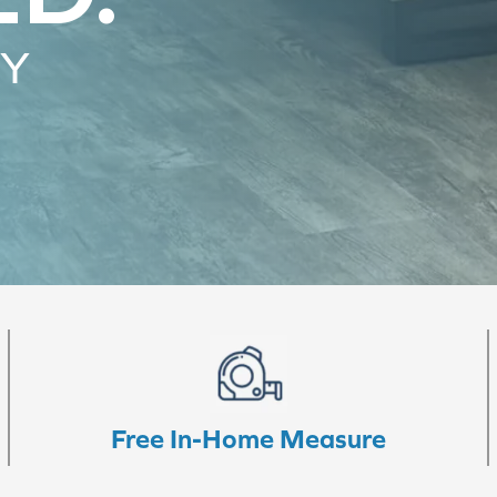
RY
Free In-Home Measure