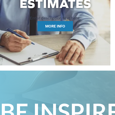
ESTIMATES
Enter description text here.
MORE INFO
BE INSPIR