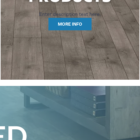
Enter description text here.
MORE INFO
ED.