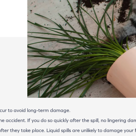
ccur to avoid long-term damage.
 accident. If you do so quickly after the spill, no lingering d
ter they take place. Liquid spills are unlikely to damage your f