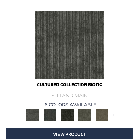
CULTURED COLLECTION BIOTIC
5TH AND MAIN
6 COLORS AVAILABLE
+
VIEW PRODUCT