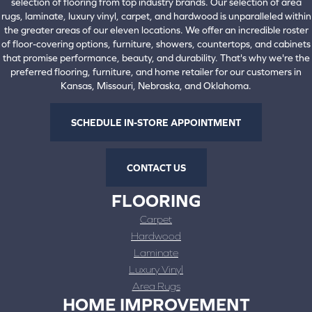
selection of flooring from top industry brands. Our selection of area
rugs, laminate, luxury vinyl, carpet, and hardwood is unparalleled within
the greater areas of our eleven locations. We offer an incredible roster
of floor-covering options, furniture, showers, countertops, and cabinets
that promise performance, beauty, and durability. That's why we're the
preferred flooring, furniture, and home retailer for our customers in
Kansas, Missouri, Nebraska, and Oklahoma.
SCHEDULE IN-STORE APPOINTMENT
CONTACT US
FLOORING
Carpet
Hardwood
Laminate
Luxury Vinyl
Area Rugs
HOME IMPROVEMENT