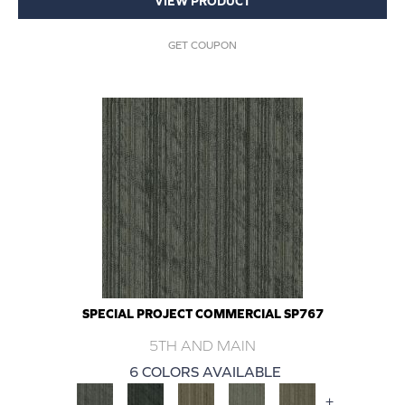
VIEW PRODUCT
GET COUPON
SPECIAL PROJECT COMMERCIAL SP767
5TH AND MAIN
6 COLORS AVAILABLE
+