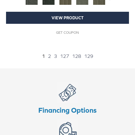
VIEW PRODUCT
GET COUPON
1
2
3
127
128
129
Financing Options