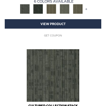
6 COLORS AVAILABLE
+
VIEW PRODUCT
GET COUPON
CULTURED COLLECTION STACK