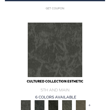
GET COUPON
CULTURED COLLECTION ESTHETIC
5TH AND MAIN
6 COLORS AVAILABLE
+