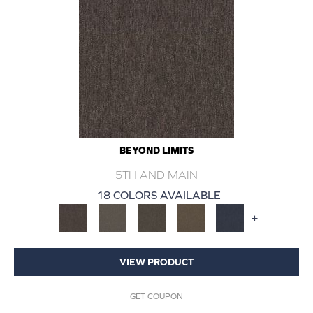
BEYOND LIMITS
5TH AND MAIN
18 COLORS AVAILABLE
+
VIEW PRODUCT
GET COUPON