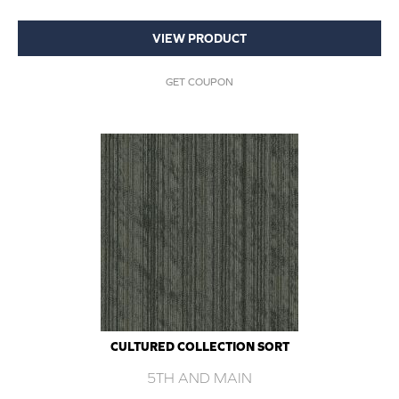
VIEW PRODUCT
GET COUPON
CULTURED COLLECTION SORT
5TH AND MAIN