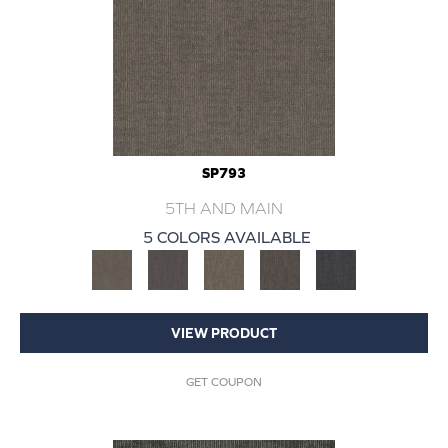
SP793
5TH AND MAIN
5 COLORS AVAILABLE
VIEW PRODUCT
GET COUPON