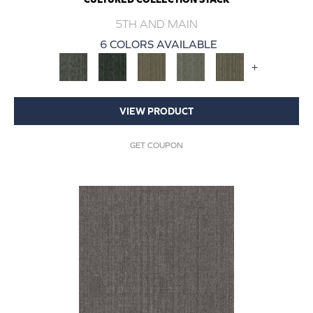
5TH AND MAIN
6 COLORS AVAILABLE
+
VIEW PRODUCT
GET COUPON