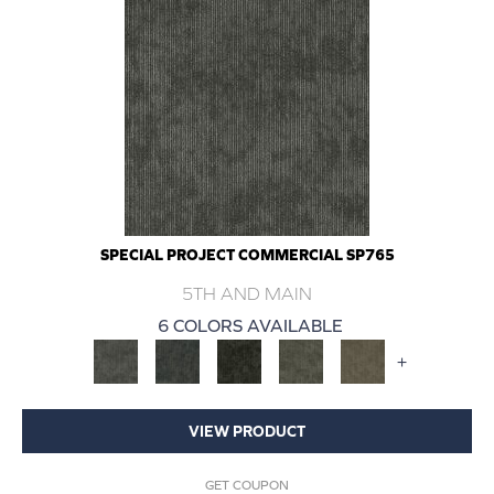
SPECIAL PROJECT COMMERCIAL SP765
5TH AND MAIN
6 COLORS AVAILABLE
+
VIEW PRODUCT
GET COUPON