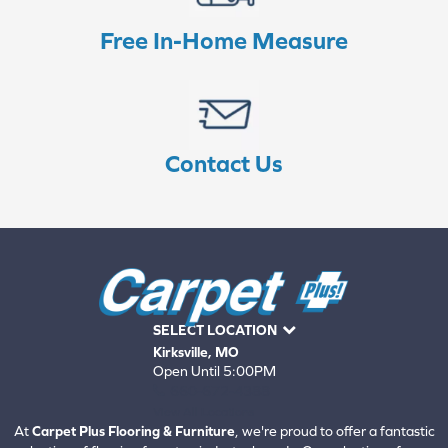
Free In-Home Measure
Contact Us
SELECT LOCATION
Kirksville, MO
Open Until 5:00PM
660-672-4388
View All Locations
At
Carpet Plus Flooring & Furniture
, we're proud to offer a fantastic