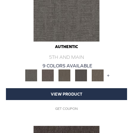
AUTHENTIC
5TH AND MAIN
9 COLORS AVAILABLE
+
VIEW PRODUCT
GET COUPON