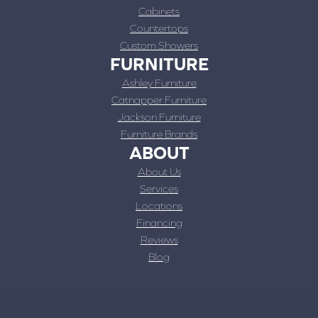
Cabinets
Countertops
Custom Showers
FURNITURE
Ashley Furniture
Catnapper Furniture
Jackson Furniture
Furniture Brands
ABOUT
About Us
Services
Locations
Financing
Reviews
Blog