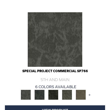
SPECIAL PROJECT COMMERCIAL SP766
5TH AND MAIN
6 COLORS AVAILABLE
+