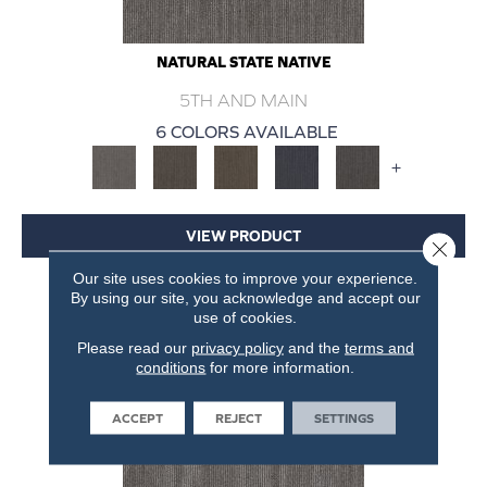
NATURAL STATE NATIVE
5TH AND MAIN
6 COLORS AVAILABLE
+
VIEW PRODUCT
Close 
Our site uses cookies to improve your experience.
GET COUPON
By using our site, you acknowledge and accept our
use of cookies.
Please read our
privacy policy
and the
terms and
conditions
for more information.
ACCEPT
REJECT
SETTINGS