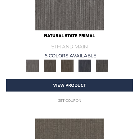
NATURAL STATE PRIMAL
5TH AND MAIN
6 COLORS AVAILABLE
+
VIEW PRODUCT
GET COUPON