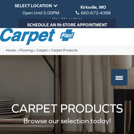
SELECT LOCATION
Kirksville, MO
Open Until 5:00PM
660-672-4388
View All Locations
SCHEDULE AN IN-STORE APPOINTMENT
Home
»
Flooring
»
Carpet
»
Carpet Products
CARPET PRODUCTS
Browse our selection today!