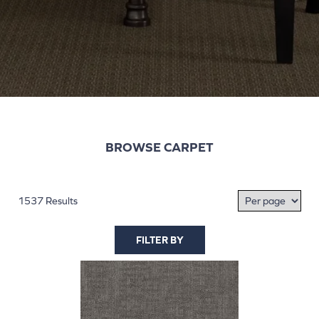
BROWSE CARPET
1537 Results
FILTER BY