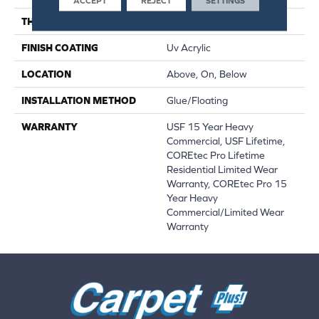
ACCEPT
REJECT
SETTINGS
THICKNESS
5.2 Mm
FINISH COATING
Uv Acrylic
LOCATION
Above, On, Below
INSTALLATION METHOD
Glue/Floating
WARRANTY
USF 15 Year Heavy
Commercial, USF Lifetime,
COREtec Pro Lifetime
Residential Limited Wear
Warranty, COREtec Pro 15
Year Heavy
Commercial/Limited Wear
Warranty