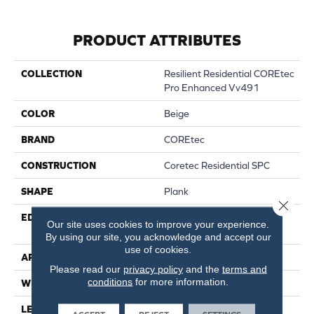
PRODUCT ATTRIBUTES
COLLECTION
Resilient Residential COREtec
Pro Enhanced Vv491
COLOR
Beige
BRAND
COREtec
CONSTRUCTION
Coretec Residential SPC
SHAPE
Plank
Close 
EDGE
ENHANCED PAINTED
Our site uses cookies to improve your experience.
BEVEL
By using our site, you acknowledge and accept our
use of cookies.
APPLICATION
All
Please read our
privacy policy
and the
terms and
conditions
for more information.
WIDTH
9"
LENGTH
73"