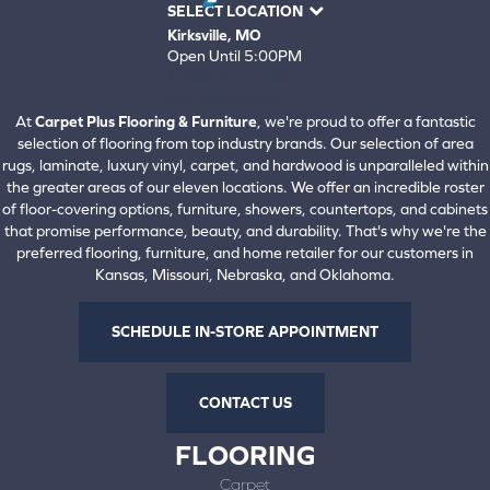
SELECT LOCATION
Kirksville, MO
Open Until 5:00PM
660-672-4388
View All Locations
At
Carpet Plus Flooring & Furniture
, we're proud to offer a fantastic
selection of flooring from top industry brands. Our selection of area
rugs, laminate, luxury vinyl, carpet, and hardwood is unparalleled within
the greater areas of our eleven locations. We offer an incredible roster
of floor-covering options, furniture, showers, countertops, and cabinets
that promise performance, beauty, and durability. That's why we're the
preferred flooring, furniture, and home retailer for our customers in
Kansas, Missouri, Nebraska, and Oklahoma.
SCHEDULE IN-STORE APPOINTMENT
CONTACT US
FLOORING
Carpet