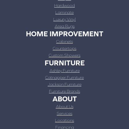
Hardwood
Laminate
Luxury Vinyl
Area Rugs
HOME IMPROVEMENT
Cabinets
Countertops
Custom Showers
FURNITURE
Ashley Furniture
Catnapper Furniture
Jackson Furniture
Furniture Brands
ABOUT
About Us
Services
Locations
Financing