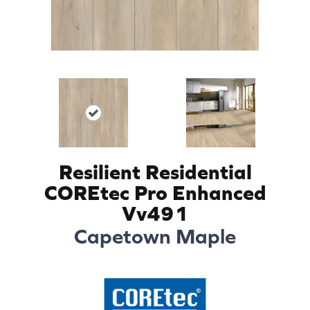
Resilient Residential
COREtec Pro Enhanced
Vv491
Capetown Maple