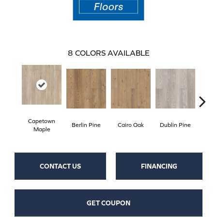
8
COLORS AVAILABLE
Capetown
Berlin Pine
Cairo Oak
Dublin Pine
Lond
Maple
CONTACT US
FINANCING
GET COUPON