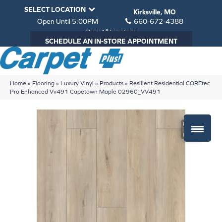
SELECT LOCATION
Kirksville, MO
Open Until 5:00PM
660-672-4388
View All Locations
SCHEDULE AN IN-STORE APPOINTMENT
Home
»
Flooring
»
Luxury Vinyl
»
Products
»
Resilient Residential COREtec
Pro Enhanced Vv491 Capetown Maple 02960_VV491