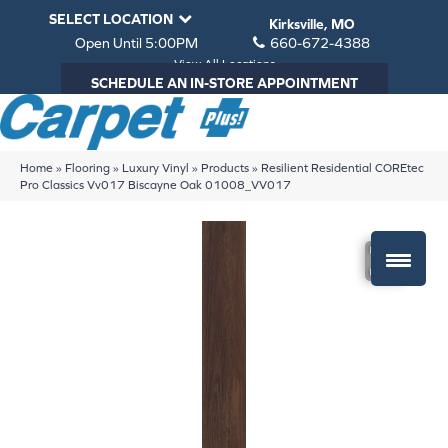
SELECT LOCATION
Kirksville, MO
Open Until 5:00PM
660-672-4388
View All Locations
SCHEDULE AN IN-STORE APPOINTMENT
Home
»
Flooring
»
Luxury Vinyl
»
Products
»
Resilient Residential COREtec
Pro Classics Vv017 Biscayne Oak 01008_VV017