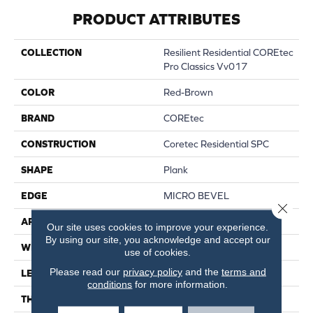
PRODUCT ATTRIBUTES
COLLECTION
Resilient Residential COREtec
Pro Classics Vv017
COLOR
Red-Brown
BRAND
COREtec
CONSTRUCTION
Coretec Residential SPC
SHAPE
Plank
EDGE
MICRO BEVEL
Close 
APPLICATION
All
Our site uses cookies to improve your experience.
By using our site, you acknowledge and accept our
WIDTH
7"
use of cookies.
Please read our
privacy policy
and the
terms and
LENGTH
48"
conditions
for more information.
THICKNESS
5 Mm