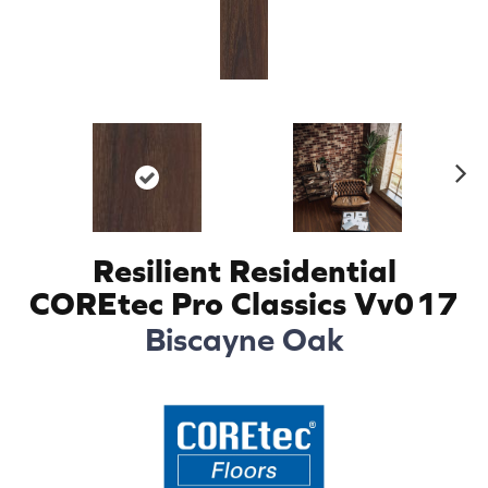
N
ex
t
Resilient Residential
COREtec Pro Classics Vv017
Biscayne Oak