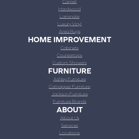
Carpet
Hardwood
Laminate
Luxury Vinyl
Area Rugs
HOME IMPROVEMENT
Cabinets
Countertops
Custom Showers
FURNITURE
Ashley Furniture
Catnapper Furniture
Jackson Furniture
Furniture Brands
ABOUT
About Us
Services
Locations