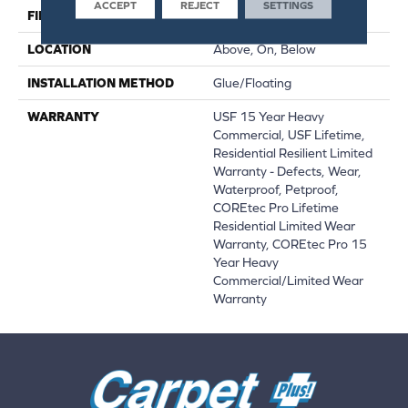
ACCEPT
REJECT
SETTINGS
FINISH COATING
Uv Acrylic
LOCATION
Above, On, Below
INSTALLATION METHOD
Glue/Floating
WARRANTY
USF 15 Year Heavy
Commercial, USF Lifetime,
Residential Resilient Limited
Warranty - Defects, Wear,
Waterproof, Petproof,
COREtec Pro Lifetime
Residential Limited Wear
Warranty, COREtec Pro 15
Year Heavy
Commercial/Limited Wear
Warranty