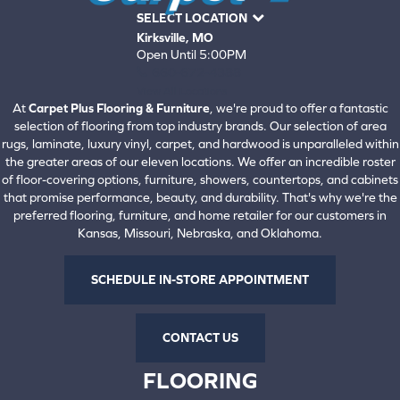
SELECT LOCATION
Kirksville, MO
Open Until 5:00PM
660-672-4388
View All Locations
At
Carpet Plus Flooring & Furniture
, we're proud to offer a fantastic
selection of flooring from top industry brands. Our selection of area
rugs, laminate, luxury vinyl, carpet, and hardwood is unparalleled within
the greater areas of our eleven locations. We offer an incredible roster
of floor-covering options, furniture, showers, countertops, and cabinets
that promise performance, beauty, and durability. That's why we're the
preferred flooring, furniture, and home retailer for our customers in
Kansas, Missouri, Nebraska, and Oklahoma.
SCHEDULE IN-STORE APPOINTMENT
CONTACT US
FLOORING