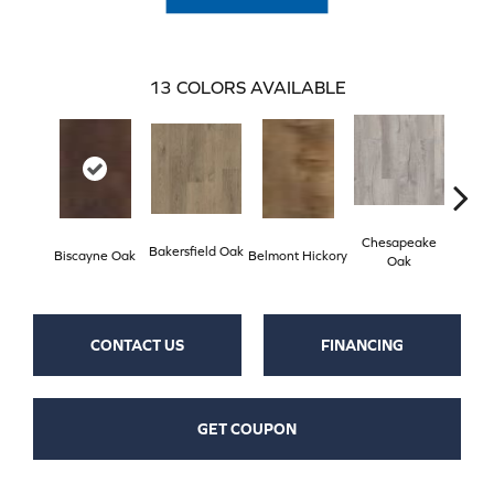
13
COLORS AVAILABLE
Chesapeake
Bakersfield Oak
Biscayne Oak
Belmont Hickory
Copa
Oak
CONTACT US
FINANCING
GET COUPON