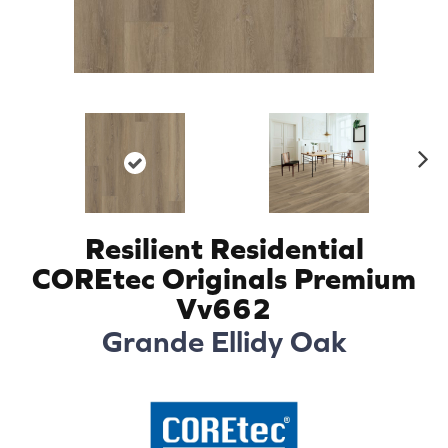
N
ex
t
Resilient Residential
COREtec Originals Premium
Vv662
Grande Ellidy Oak