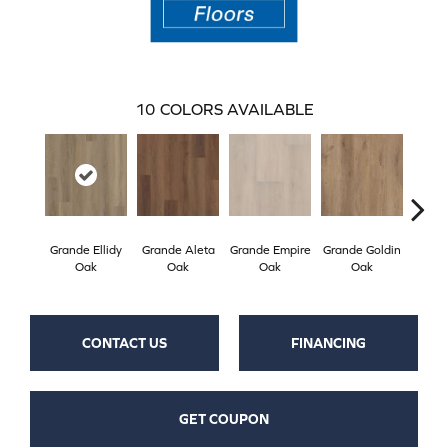
10
COLORS AVAILABLE
Grande Ellidy
Grande Aleta
Grande Empire
Grande Goldin
Gran
Oak
Oak
Oak
Oak
CONTACT US
FINANCING
GET COUPON