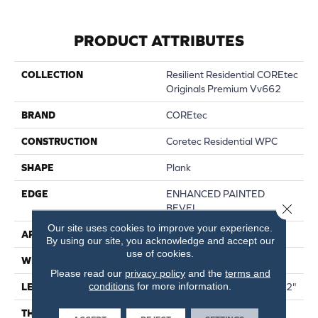
PRODUCT ATTRIBUTES
COLLECTION
Resilient Residential COREtec
Originals Premium Vv662
BRAND
COREtec
CONSTRUCTION
Coretec Residential WPC
SHAPE
Plank
EDGE
ENHANCED PAINTED
Close 
BEVEL
Our site uses cookies to improve your experience.
APPLICATION
All
By using our site, you acknowledge and accept our
use of cookies.
WIDTH
9"
Please read our
privacy policy
and the
terms and
conditions
for more information.
LENGTH
Lengths Of 28", 55" And 82"
THICKNESS
15 Mm