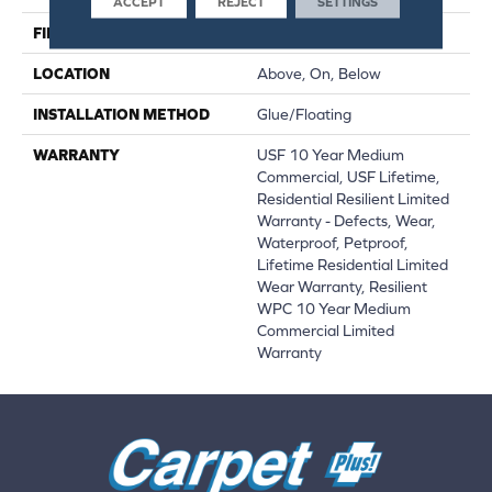
ACCEPT
REJECT
SETTINGS
FINISH COATING
Uv Acrylic
LOCATION
Above, On, Below
INSTALLATION METHOD
Glue/Floating
WARRANTY
USF 10 Year Medium
Commercial, USF Lifetime,
Residential Resilient Limited
Warranty - Defects, Wear,
Waterproof, Petproof,
Lifetime Residential Limited
Wear Warranty, Resilient
WPC 10 Year Medium
Commercial Limited
Warranty