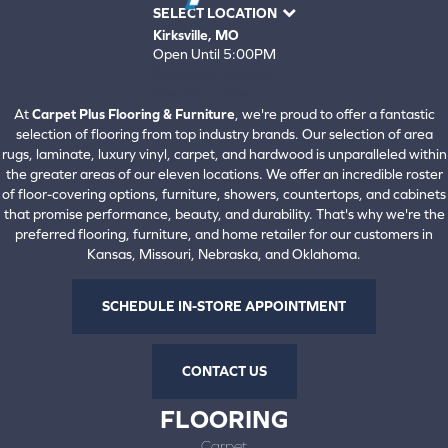
SELECT LOCATION
Kirksville, MO
Open Until 5:00PM
660-672-4388
View All Locations
At
Carpet Plus Flooring & Furniture
, we're proud to offer a fantastic
selection of flooring from top industry brands. Our selection of area
rugs, laminate, luxury vinyl, carpet, and hardwood is unparalleled within
the greater areas of our eleven locations. We offer an incredible roster
of floor-covering options, furniture, showers, countertops, and cabinets
that promise performance, beauty, and durability. That's why we're the
preferred flooring, furniture, and home retailer for our customers in
Kansas, Missouri, Nebraska, and Oklahoma.
SCHEDULE IN-STORE APPOINTMENT
CONTACT US
FLOORING
Carpet