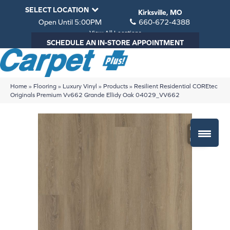
SELECT LOCATION
Kirksville, MO
Open Until 5:00PM
660-672-4388
View All Locations
SCHEDULE AN IN-STORE APPOINTMENT
Home
»
Flooring
»
Luxury Vinyl
»
Products
»
Resilient Residential COREtec
Originals Premium Vv662 Grande Ellidy Oak 04029_VV662