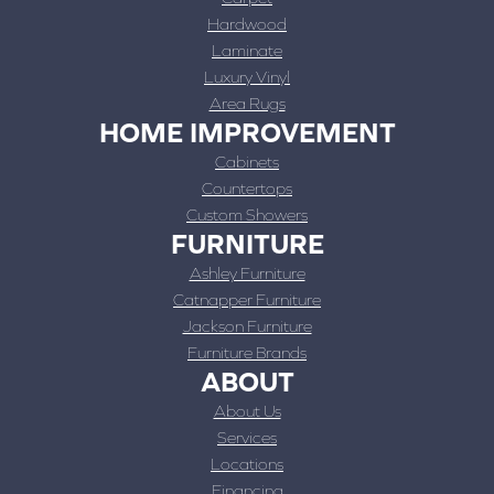
Hardwood
Laminate
Luxury Vinyl
Area Rugs
HOME IMPROVEMENT
Cabinets
Countertops
Custom Showers
FURNITURE
Ashley Furniture
Catnapper Furniture
Jackson Furniture
Furniture Brands
ABOUT
About Us
Services
Locations
Financing