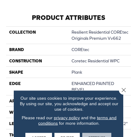
PRODUCT ATTRIBUTES
COLLECTION
Resilient Residential COREtec
Originals Premium Vv662
BRAND
COREtec
CONSTRUCTION
Coretec Residential WPC
SHAPE
Plank
EDGE
ENHANCED PAINTED
Close 
BEVEL
Our site uses cookies to improve your experience.
APPLICATION
All
By using our site, you acknowledge and accept our
use of cookies.
WIDTH
9"
Please read our
privacy policy
and the
terms and
conditions
for more information.
LENGTH
Lengths Of 28", 55" And 82"
THICKNESS
15 Mm