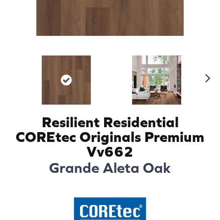
N
ex
t
Resilient Residential
COREtec Originals Premium
Vv662
Grande Aleta Oak