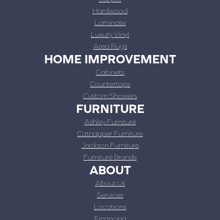
Hardwood
Laminate
Luxury Vinyl
Area Rugs
HOME IMPROVEMENT
Cabinets
Countertops
Custom Showers
FURNITURE
Ashley Furniture
Catnapper Furniture
Jackson Furniture
Furniture Brands
ABOUT
About Us
Services
Locations
Financing