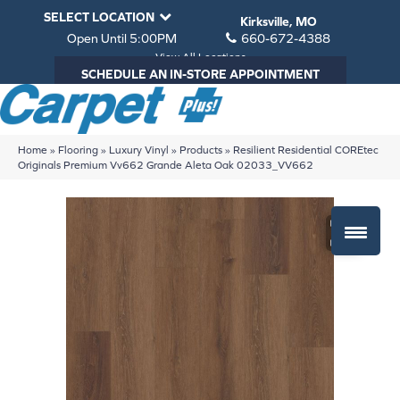
SELECT LOCATION
Kirksville, MO
Open Until 5:00PM
660-672-4388
View All Locations
SCHEDULE AN IN-STORE APPOINTMENT
Home
»
Flooring
»
Luxury Vinyl
»
Products
»
Resilient Residential COREtec
Originals Premium Vv662 Grande Aleta Oak 02033_VV662