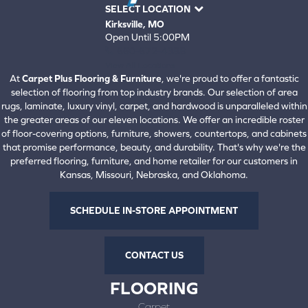
SELECT LOCATION
Kirksville, MO
Open Until 5:00PM
660-672-4388
View All Locations
At
Carpet Plus Flooring & Furniture
, we're proud to offer a fantastic
selection of flooring from top industry brands. Our selection of area
rugs, laminate, luxury vinyl, carpet, and hardwood is unparalleled within
the greater areas of our eleven locations. We offer an incredible roster
of floor-covering options, furniture, showers, countertops, and cabinets
that promise performance, beauty, and durability. That's why we're the
preferred flooring, furniture, and home retailer for our customers in
Kansas, Missouri, Nebraska, and Oklahoma.
SCHEDULE IN-STORE APPOINTMENT
CONTACT US
FLOORING
Carpet