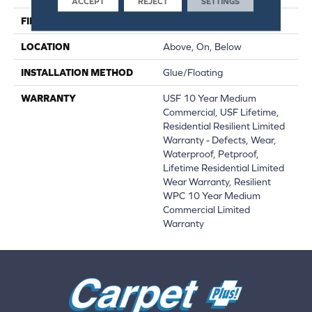
ACCEPT
REJECT
SETTINGS
FINISH COATING
Uv Acrylic
LOCATION
Above, On, Below
INSTALLATION METHOD
Glue/Floating
WARRANTY
USF 10 Year Medium
Commercial, USF Lifetime,
Residential Resilient Limited
Warranty - Defects, Wear,
Waterproof, Petproof,
Lifetime Residential Limited
Wear Warranty, Resilient
WPC 10 Year Medium
Commercial Limited
Warranty