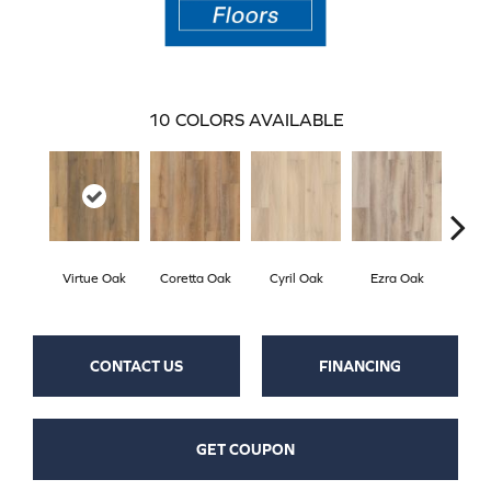
10
COLORS AVAILABLE
Virtue Oak
Coretta Oak
Cyril Oak
Ezra Oak
Geno
CONTACT US
FINANCING
GET COUPON