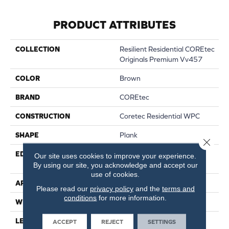
PRODUCT ATTRIBUTES
COLLECTION
Resilient Residential COREtec
Originals Premium Vv457
COLOR
Brown
BRAND
COREtec
CONSTRUCTION
Coretec Residential WPC
SHAPE
Plank
Close 
EDGE
ENHANCED PAINTED
Our site uses cookies to improve your experience.
BEVEL
By using our site, you acknowledge and accept our
use of cookies.
APPLICATION
All
Please read our
privacy policy
and the
terms and
conditions
for more information.
WIDTH
9"
LENGTH
72"
ACCEPT
REJECT
SETTINGS