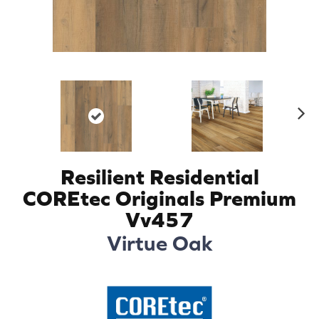
N
ex
t
Resilient Residential
COREtec Originals Premium
Vv457
Virtue Oak