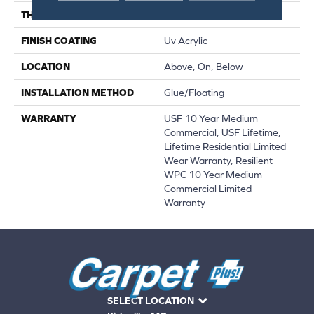
THICKNESS
12 Mm
FINISH COATING
Uv Acrylic
LOCATION
Above, On, Below
INSTALLATION METHOD
Glue/Floating
WARRANTY
USF 10 Year Medium
Commercial, USF Lifetime,
Lifetime Residential Limited
Wear Warranty, Resilient
WPC 10 Year Medium
Commercial Limited
Warranty
SELECT LOCATION