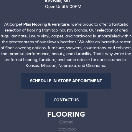
Kirksville, MO
Open Until 5:00PM
660-672-4388
View All Locations
At
Carpet Plus Flooring & Furniture
, we're proud to offer a fantastic
selection of flooring from top industry brands. Our selection of area
rugs, laminate, luxury vinyl, carpet, and hardwood is unparalleled within
the greater areas of our eleven locations. We offer an incredible roster
of floor-covering options, furniture, showers, countertops, and cabinets
that promise performance, beauty, and durability. That's why we're the
preferred flooring, furniture, and home retailer for our customers in
Kansas, Missouri, Nebraska, and Oklahoma.
SCHEDULE IN-STORE APPOINTMENT
CONTACT US
FLOORING
Carpet
Hardwood