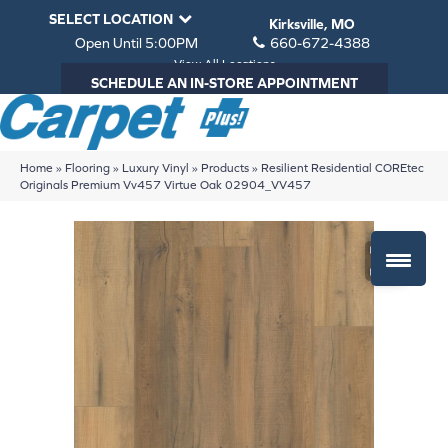
SELECT LOCATION
Kirksville, MO
Open Until 5:00PM
660-672-4388
View All Locations
SCHEDULE AN IN-STORE APPOINTMENT
Home
»
Flooring
»
Luxury Vinyl
»
Products
»
Resilient Residential COREtec
Originals Premium Vv457 Virtue Oak 02904_VV457