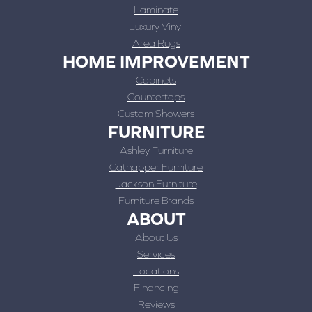
Laminate
Luxury Vinyl
Area Rugs
HOME IMPROVEMENT
Cabinets
Countertops
Custom Showers
FURNITURE
Ashley Furniture
Catnapper Furniture
Jackson Furniture
Furniture Brands
ABOUT
About Us
Services
Locations
Financing
Reviews