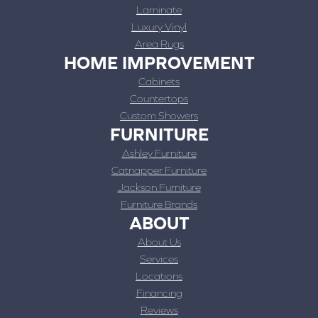
Laminate
Luxury Vinyl
Area Rugs
HOME IMPROVEMENT
Cabinets
Countertops
Custom Showers
FURNITURE
Ashley Furniture
Catnapper Furniture
Jackson Furniture
Furniture Brands
ABOUT
About Us
Services
Locations
Financing
Reviews