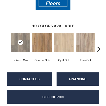
10
COLORS AVAILABLE
Leisure Oak
Coretta Oak
Cyril Oak
Ezra Oak
Geno
CONTACT US
FINANCING
GET COUPON