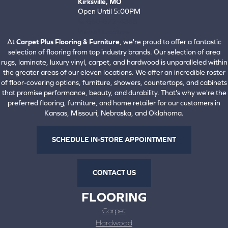
Kirksville, MO
Open Until 5:00PM
660-672-4388
View All Locations
At
Carpet Plus Flooring & Furniture
, we're proud to offer a fantastic
selection of flooring from top industry brands. Our selection of area
rugs, laminate, luxury vinyl, carpet, and hardwood is unparalleled within
the greater areas of our eleven locations. We offer an incredible roster
of floor-covering options, furniture, showers, countertops, and cabinets
that promise performance, beauty, and durability. That's why we're the
preferred flooring, furniture, and home retailer for our customers in
Kansas, Missouri, Nebraska, and Oklahoma.
SCHEDULE IN-STORE APPOINTMENT
CONTACT US
FLOORING
Carpet
Hardwood