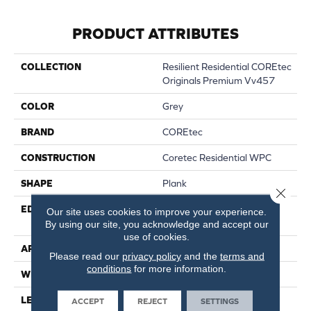
PRODUCT ATTRIBUTES
COLLECTION
Resilient Residential COREtec
Originals Premium Vv457
COLOR
Grey
BRAND
COREtec
CONSTRUCTION
Coretec Residential WPC
SHAPE
Plank
Close 
EDGE
ENHANCED PAINTED
Our site uses cookies to improve your experience.
BEVEL
By using our site, you acknowledge and accept our
use of cookies.
APPLICATION
All
Please read our
privacy policy
and the
terms and
conditions
for more information.
WIDTH
9"
LENGTH
72"
ACCEPT
REJECT
SETTINGS