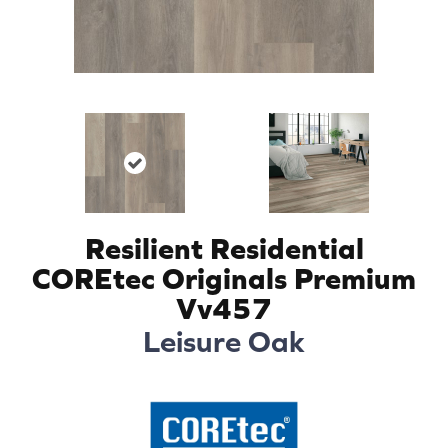
Resilient Residential
COREtec Originals Premium
Vv457
Leisure Oak