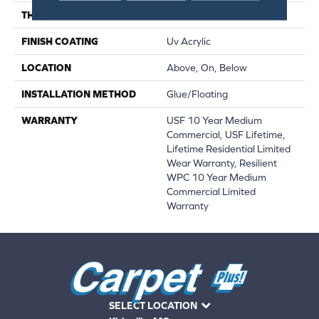
THICKNESS
12 Mm
FINISH COATING
Uv Acrylic
LOCATION
Above, On, Below
INSTALLATION METHOD
Glue/Floating
WARRANTY
USF 10 Year Medium
Commercial, USF Lifetime,
Lifetime Residential Limited
Wear Warranty, Resilient
WPC 10 Year Medium
Commercial Limited
Warranty
SELECT LOCATION