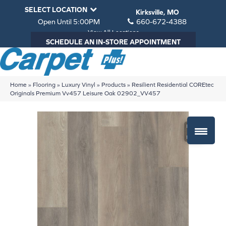
SELECT LOCATION
Kirksville, MO
Open Until 5:00PM
660-672-4388
View All Locations
SCHEDULE AN IN-STORE APPOINTMENT
Home
»
Flooring
»
Luxury Vinyl
»
Products
»
Resilient Residential COREtec
Originals Premium Vv457 Leisure Oak 02902_VV457