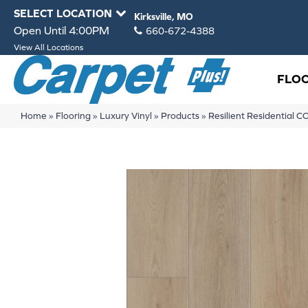
SELECT LOCATION
Kirksville, MO
Open Until 4:00PM
660-672-4388
View All Locations
FLO
Home
»
Flooring
»
Luxury Vinyl
»
Products
»
Resilient Residentia