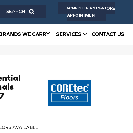
SCHEDULE AN IN-STORE
SEARCH
APPOINTMENT
BRANDS WE CARRY
SERVICES
CONTACT US
ential
nals
7
LORS AVAILABLE