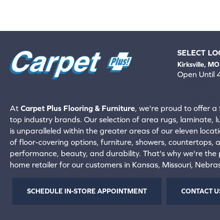
SELECT LO
Kirksville, MO
Open Until
660-672-
View All Locati
At
Carpet Plus Flooring & Furniture
, we're proud to offer a 
top industry brands. Our selection of area rugs, laminate, 
is unparalleled within the greater areas of our eleven locati
of floor-covering options, furniture, showers, countertops,
performance, beauty, and durability. That's why we're the p
home retailer for our customers in Kansas, Missouri, Nebr
SCHEDULE IN-STORE APPOINTMENT
CONTACT U