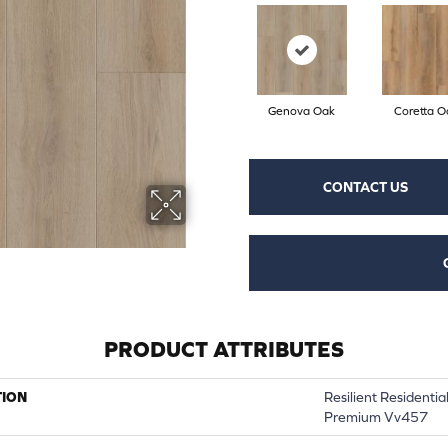
Genova Oak
Coretta O
CONTACT US
PRODUCT ATTRIBUTES
TION
Resilient Residenti
Premium Vv457