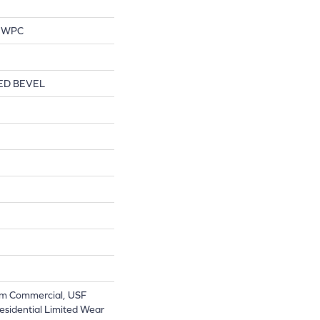
l WPC
ED BEVEL
m Commercial, USF
Residential Limited Wear