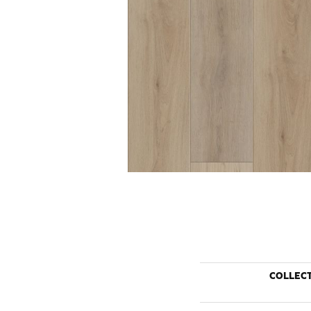
COLLEC