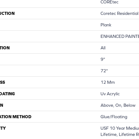
COREtec
UCTION
Coretec Residentia
Plank
ENHANCED PAINT
TION
All
9"
72"
SS
12 Mm
COATING
Uv Acrylic
ON
Above, On, Below
ATION METHOD
Glue/Floating
TY
USF 10 Year Mediu
Lifetime, Lifetime 