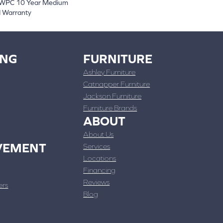
t WPC 10 Year Medium
d Warranty
ING
FURNITURE
Ashley Furniture
Catnapper Furniture
Jackson Furniture
Furniture Brands
ABOUT
About Us
VEMENT
Services
Locations
Financing
Reviews
ers
Blog