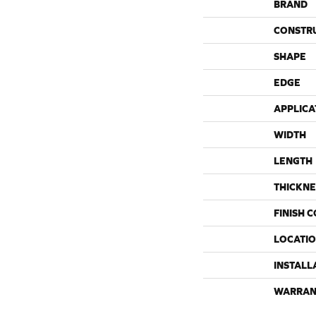
BRAND
CONSTR
SHAPE
EDGE
APPLICA
WIDTH
LENGTH
THICKNE
FINISH 
LOCATI
INSTALL
WARRAN