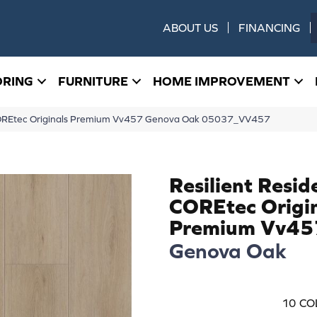
ABOUT US
FINANCING
ORING
FURNITURE
HOME IMPROVEMENT
l COREtec Originals Premium Vv457 Genova Oak 05037_VV457
Resilient Resid
COREtec Origi
Premium Vv45
Genova Oak
10
CO