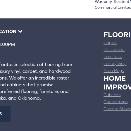
Warranty, Resilien
Commercial Limite
CATION
FLOOR
Carpet
 4:00PM
Hardwood
4388
Laminate
ons
Luxury Vinyl
fantastic selection of flooring from
Area Rugs
luxury vinyl, carpet, and hardwood
HOME
ons. We offer an incredible roster
 and cabinets that promise
IMPRO
referred flooring, furniture, and
Cabinets
aska, and Oklahoma.
Countertops
Custom Show
S