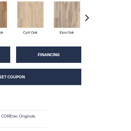
ak
Cyril Oak
Ezra Oak
Grandure Oak
FINANCING
GET COUPON
al COREtec Originals