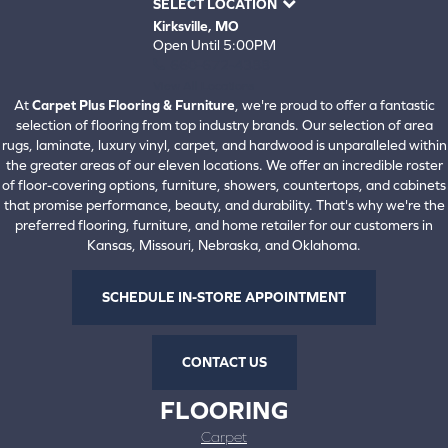
SELECT LOCATION
Kirksville, MO
Open Until 5:00PM
660-672-4388
View All Locations
At
Carpet Plus Flooring & Furniture
, we're proud to offer a fantastic
selection of flooring from top industry brands. Our selection of area
rugs, laminate, luxury vinyl, carpet, and hardwood is unparalleled within
the greater areas of our eleven locations. We offer an incredible roster
of floor-covering options, furniture, showers, countertops, and cabinets
that promise performance, beauty, and durability. That's why we're the
preferred flooring, furniture, and home retailer for our customers in
Kansas, Missouri, Nebraska, and Oklahoma.
SCHEDULE IN-STORE APPOINTMENT
CONTACT US
FLOORING
Carpet