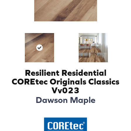
Resilient Residential
COREtec Originals Classics
Vv023
Dawson Maple