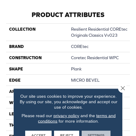
PRODUCT ATTRIBUTES
COLLECTION
Resilient Residential COREtec
Originals Classics Vv023
BRAND
COREtec
CONSTRUCTION
Coretec Residential WPC
SHAPE
Plank
EDGE
MICRO BEVEL
Close 
APPLICATION
All
Our site uses cookies to improve your experience.
By using our site, you acknowledge and accept our
WIDTH
5"
use of cookies.
LENGTH
48"
Please read our
privacy policy
and the
terms and
conditions
for more information.
THICKNESS
8 Mm
ACCEPT
REJECT
SETTINGS