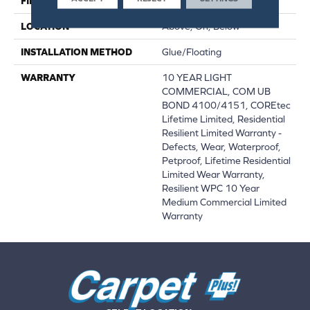
FINISH COATING
Uv Acrylic
LOCATION
Above, On, Below
INSTALLATION METHOD
Glue/Floating
WARRANTY
10 YEAR LIGHT
COMMERCIAL, COM UB
BOND 4100/4151, COREtec
Lifetime Limited, Residential
Resilient Limited Warranty -
Defects, Wear, Waterproof,
Petproof, Lifetime Residential
Limited Wear Warranty,
Resilient WPC 10 Year
Medium Commercial Limited
Warranty