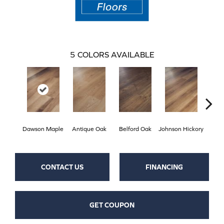
5
COLORS AVAILABLE
Dawson Maple
Antique Oak
Belford Oak
Johnson Hickory
Roger
CONTACT US
FINANCING
GET COUPON