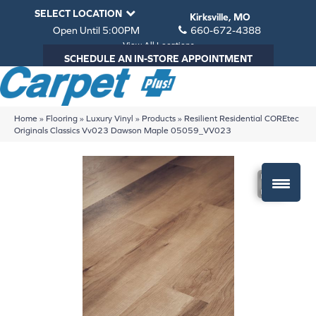
SELECT LOCATION
Kirksville, MO
Open Until 5:00PM
660-672-4388
View All Locations
SCHEDULE AN IN-STORE APPOINTMENT
Home
»
Flooring
»
Luxury Vinyl
»
Products
»
Resilient Residential COREtec
Originals Classics Vv023 Dawson Maple 05059_VV023