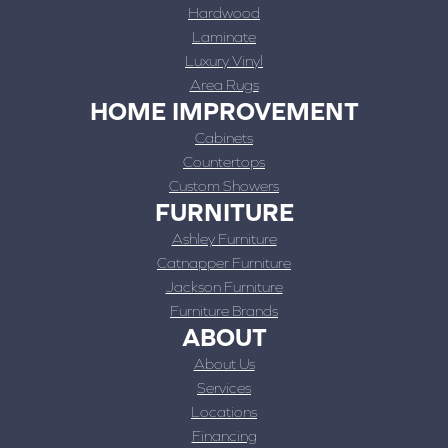
Hardwood
Laminate
Luxury Vinyl
Area Rugs
HOME IMPROVEMENT
Cabinets
Countertops
Custom Showers
FURNITURE
Ashley Furniture
Catnapper Furniture
Jackson Furniture
Furniture Brands
ABOUT
About Us
Services
Locations
Financing