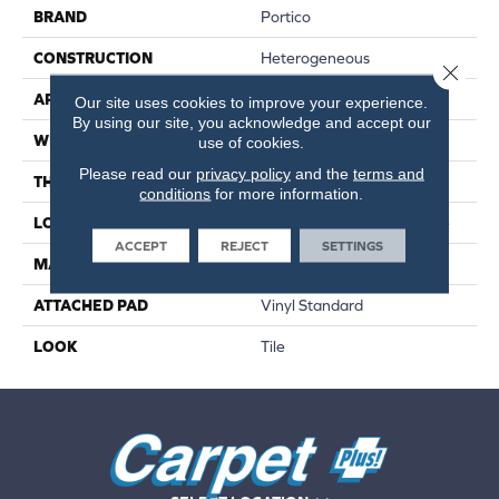
BRAND
Portico
CONSTRUCTION
Heterogeneous
Close 
APPLICATION
Residential
Our site uses cookies to improve your experience.
By using our site, you acknowledge and accept our
WIDTH
13'2"
use of cookies.
Please read our
privacy policy
and the
terms and
THICKNESS
80 Mil
conditions
for more information.
LOCATION
On, Above Or Below Grade
ACCEPT
REJECT
SETTINGS
MATERIAL
VersaTech
ATTACHED PAD
Vinyl Standard
LOOK
Tile