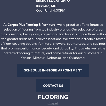
SELECT LOCATION
Kirksville, MO
Open Until 4:00PM
660-672-4388
View All Locations
At
Carpet Plus Flooring & Furniture
, we're proud to offer a fantastic
selection of flooring from top industry brands. Our selection of area
rugs, laminate, luxury vinyl, carpet, and hardwood is unparalleled within
the greater areas of our eleven locations. We offer an incredible roster
of floor-covering options, furniture, showers, countertops, and cabinets
that promise performance, beauty, and durability. That's why we're the
preferred flooring, furniture, and home retailer for our customers in
Kansas, Missouri, Nebraska, and Oklahoma.
SCHEDULE IN-STORE APPOINTMENT
CONTACT US
FLOORING
Carpet