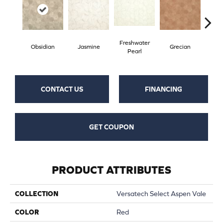
Freshwater
Obsidian
Jasmine
Grecian
Gold
Pearl
CONTACT US
FINANCING
GET COUPON
PRODUCT ATTRIBUTES
COLLECTION
Versatech Select Aspen Vale
COLOR
Red