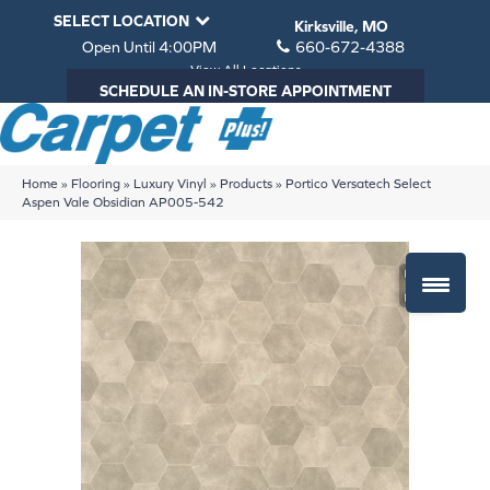
SELECT LOCATION
Kirksville, MO
Open Until 4:00PM
660-672-4388
View All Locations
SCHEDULE AN IN-STORE APPOINTMENT
Home
»
Flooring
»
Luxury Vinyl
»
Products
»
Portico Versatech Select
Aspen Vale Obsidian AP005-542