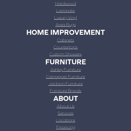
Hardwood
Laminate
Luxury Vinyl
Area Rugs
HOME IMPROVEMENT
Cabinets
Countertops
Custom Showers
FURNITURE
Ashley Furniture
Catnapper Furniture
Jackson Furniture
Furniture Brands
ABOUT
About Us
Services
Locations
Financing