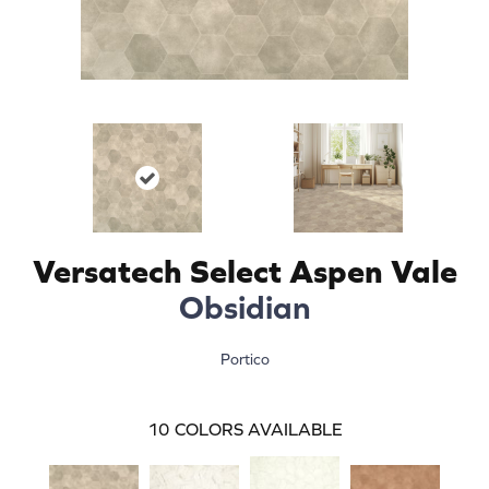
Versatech Select Aspen Vale
Obsidian
Portico
10
COLORS AVAILABLE