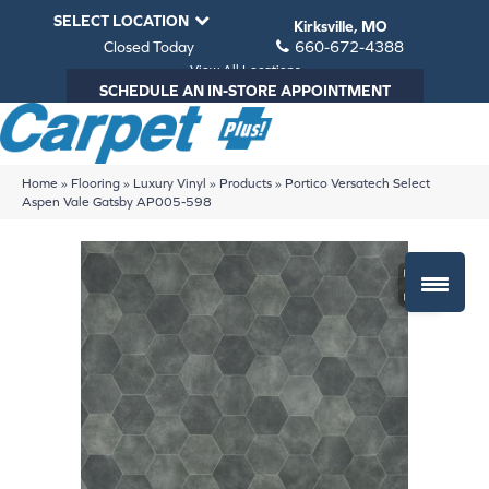
SELECT LOCATION
Kirksville, MO
Closed Today
660-672-4388
View All Locations
SCHEDULE AN IN-STORE APPOINTMENT
Home
»
Flooring
»
Luxury Vinyl
»
Products
»
Portico Versatech Select
Aspen Vale Gatsby AP005-598