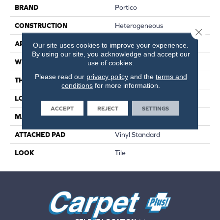
BRAND
Portico
CONSTRUCTION
Heterogeneous
Close 
APPLICATION
Residential
Our site uses cookies to improve your experience.
By using our site, you acknowledge and accept our
WIDTH
13'2"
use of cookies.
Please read our
privacy policy
and the
terms and
THICKNESS
80 Mil
conditions
for more information.
LOCATION
On, Above Or Below Grade
ACCEPT
REJECT
SETTINGS
MATERIAL
VersaTech
ATTACHED PAD
Vinyl Standard
LOOK
Tile