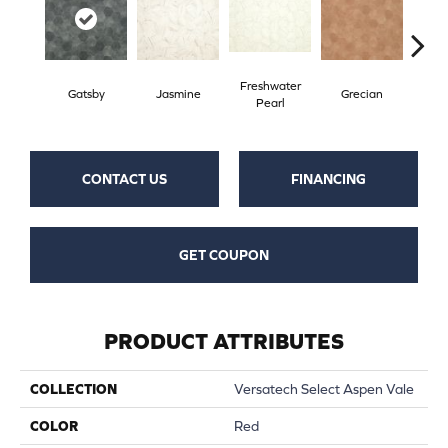
Freshwater
Gatsby
Jasmine
Grecian
Gold
Pearl
CONTACT US
FINANCING
GET COUPON
PRODUCT ATTRIBUTES
COLLECTION
Versatech Select Aspen Vale
COLOR
Red