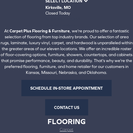
SELECT LOCATION
Kirksville, MO
Closed Today
660-672-4388
View All Locations
At
Carpet Plus Flooring & Furniture
, we're proud to offer a fantastic
selection of flooring from top industry brands. Our selection of area
rugs, laminate, luxury vinyl, carpet, and hardwood is unparalleled within
the greater areas of our eleven locations. We offer an incredible roster
of floor-covering options, furniture, showers, countertops, and cabinets
that promise performance, beauty, and durability. That's why we're the
preferred flooring, furniture, and home retailer for our customers in
Kansas, Missouri, Nebraska, and Oklahoma.
SCHEDULE IN-STORE APPOINTMENT
CONTACT US
FLOORING
Carpet