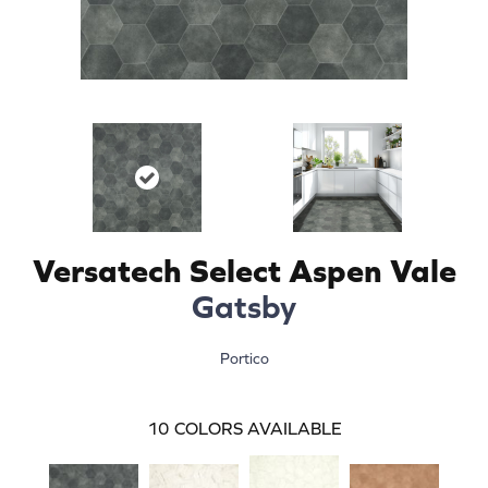
Versatech Select Aspen Vale
Gatsby
Portico
10
COLORS AVAILABLE