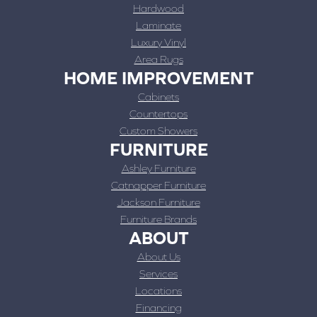
Hardwood
Laminate
Luxury Vinyl
Area Rugs
HOME IMPROVEMENT
Cabinets
Countertops
Custom Showers
FURNITURE
Ashley Furniture
Catnapper Furniture
Jackson Furniture
Furniture Brands
ABOUT
About Us
Services
Locations
Financing