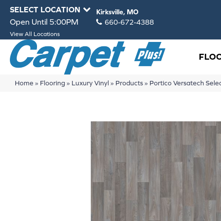
SELECT LOCATION
Kirksville, MO
Open Until 5:00PM
660-672-4388
View All Locations
FLO
Home
»
Flooring
»
Luxury Vinyl
»
Products
»
Portico Versatech Sel