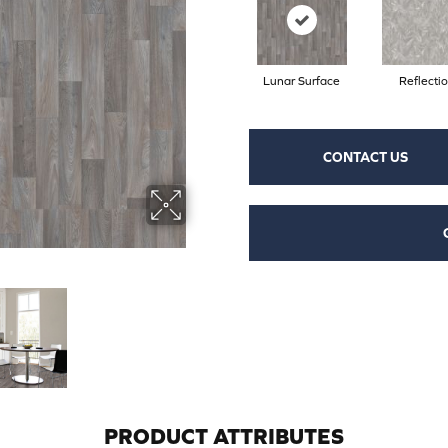
Lunar Surface
Reflecti
CONTACT US
PRODUCT ATTRIBUTES