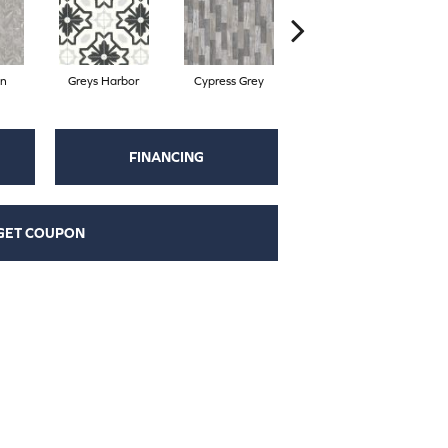
on
Greys Harbor
Cypress Grey
Sterling
FINANCING
GET COUPON