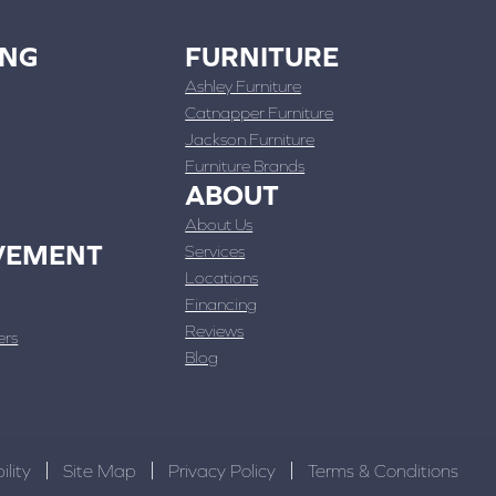
ING
FURNITURE
Ashley Furniture
Catnapper Furniture
Jackson Furniture
Furniture Brands
ABOUT
About Us
VEMENT
Services
Locations
Financing
Reviews
ers
Blog
ility
Site Map
Privacy Policy
Terms & Conditions