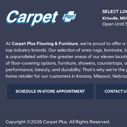
SELECT LO
Kirksville, MO
Open Until
660-672-
View All Locati
At
Carpet Plus Flooring & Furniture
, we're proud to offer a 
top industry brands. Our selection of area rugs, laminate, 
is unparalleled within the greater areas of our eleven locati
of floor-covering options, furniture, showers, countertops,
performance, beauty, and durability. That's why we're the p
home retailer for our customers in Kansas, Missouri, Nebr
SCHEDULE IN-STORE APPOINTMENT
CONTACT U
Copyright ©2026 Carpet Plus. All Rights Reserved.