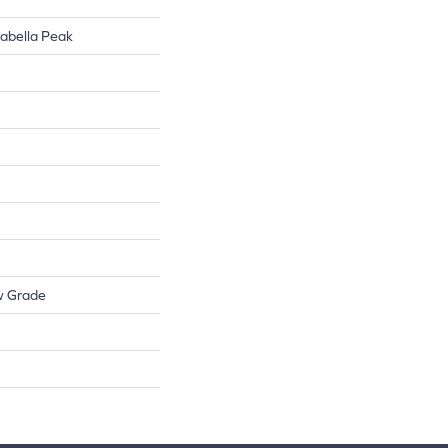
rabella Peak
w Grade