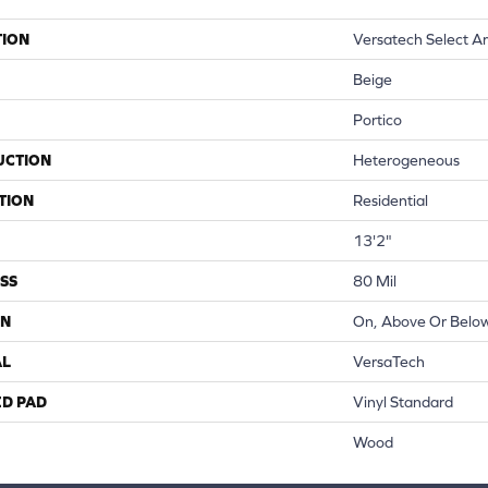
TION
Versatech Select A
Beige
Portico
UCTION
Heterogeneous
TION
Residential
13'2"
SS
80 Mil
ON
On, Above Or Belo
AL
VersaTech
ED PAD
Vinyl Standard
Wood