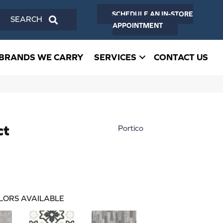
SCHEDULE AN IN-STORE
SEARCH
APPOINTMENT
BRANDS WE CARRY
SERVICES
CONTACT US
ct
Portico
LORS AVAILABLE