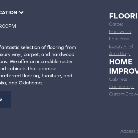
CATION
FLOOR
Carpet
 5:00PM
Hardwood
4388
Laminate
ons
Luxury Vinyl
fantastic selection of flooring from
Area Rugs
luxury vinyl, carpet, and hardwood
HOME
ons. We offer an incredible roster
 and cabinets that promise
IMPRO
referred flooring, furniture, and
Cabinets
aska, and Oklahoma.
Countertops
Custom Show
S
Accessib