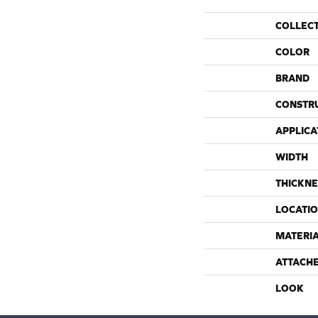
COLLEC
COLOR
BRAND
CONSTR
APPLICA
WIDTH
THICKNE
LOCATI
MATERI
ATTACH
LOOK