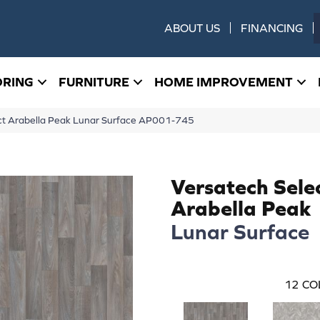
ABOUT US
FINANCING
ORING
FURNITURE
HOME IMPROVEMENT
ect Arabella Peak Lunar Surface AP001-745
Versatech Sele
Arabella Peak
Lunar Surface
12
CO