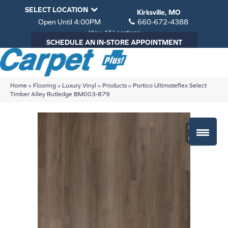
SELECT LOCATION
Kirksville, MO
Open Until 4:00PM
660-672-4388
View All Locations
SCHEDULE AN IN-STORE APPOINTMENT
Home
»
Flooring
»
Luxury Vinyl
»
Products
»
Portico Ultimateflex Select
Timber Alley Rutledge BM003-879