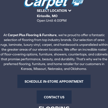
SELECT LOCATION
Kirksville, MO
Open Until 4:00PM
660-672-4388
View All Locations
At
Carpet Plus Flooring & Furniture
, we're proud to offer a fantastic
selection of flooring from top industry brands. Our selection of area
rugs, laminate, luxury vinyl, carpet, and hardwood is unparalleled within
the greater areas of our eleven locations. We offer an incredible roster
of floor-covering options, furniture, showers, countertops, and cabinets
that promise performance, beauty, and durability. That's why we're the
preferred flooring, furniture, and home retailer for our customers in
Kansas, Missouri, Nebraska, and Oklahoma.
SCHEDULE IN-STORE APPOINTMENT
CONTACT US