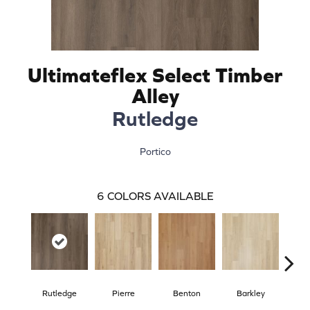
Ultimateflex Select Timber
Alley
Rutledge
Portico
6
COLORS AVAILABLE
Rutledge
Pierre
Benton
Barkley
Wy