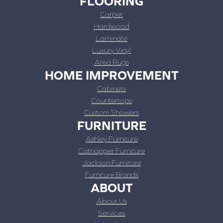
FLOORING
Carpet
Hardwood
Laminate
Luxury Vinyl
Area Rugs
HOME IMPROVEMENT
Cabinets
Countertops
Custom Showers
FURNITURE
Ashley Furniture
Catnapper Furniture
Jackson Furniture
Furniture Brands
ABOUT
About Us
Services