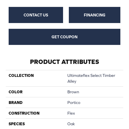
CONTACT US
FINANCING
GET COUPON
PRODUCT ATTRIBUTES
COLLECTION
Ultimateflex Select Timber
Alley
COLOR
Brown
BRAND
Portico
CONSTRUCTION
Flex
SPECIES
Oak