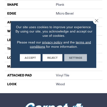
SHAPE
Plank
EDGE
Micro Bevel
Close 
APPLICATION
Residential
Our site uses cookies to improve your experience.
WIDTH
9"
By using our site, you acknowledge and accept our
use of cookies.
LENGTH
60"
Please read our
privacy policy
and the
terms and
conditions
for more information.
THICKNESS
2 Mm
LOCATION
On, Above Or Below Grade
ACCEPT
REJECT
SETTINGS
MATERIAL
UltimateFlex
ATTACHED PAD
Vinyl Tile
LOOK
Wood