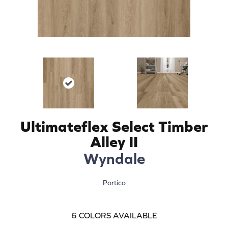
Ultimateflex Select Timber
Alley II
Wyndale
Portico
6
COLORS AVAILABLE