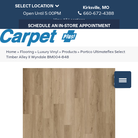
SELECT LOCATION
Kirksville, MO
Open Until 5:00PM
660-672-4388
View All Locations
SCHEDULE AN IN-STORE APPOINTMENT
Home
»
Flooring
»
Luxury Vinyl
»
Products
»
Portico Ultimateflex Select
Timber Alley II Wyndale BM004-848