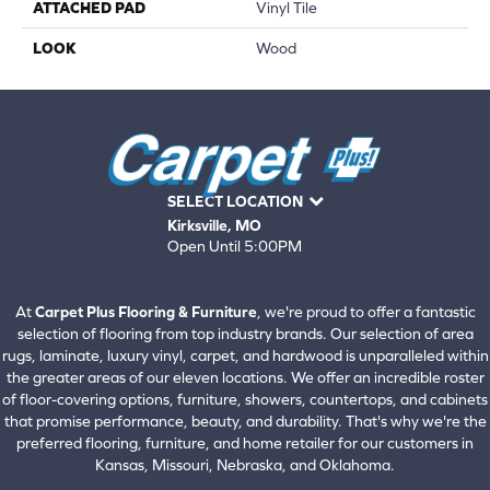
ATTACHED PAD
Vinyl Tile
LOOK
Wood
SELECT LOCATION
Kirksville, MO
Open Until 5:00PM
660-672-4388
View All Locations
At
Carpet Plus Flooring & Furniture
, we're proud to offer a fantastic
selection of flooring from top industry brands. Our selection of area
rugs, laminate, luxury vinyl, carpet, and hardwood is unparalleled within
the greater areas of our eleven locations. We offer an incredible roster
of floor-covering options, furniture, showers, countertops, and cabinets
that promise performance, beauty, and durability. That's why we're the
preferred flooring, furniture, and home retailer for our customers in
Kansas, Missouri, Nebraska, and Oklahoma.