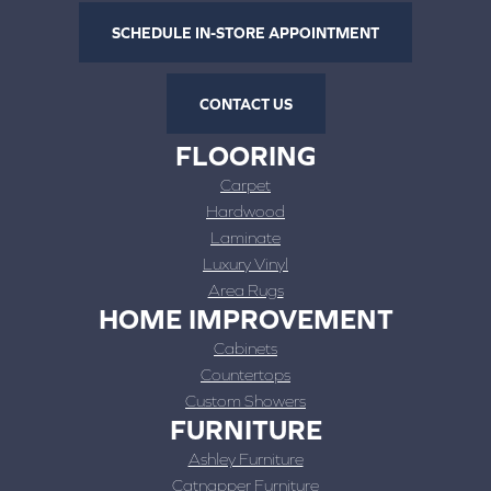
SCHEDULE IN-STORE APPOINTMENT
CONTACT US
FLOORING
Carpet
Hardwood
Laminate
Luxury Vinyl
Area Rugs
HOME IMPROVEMENT
Cabinets
Countertops
Custom Showers
FURNITURE
Ashley Furniture
Catnapper Furniture