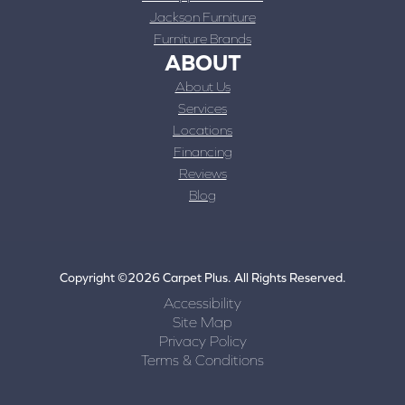
Jackson Furniture
Furniture Brands
ABOUT
About Us
Services
Locations
Financing
Reviews
Blog
Copyright ©2026 Carpet Plus. All Rights Reserved.
Accessibility
Site Map
Privacy Policy
Terms & Conditions