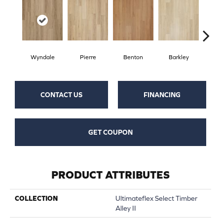
Wyndale
Pierre
Benton
Barkley
Rut
CONTACT US
FINANCING
GET COUPON
PRODUCT ATTRIBUTES
COLLECTION
Ultimateflex Select Timber
Alley II