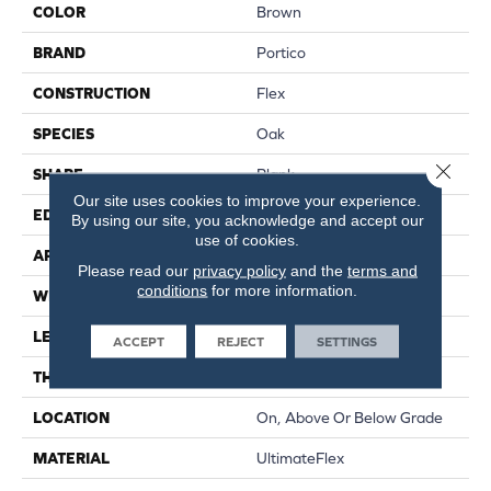
COLOR
Brown
BRAND
Portico
CONSTRUCTION
Flex
SPECIES
Oak
Close 
SHAPE
Plank
Our site uses cookies to improve your experience.
EDGE
Micro Bevel
By using our site, you acknowledge and accept our
use of cookies.
APPLICATION
Residential
Please read our
privacy policy
and the
terms and
conditions
for more information.
WIDTH
9"
LENGTH
60"
ACCEPT
REJECT
SETTINGS
THICKNESS
2.5 Mm
LOCATION
On, Above Or Below Grade
MATERIAL
UltimateFlex