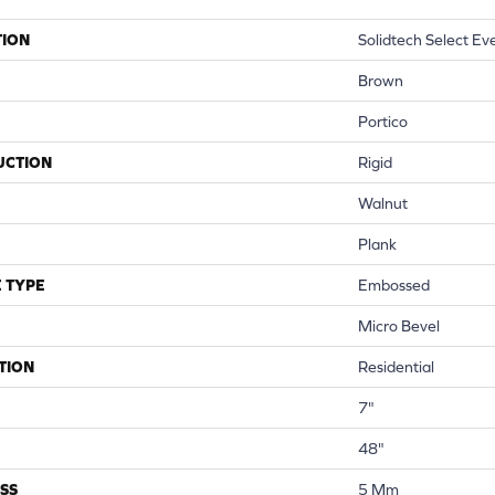
TION
Solidtech Select Ev
Brown
Portico
UCTION
Rigid
Walnut
Plank
 TYPE
Embossed
Micro Bevel
TION
Residential
7"
48"
SS
5 Mm