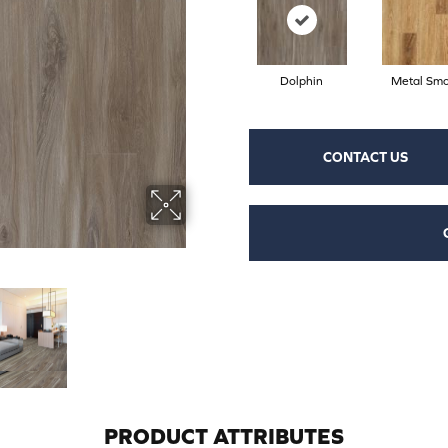
Dolphin
Metal Sm
CONTACT US
PRODUCT ATTRIBUTES