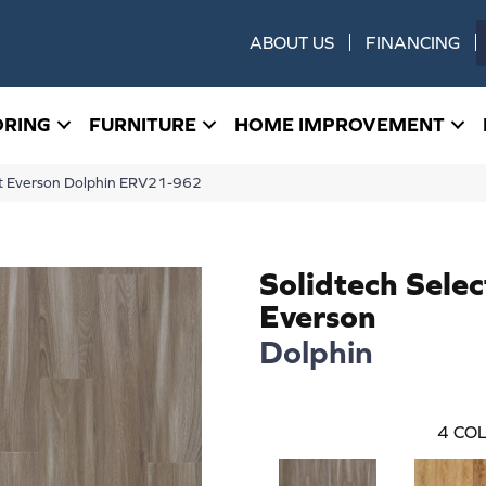
ABOUT US
FINANCING
ORING
FURNITURE
HOME IMPROVEMENT
ect Everson Dolphin ERV21-962
Solidtech Selec
Everson
Dolphin
4
COL