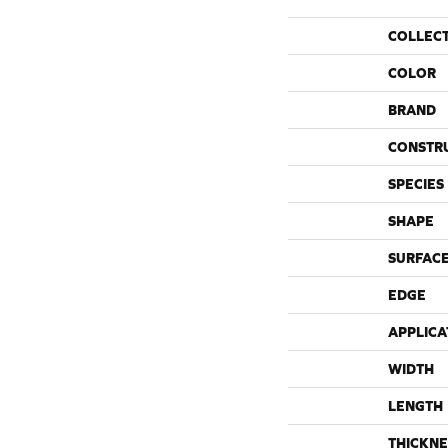
COLLEC
COLOR
BRAND
CONSTR
SPECIES
SHAPE
SURFACE
EDGE
APPLICA
WIDTH
LENGTH
THICKNE