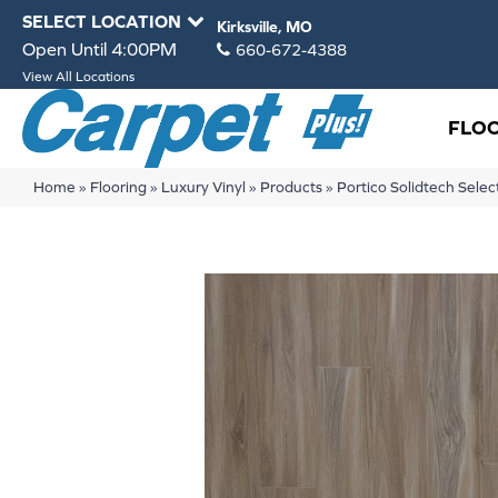
SELECT LOCATION
Kirksville, MO
Open Until 4:00PM
660-672-4388
View All Locations
FLO
Home
»
Flooring
»
Luxury Vinyl
»
Products
»
Portico Solidtech Sel