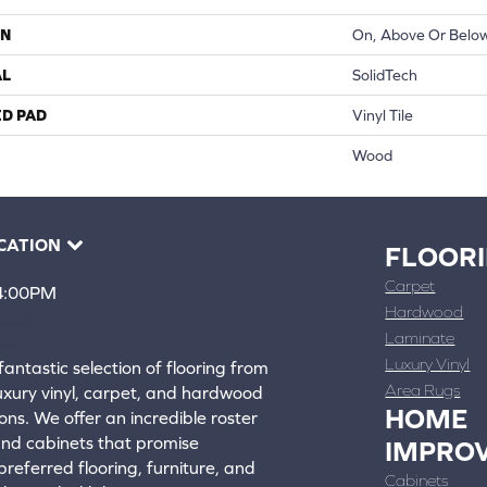
ON
On, Above Or Belo
AL
SolidTech
ED PAD
Vinyl Tile
Wood
CATION
FLOOR
Carpet
 4:00PM
Hardwood
4388
Laminate
ons
Luxury Vinyl
fantastic selection of flooring from
Area Rugs
luxury vinyl, carpet, and hardwood
HOME
ons. We offer an incredible roster
 and cabinets that promise
IMPRO
referred flooring, furniture, and
Cabinets