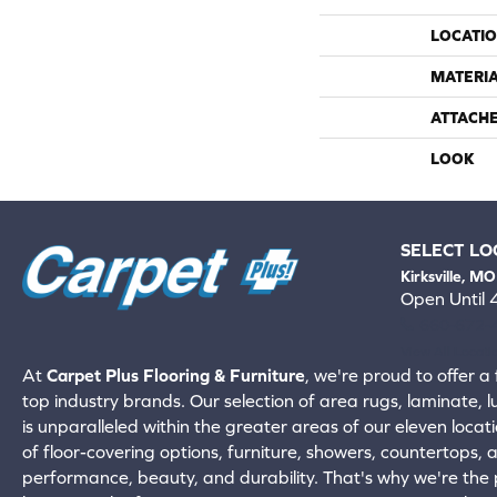
LOCATI
MATERI
ATTACH
LOOK
SELECT LO
Kirksville, MO
Open Until
660-672-
View All Locati
At
Carpet Plus Flooring & Furniture
, we're proud to offer a 
top industry brands. Our selection of area rugs, laminate, 
is unparalleled within the greater areas of our eleven locati
of floor-covering options, furniture, showers, countertops,
performance, beauty, and durability. That's why we're the p