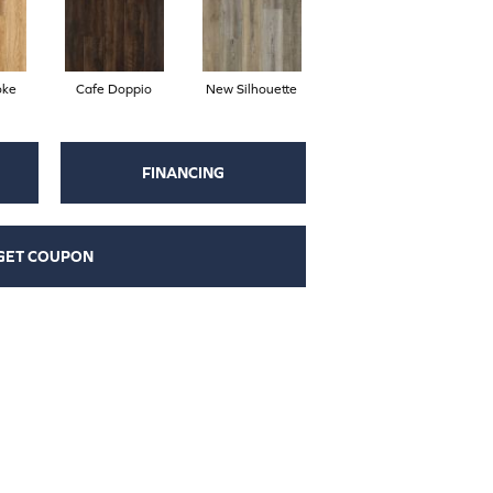
oke
Cafe Doppio
New Silhouette
FINANCING
GET COUPON