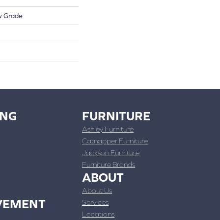
w Grade
ING
FURNITURE
Ashley Furniture
Catnapper Furniture
Jackson Furniture
Furniture Brands
ABOUT
About Us
VEMENT
Services
Locations