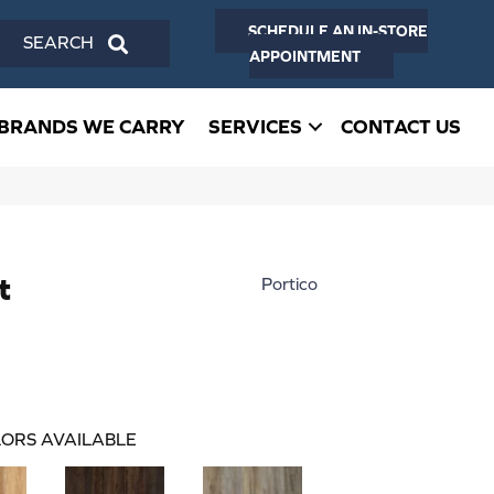
SCHEDULE AN IN-STORE
SEARCH
APPOINTMENT
BRANDS WE CARRY
SERVICES
CONTACT US
t
Portico
ORS AVAILABLE