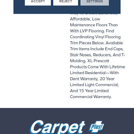
Bathroom, Basement, And
ACCEPT
REJECT
SETTINGS
Beyond, There’s No Easier
Way To Create Luxurious,
Affordable, Low
Maintenance Floors Than
With LVP Flooring. Find
Coordinating Vinyl Flooring
Trim Pieces Below. Available
Trim Items Include End Caps,
Stair Noses, Reducers, And T-
Molding. XL Prescott
Products Come With Lifetime
Limited Residential—With
Dent Warranty, 20 Year
Limited Light Commercial,
And 15 Year Limited
Commercial Warranty.