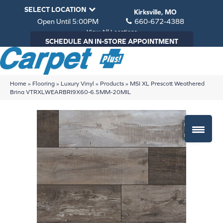
SELECT LOCATION
Kirksville, MO
Open Until 5:00PM
660-672-4388
View All Locations
SCHEDULE AN IN-STORE APPOINTMENT
Home
»
Flooring
»
Luxury Vinyl
»
Products
»
MSI XL Prescott Weathered
Brina VTRXLWEARBRI9X60-6.5MM-20MIL