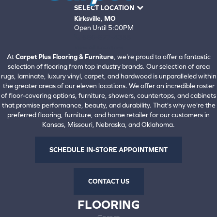
SELECT LOCATION
Kirksville, MO
Open Until 5:00PM
660-672-4388
View All Locations
At
Carpet Plus Flooring & Furniture
, we're proud to offer a fantastic
selection of flooring from top industry brands. Our selection of area
rugs, laminate, luxury vinyl, carpet, and hardwood is unparalleled within
the greater areas of our eleven locations. We offer an incredible roster
of floor-covering options, furniture, showers, countertops, and cabinets
that promise performance, beauty, and durability. That's why we're the
preferred flooring, furniture, and home retailer for our customers in
Kansas, Missouri, Nebraska, and Oklahoma.
SCHEDULE IN-STORE APPOINTMENT
CONTACT US
FLOORING