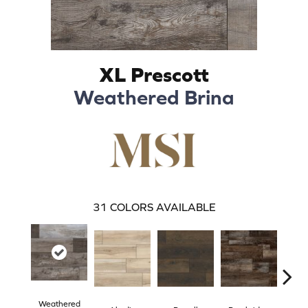
XL Prescott
Weathered Brina
31
COLORS AVAILABLE
Weathered