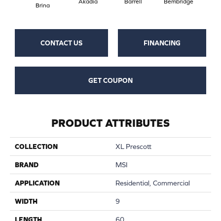
Akadia
Barrell
Bembridge
Bil
Brina
CONTACT US
FINANCING
GET COUPON
PRODUCT ATTRIBUTES
COLLECTION
XL Prescott
BRAND
MSI
APPLICATION
Residential, Commercial
WIDTH
9
LENGTH
60