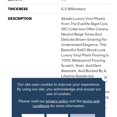
THICKNESS
6.5 Millimeters
DESCRIPTION
Akadia Luxury Vinyl Planks
From The Everlife Rigid Core
(RC) Collection Offer Creamy
Neutral Beige Tones And
Delicate Brown Graining For
Understated Elegance. This
Beautiful 9x60 Wood-Look
Luxury Vinyl Plank Flooring Is
100% Waterproof Flooring,
Scratch, Stain, And Dent
Resistant, And Backed By A
Lifetime Residential
Close 
Warranty. Its Innovative Pre-
Our site uses cookies to improve your experience.
Attached Backing Ensures
By using our site, you acknowledge and accept our
Supreme Comfort Under Foot
use of cookies.
While Its Easy-Install Locking
Please read our
privacy policy
and the
terms and
System Make These Luxury
conditions
for more information.
Vinyl Planks DIY-Friendly. In
The Kitchen, Living Area,