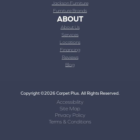
Jackson Furniture
Furniture Brands
ABOUT
About Us
Services
Locations
Financing
Reviews
Blog
Copyright ©2026 Carpet Plus. All Rights Reserved.
Accessibility
Site Map
Privacy Policy
Terms & Conditions