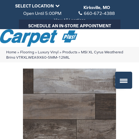
SELECT LOCATION
Kirksville, MO
Open Until 5:00PM
660-672-4388
View All Locations
SCHEDULE AN IN-STORE APPOINTMENT
Home
»
Flooring
»
Luxury Vinyl
»
Products
»
MSI XL Cyrus Weathered
Brina VTRXLWEA9X60-5MM-12MIL