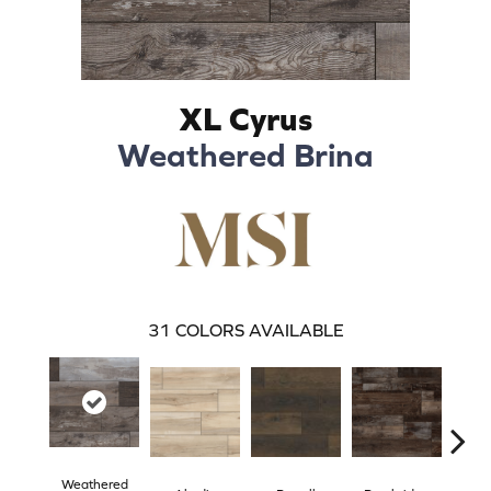
XL Cyrus
Weathered Brina
31
COLORS AVAILABLE
Weathered