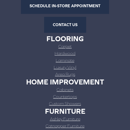
SCHEDULE IN-STORE APPOINTMENT
CONTACT US
FLOORING
Carpet
Hardwood
Laminate
Luxury Vinyl
Area Rugs
HOME IMPROVEMENT
Cabinets
Countertops
Custom Showers
FURNITURE
Ashley Furniture
Catnapper Furniture