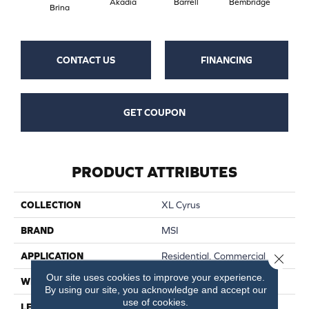
Akadia
Barrell
Bembridge
Bil
Brina
CONTACT US
FINANCING
GET COUPON
PRODUCT ATTRIBUTES
COLLECTION
XL Cyrus
BRAND
MSI
APPLICATION
Residential, Commercial
Close 
Our site uses cookies to improve your experience.
WIDTH
9
By using our site, you acknowledge and accept our
use of cookies.
LENGTH
60