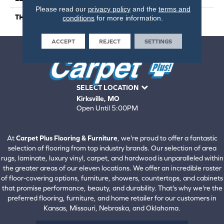
Please read our
privacy policy
and the
terms and
THICKNESS
5 Millimeters
conditions
for more information.
ACCEPT
REJECT
SETTINGS
SELECT LOCATION
Kirksville, MO
Open Until 5:00PM
660-672-4388
View All Locations
At
Carpet Plus Flooring & Furniture
, we're proud to offer a fantastic
selection of flooring from top industry brands. Our selection of area
rugs, laminate, luxury vinyl, carpet, and hardwood is unparalleled within
the greater areas of our eleven locations. We offer an incredible roster
of floor-covering options, furniture, showers, countertops, and cabinets
that promise performance, beauty, and durability. That's why we're the
preferred flooring, furniture, and home retailer for our customers in
Kansas, Missouri, Nebraska, and Oklahoma.