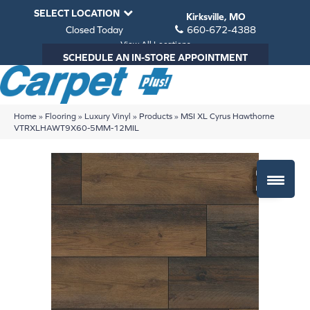
SELECT LOCATION
Kirksville, MO
Closed Today
660-672-4388
View All Locations
SCHEDULE AN IN-STORE APPOINTMENT
Home
»
Flooring
»
Luxury Vinyl
»
Products
»
MSI XL Cyrus Hawthorne
VTRXLHAWT9X60-5MM-12MIL