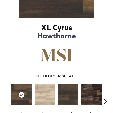
XL Cyrus
Hawthorne
31
COLORS AVAILABLE