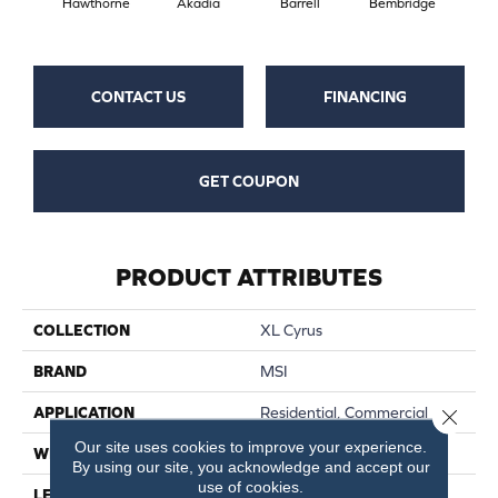
Hawthorne
Akadia
Barrell
Bembridge
Bil
CONTACT US
FINANCING
GET COUPON
PRODUCT ATTRIBUTES
COLLECTION
XL Cyrus
BRAND
MSI
APPLICATION
Residential, Commercial
Close 
Our site uses cookies to improve your experience.
WIDTH
9
By using our site, you acknowledge and accept our
use of cookies.
LENGTH
60