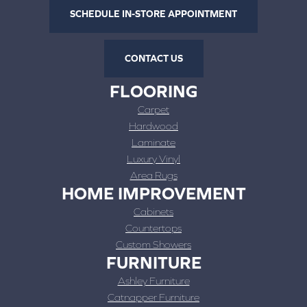
SCHEDULE IN-STORE APPOINTMENT
CONTACT US
FLOORING
Carpet
Hardwood
Laminate
Luxury Vinyl
Area Rugs
HOME IMPROVEMENT
Cabinets
Countertops
Custom Showers
FURNITURE
Ashley Furniture
Catnapper Furniture