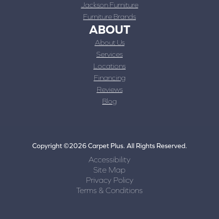
Jackson Furniture
Furniture Brands
ABOUT
About Us
Services
Locations
Financing
Reviews
Blog
Copyright ©2026 Carpet Plus. All Rights Reserved.
Accessibility
Site Map
Privacy Policy
Terms & Conditions