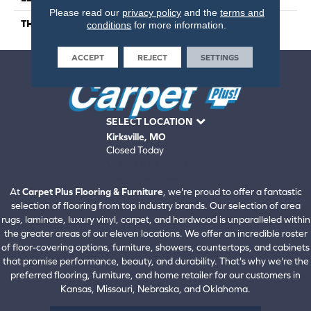
Please read our
privacy policy
and the
terms and
THICKNESS
5
conditions
for more information.
ACCEPT
REJECT
SETTINGS
SELECT LOCATION
Kirksville, MO
Closed Today
660-672-4388
View All Locations
At
Carpet Plus Flooring & Furniture
, we're proud to offer a fantastic
selection of flooring from top industry brands. Our selection of area
rugs, laminate, luxury vinyl, carpet, and hardwood is unparalleled within
the greater areas of our eleven locations. We offer an incredible roster
of floor-covering options, furniture, showers, countertops, and cabinets
that promise performance, beauty, and durability. That's why we're the
preferred flooring, furniture, and home retailer for our customers in
Kansas, Missouri, Nebraska, and Oklahoma.