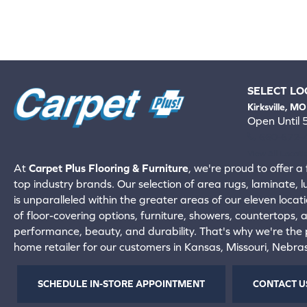
SELECT LO
Kirksville, MO
Open Until
660-672-
View All Locati
At
Carpet Plus Flooring & Furniture
, we're proud to offer a 
top industry brands. Our selection of area rugs, laminate, 
is unparalleled within the greater areas of our eleven locati
of floor-covering options, furniture, showers, countertops,
performance, beauty, and durability. That's why we're the p
home retailer for our customers in Kansas, Missouri, Nebr
SCHEDULE IN-STORE APPOINTMENT
CONTACT U