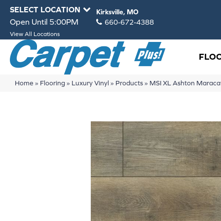
SELECT LOCATION
Kirksville, MO
Open Until 5:00PM
660-672-4388
View All Locations
FLO
Home
»
Flooring
»
Luxury Vinyl
»
Products
»
MSI XL Ashton Mara