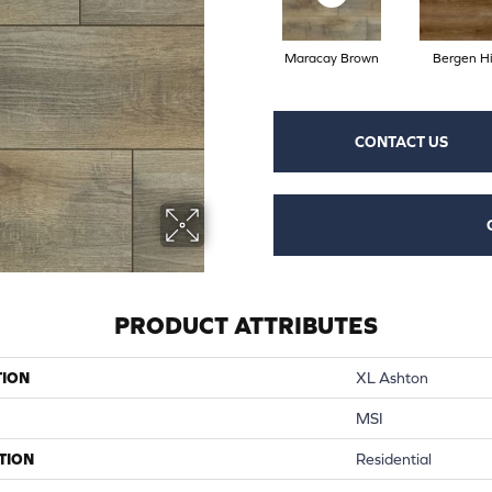
Maracay Brown
Bergen Hi
CONTACT US
PRODUCT ATTRIBUTES
TION
XL Ashton
MSI
TION
Residential