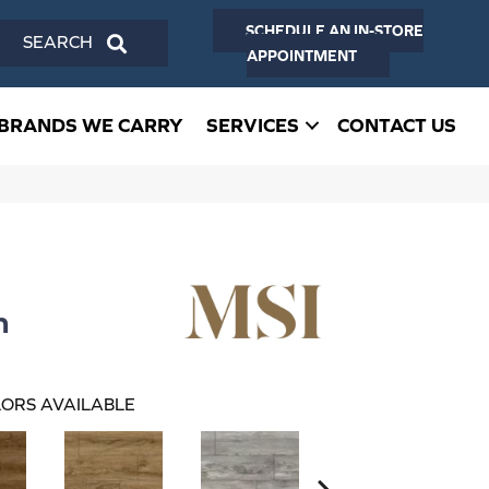
SCHEDULE AN IN-STORE
SEARCH
APPOINTMENT
BRANDS WE CARRY
SERVICES
CONTACT US
n
ORS AVAILABLE