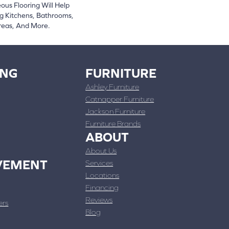
ous Flooring Will Help
g Kitchens, Bathrooms,
reas, And More.
ING
FURNITURE
Ashley Furniture
Catnapper Furniture
Jackson Furniture
Furniture Brands
ABOUT
About Us
VEMENT
Services
Locations
Financing
Reviews
ers
Blog