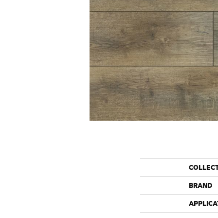
COLLEC
BRAND
APPLICA