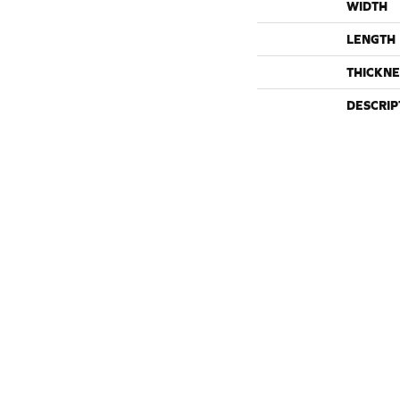
WIDTH
LENGTH
THICKNE
DESCRIP