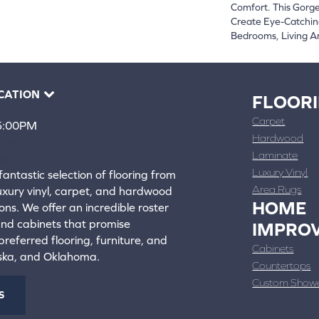
Comfort. This Gorge
Create Eye-Catchin
Bedrooms, Living A
CATION
FLOOR
Carpet
 5:00PM
Hardwood
4388
Laminate
ons
Luxury Vinyl
fantastic selection of flooring from
Area Rugs
luxury vinyl, carpet, and hardwood
HOME
ons. We offer an incredible roster
 and cabinets that promise
IMPRO
referred flooring, furniture, and
Cabinets
aska, and Oklahoma.
Countertops
Custom Show
S