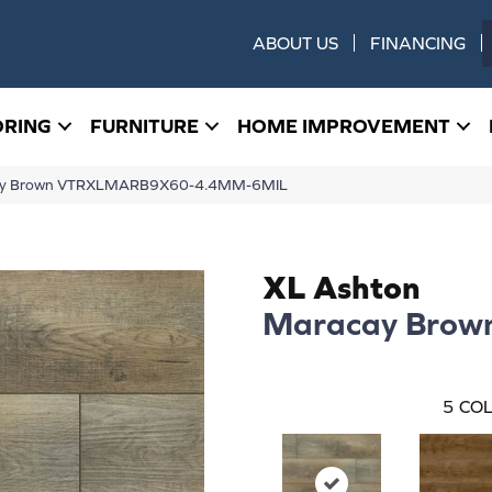
ABOUT US
FINANCING
ORING
FURNITURE
HOME IMPROVEMENT
cay Brown VTRXLMARB9X60-4.4MM-6MIL
XL Ashton
Maracay Brow
5
COL