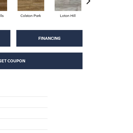
lls
Colston Park
Loton Hill
York Gray
FINANCING
GET COUPON