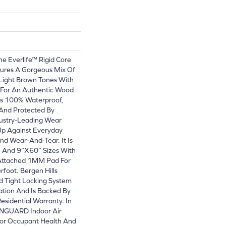
he Everlife™ Rigid Core
tures A Gorgeous Mix Of
Light Brown Tones With
 For An Authentic Wood
 Is 100% Waterproof,
 And Protected By
ustry-Leading Wear
Up Against Everyday
And Wear-And-Tear. It Is
” And 9”x60” Sizes With
-Attached 1MM Pad For
foot. Bergen Hills
d Tight Locking System
lation And Is Backed By
esidential Warranty. In
EENGUARD Indoor Air
 For Occupant Health And