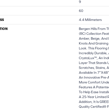
9
60
SS
4.4 Millimeters
TION
Bergen Hills From T
(RC) Collection Fea
Amber, Beige, And 
Knots And Graining
Look. This Flooring
Incredibly Durable,
CrystaLux™, An Ind
Layer That Stands 
Scratches, Stains, 
Available In 7”x48
An Innovative Pre
More Comfort Under
Features A Patente
To Help Ease Instal
A 25-Year Limited R
Addition, It Is GR
Quality Certified®