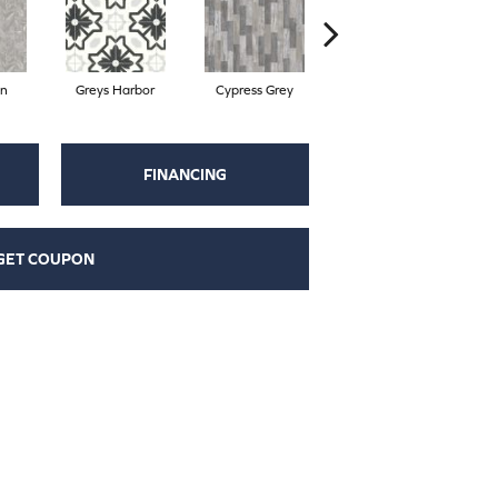
on
Greys Harbor
Cypress Grey
Sterling
L
FINANCING
GET COUPON