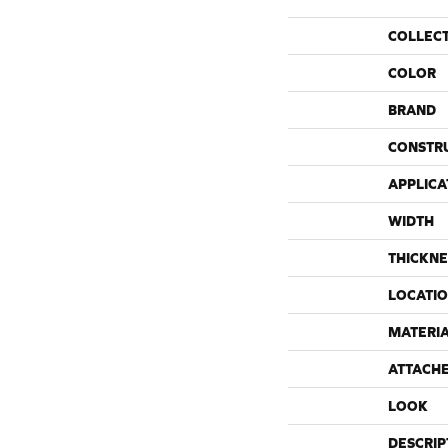
COLLEC
COLOR
BRAND
CONSTR
APPLICA
WIDTH
THICKNE
LOCATI
MATERI
ATTACH
LOOK
DESCRIP