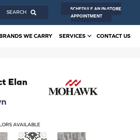
SCHEDULE AN IN-STORE
SEARCH
APPOINTMENT
BRANDS WE CARRY
SERVICES
CONTACT US
ct Elan
wn
LORS AVAILABLE