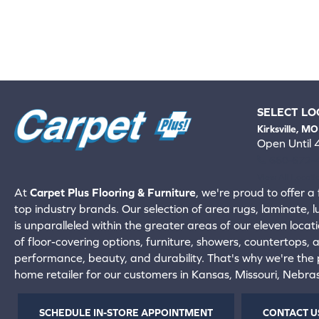
SELECT LO
Kirksville, MO
Open Until
660-672-
View All Locati
At
Carpet Plus Flooring & Furniture
, we're proud to offer a 
top industry brands. Our selection of area rugs, laminate, 
is unparalleled within the greater areas of our eleven locati
of floor-covering options, furniture, showers, countertops,
performance, beauty, and durability. That's why we're the p
home retailer for our customers in Kansas, Missouri, Nebr
SCHEDULE IN-STORE APPOINTMENT
CONTACT U