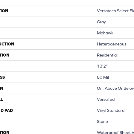
TION
Versatech Select E
Gray
Mohawk
UCTION
Heterogeneous
TION
Residential
13'2"
SS
80 Mil
ON
On, Above Or Belo
AL
VersaTech
ED PAD
Vinyl Standard
Stone
TION
Waterproof Sheet Vi