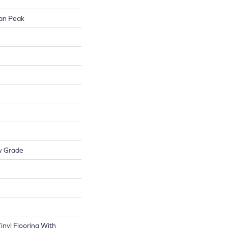
lan Peak
w Grade
nyl Flooring With