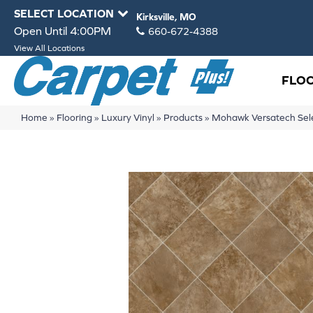
SELECT LOCATION
Kirksville, MO
Open Until 4:00PM
660-672-4388
View All Locations
FLO
Home
»
Flooring
»
Luxury Vinyl
»
Products
»
Mohawk Versatech Sel