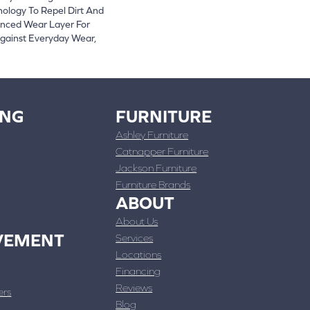
logy To Repel Dirt And
nced Wear Layer For
gainst Everyday Wear,
ING
FURNITURE
Ashley Furniture
Catnapper Furniture
Jackson Furniture
Furniture Brands
ABOUT
About Us
VEMENT
Services
Locations
Financing
Reviews
ers
Blog