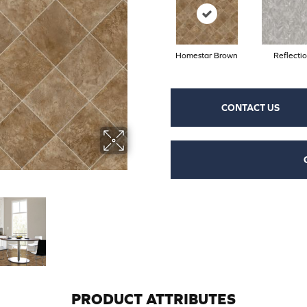
Homestar Brown
Reflecti
CONTACT US
PRODUCT ATTRIBUTES