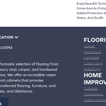
EasyCleanÂ® Techno
Grime And An Enha
Added Protection A
Stains, And Scuffs.
CATION
FLOOR
Carpet
 4:00PM
Hardwood
4388
Laminate
ons
Luxury Vinyl
fantastic selection of flooring from
Area Rugs
luxury vinyl, carpet, and hardwood
HOME
ons. We offer an incredible roster
 and cabinets that promise
IMPRO
referred flooring, furniture, and
Cabinets
aska, and Oklahoma.
Countertops
Custom Show
S