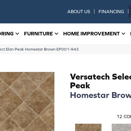
ABOUT US
FINANCING
ORING
FURNITURE
HOME IMPROVEMENT
ect Elan Peak Homestar Brown EP001-943
Versatech Sele
Peak
Homestar Bro
12
CO