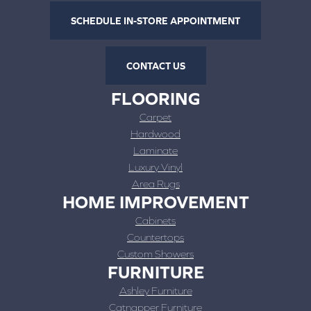
SCHEDULE IN-STORE APPOINTMENT
CONTACT US
FLOORING
Carpet
Hardwood
Laminate
Luxury Vinyl
Area Rugs
HOME IMPROVEMENT
Cabinets
Countertops
Custom Showers
FURNITURE
Ashley Furniture
Catnapper Furniture