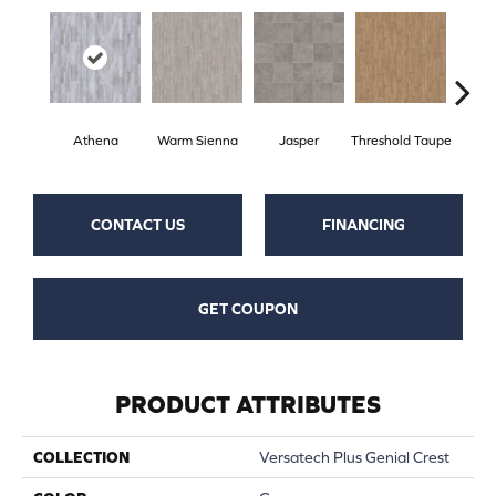
Athena
Warm Sienna
Jasper
Threshold Taupe
Battle
CONTACT US
FINANCING
GET COUPON
PRODUCT ATTRIBUTES
COLLECTION
Versatech Plus Genial Crest