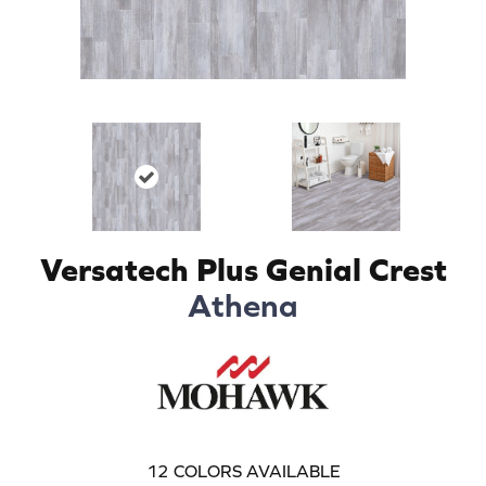
Versatech Plus Genial Crest
Athena
12
COLORS AVAILABLE