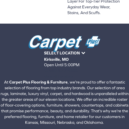
Layer For Top-Tier Protection
Against Everyday Wear,
Stains, And Scuffs.
SELECT LOCATION
Kirksville, MO
Open Until 5:00PM
660-672-4388
View All Locations
At
Carpet Plus Flooring & Furniture
, we're proud to offer a fantastic
selection of flooring from top industry brands. Our selection of area
rugs, laminate, luxury vinyl, carpet, and hardwood is unparalleled within
the greater areas of our eleven locations. We offer an incredible roster
of floor-covering options, furniture, showers, countertops, and cabinets
that promise performance, beauty, and durability. That's why we're the
preferred flooring, furniture, and home retailer for our customers in
Kansas, Missouri, Nebraska, and Oklahoma.