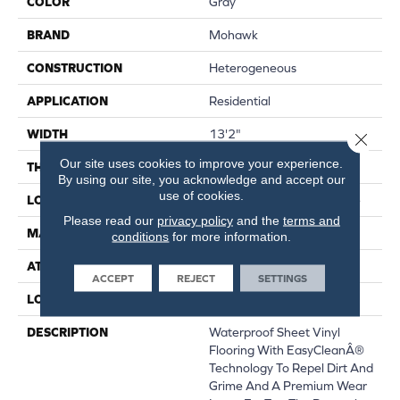
COLOR
Gray
BRAND
Mohawk
CONSTRUCTION
Heterogeneous
APPLICATION
Residential
WIDTH
13'2"
Close 
Our site uses cookies to improve your experience.
THICKNESS
120 Mil
By using our site, you acknowledge and accept our
use of cookies.
LOCATION
On, Above Or Below Grade
Please read our
privacy policy
and the
terms and
MATERIAL
VersaTech
conditions
for more information.
ATTACHED PAD
Vinyl Standard
ACCEPT
REJECT
SETTINGS
LOOK
Wood
DESCRIPTION
Waterproof Sheet Vinyl
Flooring With EasyCleanÂ®
Technology To Repel Dirt And
Grime And A Premium Wear