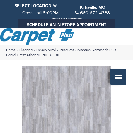
SELECT LOCATION
Kirksville, MO
Open Until 5:00PM
660-672-4388
View All Locations
SCHEDULE AN IN-STORE APPOINTMENT
Home
»
Flooring
»
Luxury Vinyl
»
Products
»
Mohawk Versatech Plus
Genial Crest Athena EP003-590