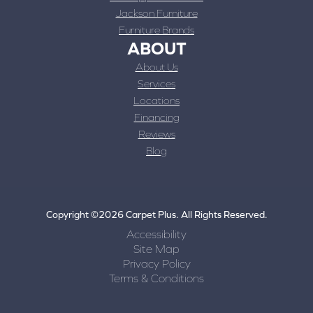
Jackson Furniture
Furniture Brands
ABOUT
About Us
Services
Locations
Financing
Reviews
Blog
Copyright ©2026 Carpet Plus. All Rights Reserved.
Accessibility
Site Map
Privacy Policy
Terms & Conditions