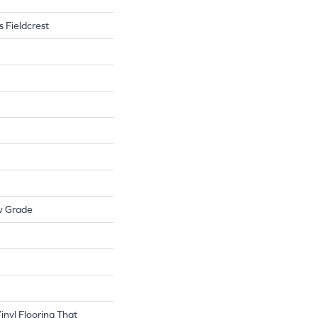
s Fieldcrest
w Grade
nyl Flooring That