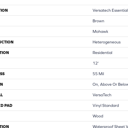
TION
Versatech Essential
Brown
Mohawk
UCTION
Heterogeneous
TION
Residential
12'
SS
55 Mil
ON
On, Above Or Belo
AL
VersaTech
ED PAD
Vinyl Standard
Wood
TION
Waterproof Sheet Vi