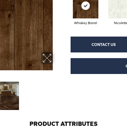
Whiskey Barrel
Nicolett
CONTACT US
PRODUCT ATTRIBUTES