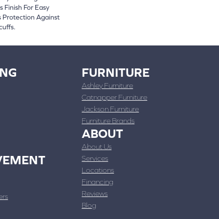
 Finish For Easy
 Protection Against
cuffs.
ING
FURNITURE
Ashley Furniture
Catnapper Furniture
Jackson Furniture
Furniture Brands
ABOUT
About Us
VEMENT
Services
Locations
Financing
Reviews
ers
Blog