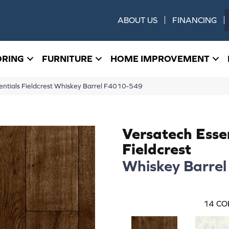
ABOUT US
FINANCING
ORING
FURNITURE
HOME IMPROVEMENT
ntials Fieldcrest Whiskey Barrel F4010-549
Versatech Esse
Fieldcrest
Whiskey Barrel
14
CO