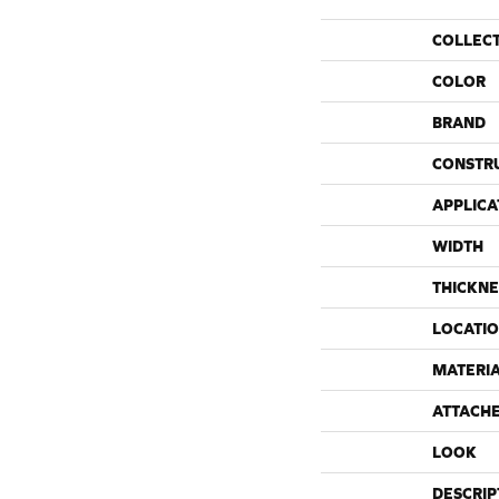
COLLEC
COLOR
BRAND
CONSTR
APPLICA
WIDTH
THICKNE
LOCATI
MATERI
ATTACH
LOOK
DESCRIP