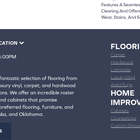
Features A Seamless
Cleaning And Offers
Wear, Stains, And S
CATION
FLOOR
Carpet
 5:00PM
Hardwood
4388
Laminate
ons
Luxury Vinyl
fantastic selection of flooring from
Area Rugs
luxury vinyl, carpet, and hardwood
HOME
ons. We offer an incredible roster
 and cabinets that promise
IMPRO
referred flooring, furniture, and
Cabinets
aska, and Oklahoma.
Countertops
Custom Show
S