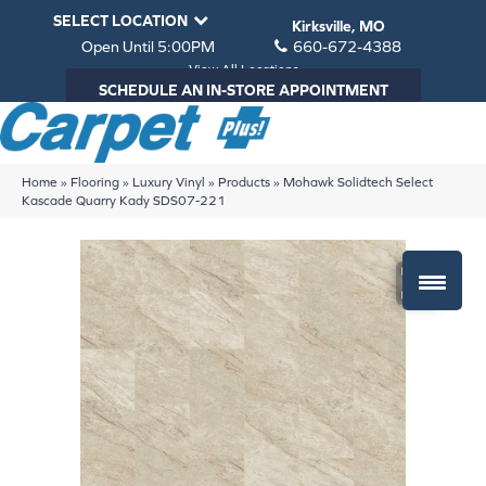
SELECT LOCATION
Kirksville, MO
Open Until 5:00PM
660-672-4388
View All Locations
SCHEDULE AN IN-STORE APPOINTMENT
Home
»
Flooring
»
Luxury Vinyl
»
Products
»
Mohawk Solidtech Select
Kascade Quarry Kady SDS07-221