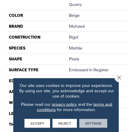
Quarry
COLOR
Beige
BRAND
Mohawk
CONSTRUCTION
Rigid
SPECIES
Marble
SHAPE
Plank
SURFACE TYPE
Embossed In Register
Close 
EDGE
Natural Bevel
Our site uses cookies to improve your experience.
By using our site, you acknowledge and accept our
APPLICATION
Residential
use of cookies.
WIDTH
12.5"
Please read our
privacy policy
and the
terms and
conditions
for more information.
LENGTH
25.5"
ACCEPT
REJECT
SETTINGS
THICKNESS
5 Mm