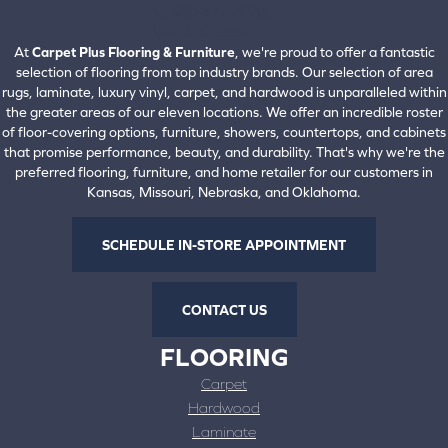
660-672-4388
View All Locations
At
Carpet Plus Flooring & Furniture
, we're proud to offer a fantastic
selection of flooring from top industry brands. Our selection of area
rugs, laminate, luxury vinyl, carpet, and hardwood is unparalleled within
the greater areas of our eleven locations. We offer an incredible roster
of floor-covering options, furniture, showers, countertops, and cabinets
that promise performance, beauty, and durability. That's why we're the
preferred flooring, furniture, and home retailer for our customers in
Kansas, Missouri, Nebraska, and Oklahoma.
SCHEDULE IN-STORE APPOINTMENT
CONTACT US
FLOORING
Carpet
Hardwood
Laminate