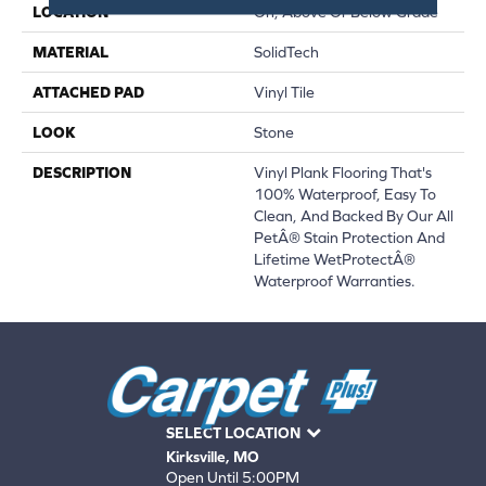
LOCATION
On, Above Or Below Grade
MATERIAL
SolidTech
ATTACHED PAD
Vinyl Tile
LOOK
Stone
DESCRIPTION
Vinyl Plank Flooring That's
100% Waterproof, Easy To
Clean, And Backed By Our All
PetÂ® Stain Protection And
Lifetime WetProtectÂ®
Waterproof Warranties.
SELECT LOCATION
Kirksville, MO
Open Until 5:00PM