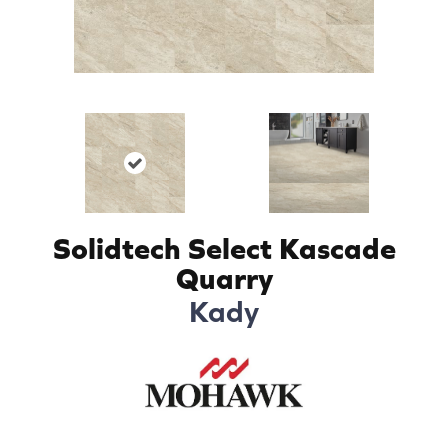
Solidtech Select Kascade
Quarry
Kady