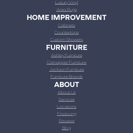
Luxury Vinyl
Area Rugs
HOME IMPROVEMENT
Cabinets
Countertops
Custom Showers
FURNITURE
Ashley Furniture
Catnapper Furniture
Jackson Furniture
Furniture Brands
ABOUT
About Us
Services
Locations
Financing
Reviews
Blog