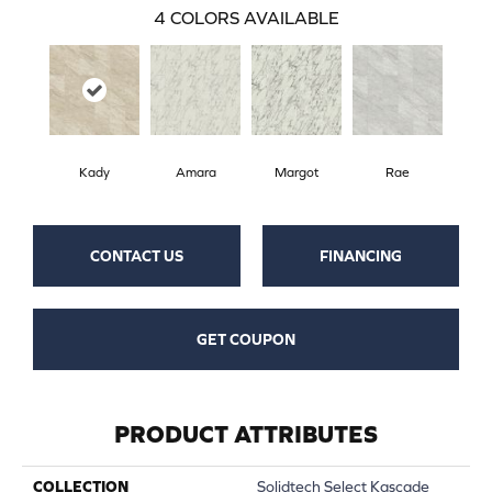
4
COLORS AVAILABLE
Kady
Amara
Margot
Rae
CONTACT US
FINANCING
GET COUPON
PRODUCT ATTRIBUTES
COLLECTION
Solidtech Select Kascade