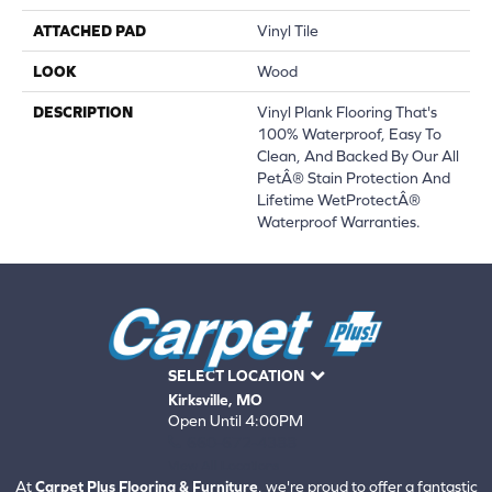
ATTACHED PAD
Vinyl Tile
LOOK
Wood
DESCRIPTION
Vinyl Plank Flooring That's
100% Waterproof, Easy To
Clean, And Backed By Our All
PetÂ® Stain Protection And
Lifetime WetProtectÂ®
Waterproof Warranties.
SELECT LOCATION
Kirksville, MO
Open Until 4:00PM
660-672-4388
View All Locations
At
Carpet Plus Flooring & Furniture
, we're proud to offer a fantastic