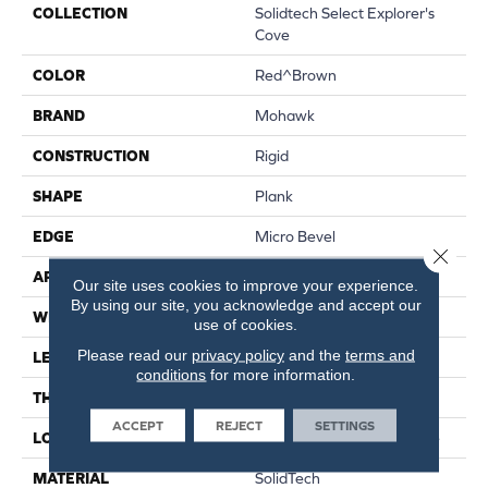
COLLECTION
Solidtech Select Explorer's
Cove
COLOR
Red^Brown
BRAND
Mohawk
CONSTRUCTION
Rigid
SHAPE
Plank
EDGE
Micro Bevel
Close 
APPLICATION
Residential
Our site uses cookies to improve your experience.
By using our site, you acknowledge and accept our
WIDTH
7"
use of cookies.
Please read our
privacy policy
and the
terms and
LENGTH
48"
conditions
for more information.
THICKNESS
5 Mm
ACCEPT
REJECT
SETTINGS
LOCATION
On, Above Or Below Grade
MATERIAL
SolidTech