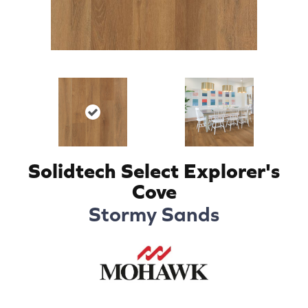
Solidtech Select Explorer's
Cove
Stormy Sands