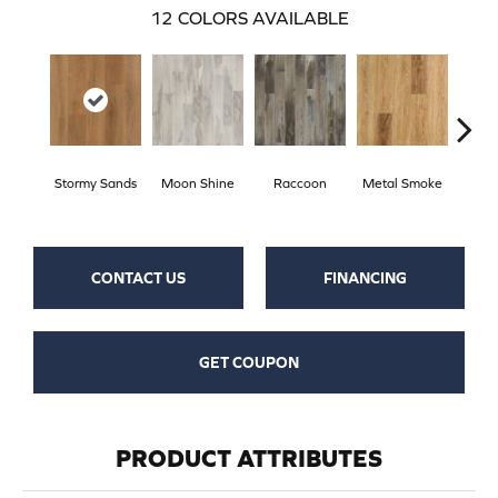
12
COLORS AVAILABLE
Stormy Sands
Moon Shine
Raccoon
Metal Smoke
Sand
CONTACT US
FINANCING
GET COUPON
PRODUCT ATTRIBUTES