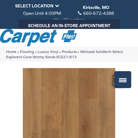
SELECT LOCATION
Kirksville, MO
Open Until 4:00PM
660-672-4388
View All Locations
SCHEDULE AN IN-STORE APPOINTMENT
Home
»
Flooring
»
Luxury Vinyl
»
Products
»
Mohawk Solidtech Select
Explorer’s Cove Stormy Sands ECS21-813