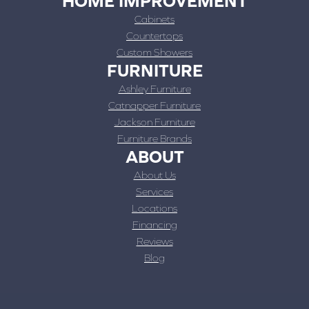
HOME IMPROVEMENT
Cabinets
Countertops
Custom Showers
FURNITURE
Ashley Furniture
Catnapper Furniture
Jackson Furniture
Furniture Brands
ABOUT
About Us
Services
Locations
Financing
Reviews
Blog