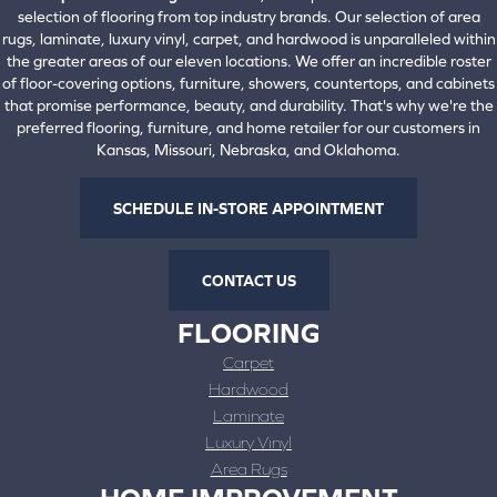
selection of flooring from top industry brands. Our selection of area
rugs, laminate, luxury vinyl, carpet, and hardwood is unparalleled within
the greater areas of our eleven locations. We offer an incredible roster
of floor-covering options, furniture, showers, countertops, and cabinets
that promise performance, beauty, and durability. That's why we're the
preferred flooring, furniture, and home retailer for our customers in
Kansas, Missouri, Nebraska, and Oklahoma.
SCHEDULE IN-STORE APPOINTMENT
CONTACT US
FLOORING
Carpet
Hardwood
Laminate
Luxury Vinyl
Area Rugs