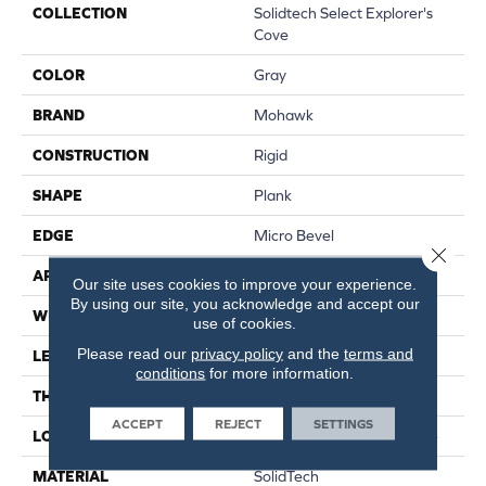
COLLECTION
Solidtech Select Explorer's
Cove
COLOR
Gray
BRAND
Mohawk
CONSTRUCTION
Rigid
SHAPE
Plank
EDGE
Micro Bevel
Close 
APPLICATION
Residential
Our site uses cookies to improve your experience.
By using our site, you acknowledge and accept our
WIDTH
7"
use of cookies.
Please read our
privacy policy
and the
terms and
LENGTH
48"
conditions
for more information.
THICKNESS
5 Mm
ACCEPT
REJECT
SETTINGS
LOCATION
On, Above Or Below Grade
MATERIAL
SolidTech