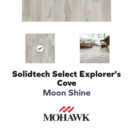
Solidtech Select Explorer's
Cove
Moon Shine