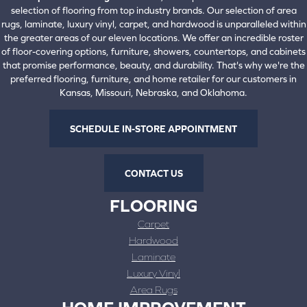
selection of flooring from top industry brands. Our selection of area
rugs, laminate, luxury vinyl, carpet, and hardwood is unparalleled within
the greater areas of our eleven locations. We offer an incredible roster
of floor-covering options, furniture, showers, countertops, and cabinets
that promise performance, beauty, and durability. That's why we're the
preferred flooring, furniture, and home retailer for our customers in
Kansas, Missouri, Nebraska, and Oklahoma.
SCHEDULE IN-STORE APPOINTMENT
CONTACT US
FLOORING
Carpet
Hardwood
Laminate
Luxury Vinyl
Area Rugs