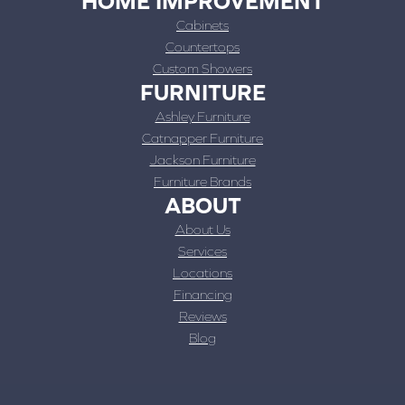
HOME IMPROVEMENT
Cabinets
Countertops
Custom Showers
FURNITURE
Ashley Furniture
Catnapper Furniture
Jackson Furniture
Furniture Brands
ABOUT
About Us
Services
Locations
Financing
Reviews
Blog