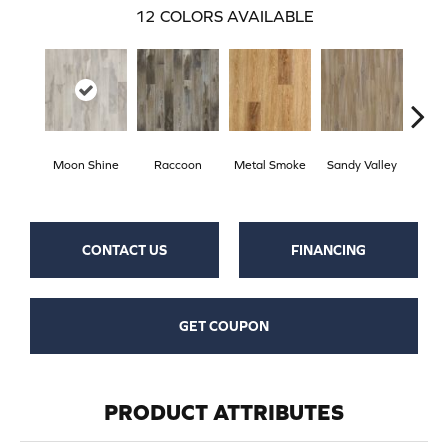
12
COLORS AVAILABLE
Moon Shine
Raccoon
Metal Smoke
Sandy Valley
Storm
CONTACT US
FINANCING
GET COUPON
PRODUCT ATTRIBUTES