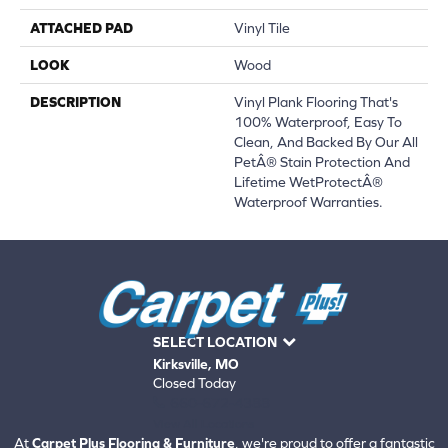
ATTACHED PAD
Vinyl Tile
LOOK
Wood
DESCRIPTION
Vinyl Plank Flooring That's
100% Waterproof, Easy To
Clean, And Backed By Our All
PetÂ® Stain Protection And
Lifetime WetProtectÂ®
Waterproof Warranties.
SELECT LOCATION
Kirksville, MO
Closed Today
660-672-4388
View All Locations
At
Carpet Plus Flooring & Furniture
, we're proud to offer a fantastic