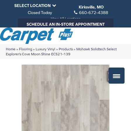
SELECT LOCATION
Kirksville, MO
Closed Today
660-672-4388
View All Locations
SCHEDULE AN IN-STORE APPOINTMENT
Home
»
Flooring
»
Luxury Vinyl
»
Products
»
Mohawk Solidtech Select
Explorer’s Cove Moon Shine ECS21-139