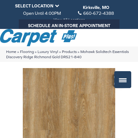
SELECT LOCATION
Kirksville, MO
Open Until 4:00PM
660-672-4388
View All Locations
SCHEDULE AN IN-STORE APPOINTMENT
Home
»
Flooring
»
Luxury Vinyl
»
Products
»
Mohawk Solidtech Essentials
Discovery Ridge Richmond Gold DRS21-840