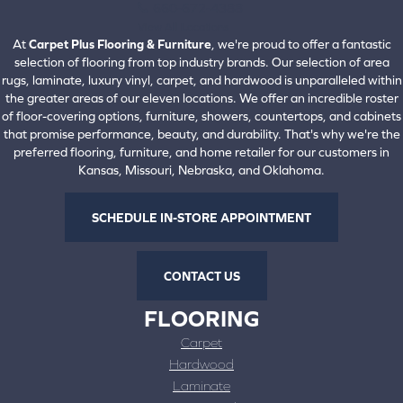
660-672-4388
View All Locations
At
Carpet Plus Flooring & Furniture
, we're proud to offer a fantastic
selection of flooring from top industry brands. Our selection of area
rugs, laminate, luxury vinyl, carpet, and hardwood is unparalleled within
the greater areas of our eleven locations. We offer an incredible roster
of floor-covering options, furniture, showers, countertops, and cabinets
that promise performance, beauty, and durability. That's why we're the
preferred flooring, furniture, and home retailer for our customers in
Kansas, Missouri, Nebraska, and Oklahoma.
SCHEDULE IN-STORE APPOINTMENT
CONTACT US
FLOORING
Carpet
Hardwood
Laminate