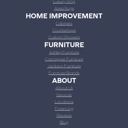
Luxury Vinyl
Area Rugs
HOME IMPROVEMENT
Cabinets
Countertops
Custom Showers
FURNITURE
Ashley Furniture
Catnapper Furniture
Jackson Furniture
Furniture Brands
ABOUT
About Us
Services
Locations
Financing
Reviews
Blog