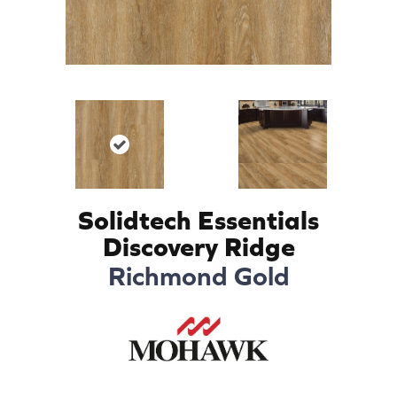
Solidtech Essentials
Discovery Ridge
Richmond Gold