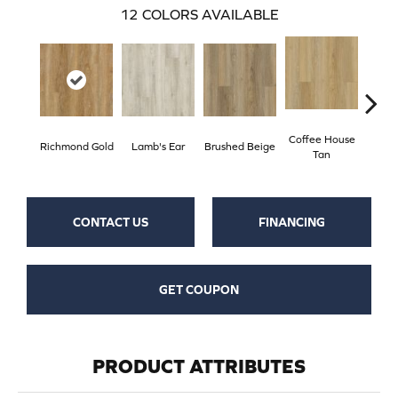
12
COLORS AVAILABLE
Coffee House
Richmond Gold
Lamb's Ear
Brushed Beige
Ca
Tan
CONTACT US
FINANCING
GET COUPON
PRODUCT ATTRIBUTES