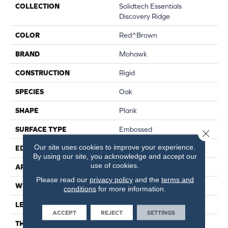
COLLECTION
Solidtech Essentials
Discovery Ridge
COLOR
Red^Brown
BRAND
Mohawk
CONSTRUCTION
Rigid
SPECIES
Oak
SHAPE
Plank
SURFACE TYPE
Embossed
Close 
Our site uses cookies to improve your experience.
EDGE
Micro Bevel
By using our site, you acknowledge and accept our
use of cookies.
APPLICATION
Residential
Please read our
privacy policy
and the
terms and
WIDTH
6"
conditions
for more information.
LENGTH
48"
ACCEPT
REJECT
SETTINGS
THICKNESS
4.5 Mm