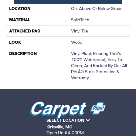
LOCATION
On, Above Or Below Grade
MATERIAL
SolidTech
ATTACHED PAD
Vinyl Tile
LOOK
Wood
DESCRIPTION
Vinyl Plank Flooring That's
100% Waterproof, Easy To
Clean, And Backed By Our All
PetÂ® Stain Protection &
Warranty.
SELECT LOCATION
Kirksville, MO
Open Until 4:00PM