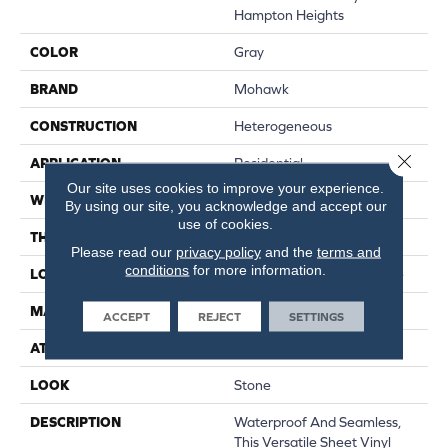
Hampton Heights
COLOR
Gray
BRAND
Mohawk
CONSTRUCTION
Heterogeneous
Close 
APPLICATION
Residential
Our site uses cookies to improve your experience.
WIDTH
12'
By using our site, you acknowledge and accept our
use of cookies.
THICKNESS
140 Mil
Please read our
privacy policy
and the
terms and
conditions
for more information.
LOCATION
On, Above Or Below Grade
MATERIAL
Mohawk Sheet Vinyl
ACCEPT
REJECT
SETTINGS
ATTACHED PAD
Vinyl Standard
LOOK
Stone
DESCRIPTION
Waterproof And Seamless,
This Versatile Sheet Vinyl