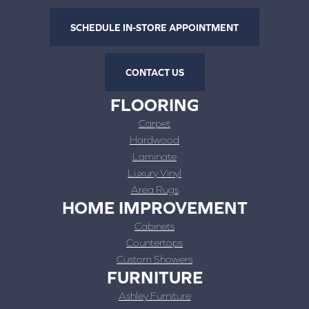
SCHEDULE IN-STORE APPOINTMENT
CONTACT US
FLOORING
Carpet
Hardwood
Laminate
Luxury Vinyl
Area Rugs
HOME IMPROVEMENT
Cabinets
Countertops
Custom Showers
FURNITURE
Ashley Furniture