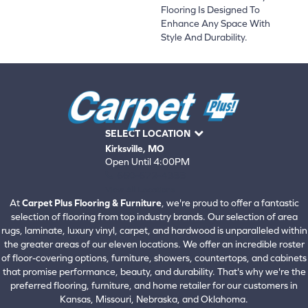
Flooring Is Designed To
Enhance Any Space With
Style And Durability.
SELECT LOCATION
Kirksville, MO
Open Until 4:00PM
660-672-4388
View All Locations
At
Carpet Plus Flooring & Furniture
, we're proud to offer a fantastic
selection of flooring from top industry brands. Our selection of area
rugs, laminate, luxury vinyl, carpet, and hardwood is unparalleled within
the greater areas of our eleven locations. We offer an incredible roster
of floor-covering options, furniture, showers, countertops, and cabinets
that promise performance, beauty, and durability. That's why we're the
preferred flooring, furniture, and home retailer for our customers in
Kansas, Missouri, Nebraska, and Oklahoma.