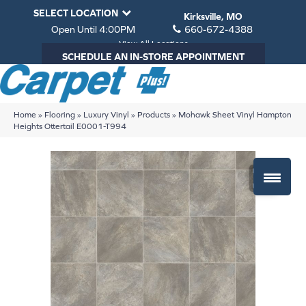
SELECT LOCATION
Kirksville, MO
Open Until 4:00PM
660-672-4388
View All Locations
SCHEDULE AN IN-STORE APPOINTMENT
Home
»
Flooring
»
Luxury Vinyl
»
Products
»
Mohawk Sheet Vinyl Hampton
Heights Ottertail E0001-T994