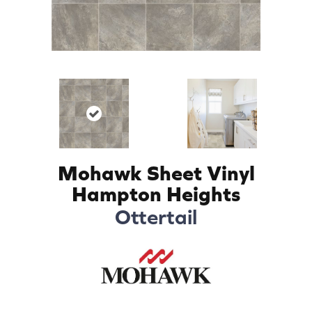
Mohawk Sheet Vinyl
Hampton Heights
Ottertail