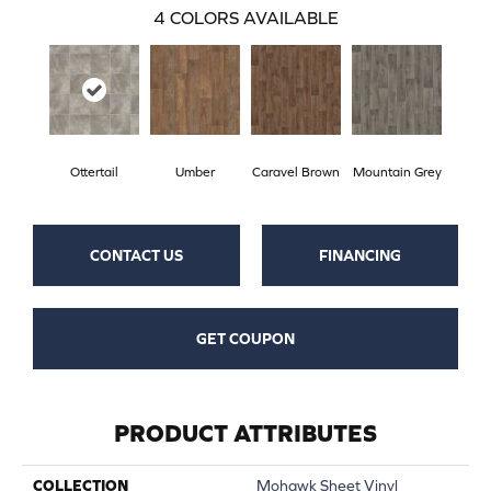
4
COLORS AVAILABLE
Ottertail
Umber
Caravel Brown
Mountain Grey
CONTACT US
FINANCING
GET COUPON
PRODUCT ATTRIBUTES
COLLECTION
Mohawk Sheet Vinyl