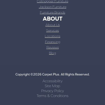
Catnapper Furniture
Jackson Furniture
Furniture Brands
ABOUT
About Us
Services
Locations
Financing
Reviews
Blog
Copyright ©2026 Carpet Plus. All Rights Reserved.
Accessibility
Site Map
Privacy Policy
Terms & Conditions