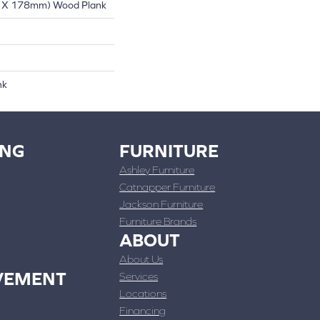
 X 178mm) Wood Plank
nk
ING
FURNITURE
Ashley Furniture
Catnapper Furniture
Jackson Furniture
Furniture Brands
ABOUT
About Us
VEMENT
Services
Locations
Financing