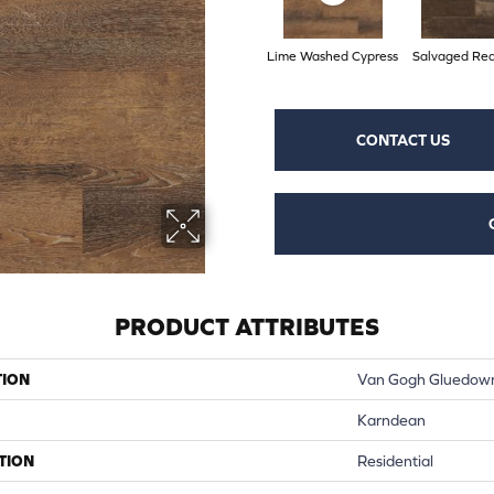
Lime Washed Cypress
Salvaged Re
CONTACT US
PRODUCT ATTRIBUTES
TION
Van Gogh Gluedow
Karndean
TION
Residential