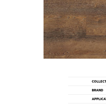
COLLEC
BRAND
APPLICA