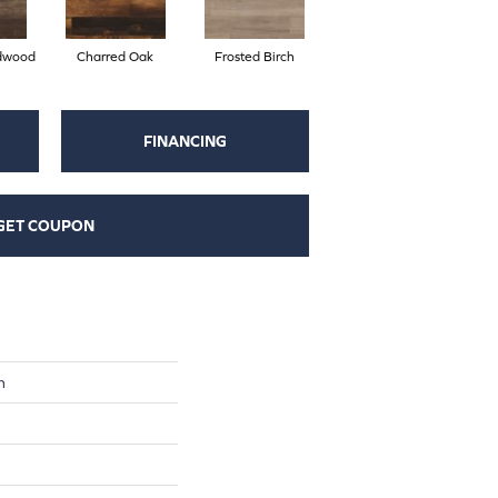
dwood
Charred Oak
Frosted Birch
FINANCING
GET COUPON
n