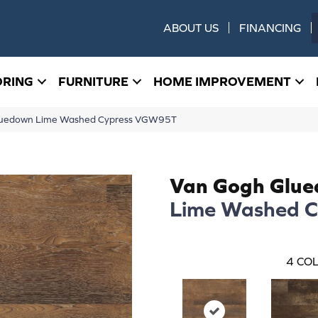
ABOUT US
FINANCING
ORING
FURNITURE
HOME IMPROVEMENT
luedown Lime Washed Cypress VGW95T
Van Gogh Glu
Lime Washed C
4
COL