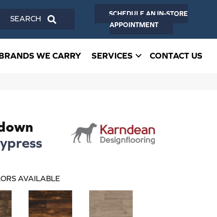
SCHEDULE AN IN-STORE
SEARCH
APPOINTMENT
BRANDS WE CARRY
SERVICES
CONTACT US
edown
ypress
ORS AVAILABLE