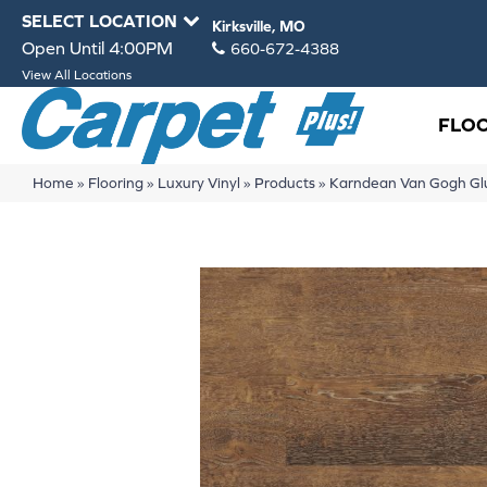
SELECT LOCATION
Kirksville, MO
Open Until 4:00PM
660-672-4388
View All Locations
FLO
Home
»
Flooring
»
Luxury Vinyl
»
Products
»
Karndean Van Gogh G