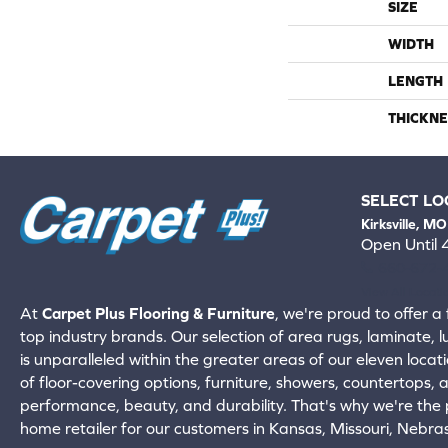
SIZE
WIDTH
LENGTH
THICKNE
SELECT LO
Kirksville, MO
Open Until
660-672-
View All Locati
At
Carpet Plus Flooring & Furniture
, we're proud to offer a 
top industry brands. Our selection of area rugs, laminate, 
is unparalleled within the greater areas of our eleven locati
of floor-covering options, furniture, showers, countertops,
performance, beauty, and durability. That's why we're the p
home retailer for our customers in Kansas, Missouri, Nebr