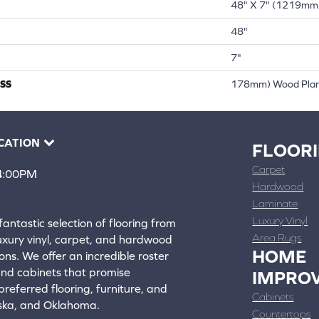
48" X 7" (1219mm
48"
7"
SS
178mm) Wood Pla
CATION
FLOOR
Carpet
 4:00PM
Hardwood
4388
Laminate
ons
Luxury Vinyl
fantastic selection of flooring from
Area Rugs
luxury vinyl, carpet, and hardwood
HOME
ons. We offer an incredible roster
 and cabinets that promise
IMPRO
referred flooring, furniture, and
Cabinets
aska, and Oklahoma.
Countertops