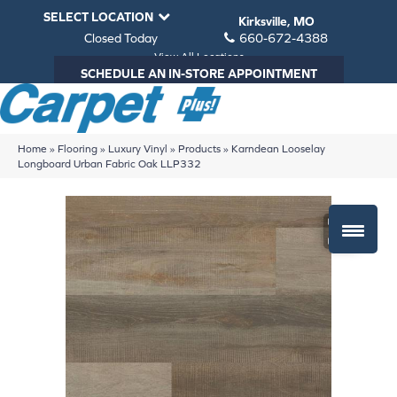
SELECT LOCATION
Kirksville, MO
Closed Today
660-672-4388
View All Locations
SCHEDULE AN IN-STORE APPOINTMENT
Home
»
Flooring
»
Luxury Vinyl
»
Products
»
Karndean Looselay
Longboard Urban Fabric Oak LLP332