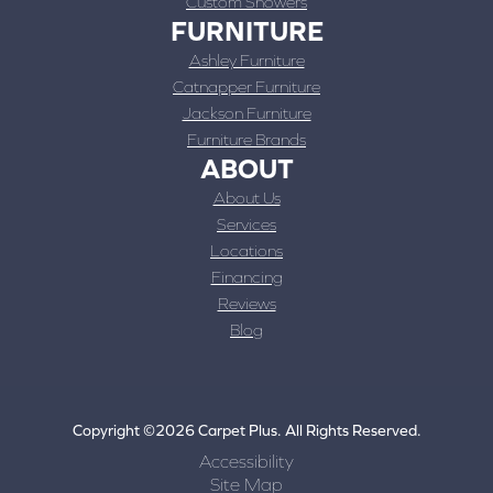
Custom Showers
FURNITURE
Ashley Furniture
Catnapper Furniture
Jackson Furniture
Furniture Brands
ABOUT
About Us
Services
Locations
Financing
Reviews
Blog
Copyright ©2026 Carpet Plus. All Rights Reserved.
Accessibility
Site Map