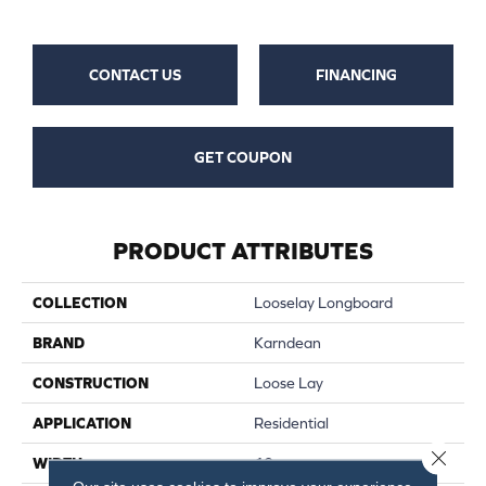
CONTACT US
FINANCING
GET COUPON
PRODUCT ATTRIBUTES
COLLECTION
Looselay Longboard
BRAND
Karndean
CONSTRUCTION
Loose Lay
APPLICATION
Residential
Close 
WIDTH
10