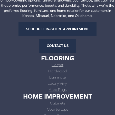
of floor-covering options, furniture, showers, countertops, and cabinets
that promise performance, beauty, and durability. That's why we're the
preferred flooring, furniture, and home retailer for our customers in
Kansas, Missouri, Nebraska, and Oklahoma.
SCHEDULE IN-STORE APPOINTMENT
CONTACT US
FLOORING
Carpet
Hardwood
Laminate
Luxury Vinyl
Area Rugs
HOME IMPROVEMENT
Cabinets
Countertops