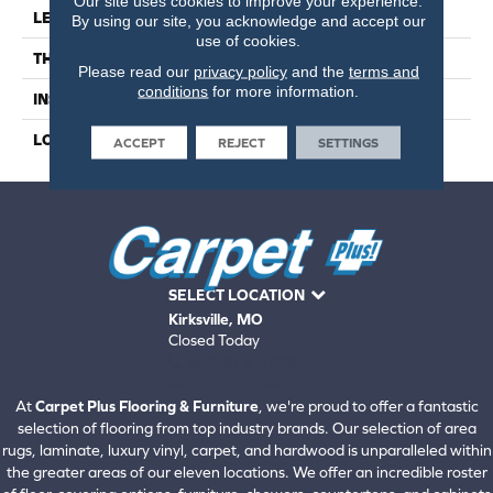
Our site uses cookies to improve your experience.
LENGTH
59
By using our site, you acknowledge and accept our
use of cookies.
THICKNESS
4.5 Millimeters
Please read our
privacy policy
and the
terms and
conditions
for more information.
INSTALLATION METHOD
Loose Lay
LOOK
Wood - Single Strip
ACCEPT
REJECT
SETTINGS
SELECT LOCATION
Kirksville, MO
Closed Today
660-672-4388
View All Locations
At
Carpet Plus Flooring & Furniture
, we're proud to offer a fantastic
selection of flooring from top industry brands. Our selection of area
rugs, laminate, luxury vinyl, carpet, and hardwood is unparalleled within
the greater areas of our eleven locations. We offer an incredible roster