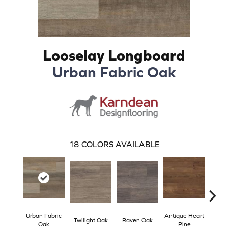
Looselay Longboard
Urban Fabric Oak
18
COLORS AVAILABLE
Urban Fabric
Antique Heart
Wea
Twilight Oak
Raven Oak
Oak
Pine
Hea