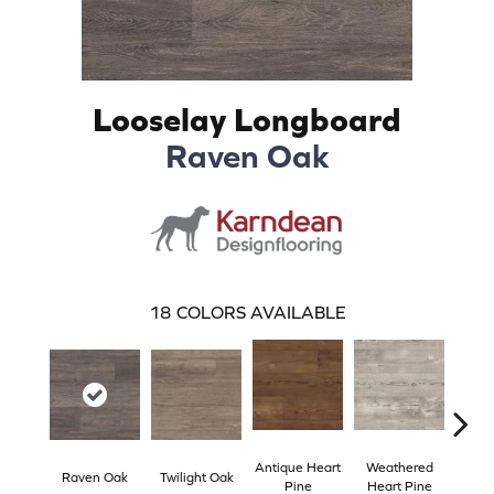
Looselay Longboard
Raven Oak
18
COLORS AVAILABLE
Antique Heart
Weathered
Reclai
Raven Oak
Twilight Oak
Pine
Heart Pine
P