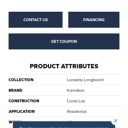
CONTACT US
FINANCING
GET COUPON
PRODUCT ATTRIBUTES
COLLECTION
Looselay Longboard
BRAND
Karndean
CONSTRUCTION
Loose Lay
APPLICATION
Residential
Close 
WIDTH
10