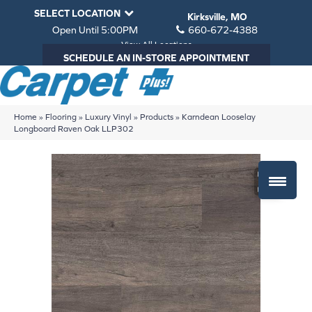
SELECT LOCATION
Kirksville, MO
Open Until 5:00PM
660-672-4388
View All Locations
SCHEDULE AN IN-STORE APPOINTMENT
Home
»
Flooring
»
Luxury Vinyl
»
Products
»
Karndean Looselay
Longboard Raven Oak LLP302