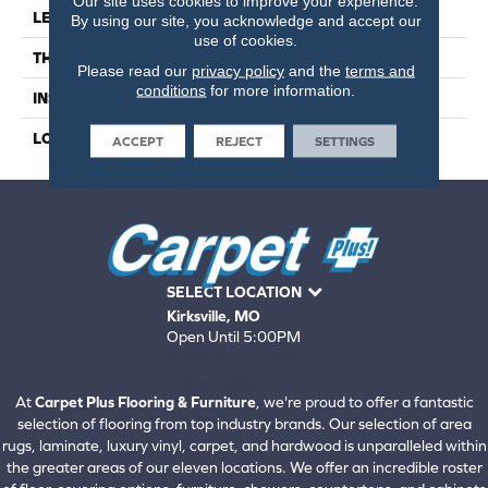
Our site uses cookies to improve your experience.
LENGTH
59
By using our site, you acknowledge and accept our
use of cookies.
THICKNESS
4.5 Millimeters
Please read our
privacy policy
and the
terms and
conditions
for more information.
INSTALLATION METHOD
Loose Lay
LOOK
Wood - Single Strip
ACCEPT
REJECT
SETTINGS
SELECT LOCATION
Kirksville, MO
Open Until 5:00PM
660-672-4388
View All Locations
At
Carpet Plus Flooring & Furniture
, we're proud to offer a fantastic
selection of flooring from top industry brands. Our selection of area
rugs, laminate, luxury vinyl, carpet, and hardwood is unparalleled within
the greater areas of our eleven locations. We offer an incredible roster