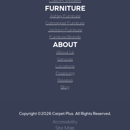
Custom Showers
FURNITURE
Ashley Furniture
Catnapper Furniture
Jackson Furniture
Furniture Brands
ABOUT
About Us
Services
Locations
Financing
Reviews
Blog
Copyright ©2026 Carpet Plus. All Rights Reserved.
Accessibility
Site Map