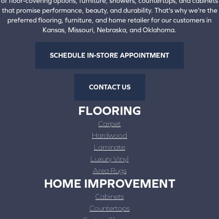
of floor-covering options, furniture, showers, countertops, and cabinets
that promise performance, beauty, and durability. That's why we're the
preferred flooring, furniture, and home retailer for our customers in
Kansas, Missouri, Nebraska, and Oklahoma.
SCHEDULE IN-STORE APPOINTMENT
CONTACT US
FLOORING
Carpet
Hardwood
Laminate
Luxury Vinyl
Area Rugs
HOME IMPROVEMENT
Cabinets
Countertops