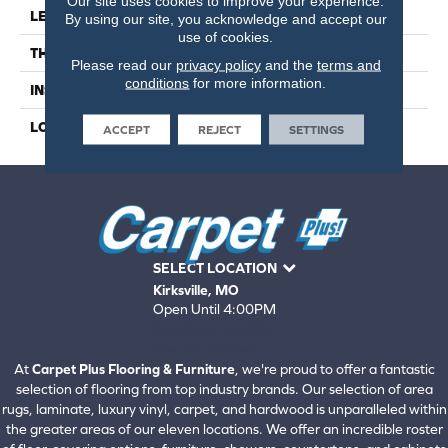
Our site uses cookies to improve your experience.
LENGTH
41
By using our site, you acknowledge and accept our
use of cookies.
THICKNESS
4.5 Millimeters
Please read our
privacy policy
and the
terms and
conditions
for more information.
INSTALLATION METHOD
Loose Lay
LOOK
Wood - Single Strip
ACCEPT
REJECT
SETTINGS
SELECT LOCATION
Kirksville, MO
Open Until 4:00PM
660-672-4388
View All Locations
At
Carpet Plus Flooring & Furniture
, we're proud to offer a fantastic
selection of flooring from top industry brands. Our selection of area
rugs, laminate, luxury vinyl, carpet, and hardwood is unparalleled within
the greater areas of our eleven locations. We offer an incredible roster