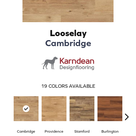
Looselay
Cambridge
19
COLORS AVAILABLE
Cambridge
Providence
Stamford
Burlington
Bo