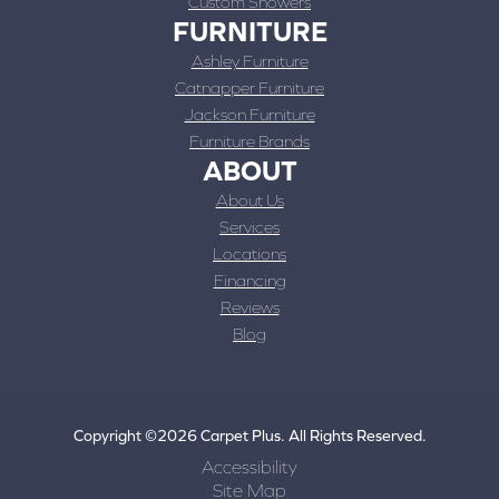
Custom Showers
FURNITURE
Ashley Furniture
Catnapper Furniture
Jackson Furniture
Furniture Brands
ABOUT
About Us
Services
Locations
Financing
Reviews
Blog
Copyright ©2026 Carpet Plus. All Rights Reserved.
Accessibility
Site Map