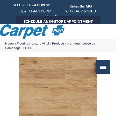
SELECT LOCATION
Kirksville, MO
Open Until 4:00PM
660-672-4388
View All Locations
SCHEDULE AN IN-STORE APPOINTMENT
Home
»
Flooring
»
Luxury Vinyl
»
Products
»
Karndean Looselay
Cambridge LLP113