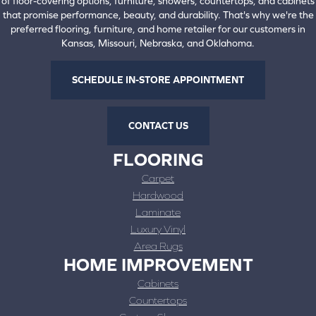
of floor-covering options, furniture, showers, countertops, and cabinets
that promise performance, beauty, and durability. That's why we're the
preferred flooring, furniture, and home retailer for our customers in
Kansas, Missouri, Nebraska, and Oklahoma.
SCHEDULE IN-STORE APPOINTMENT
CONTACT US
FLOORING
Carpet
Hardwood
Laminate
Luxury Vinyl
Area Rugs
HOME IMPROVEMENT
Cabinets
Countertops