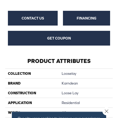
CONTACT US
FINANCING
GET COUPON
PRODUCT ATTRIBUTES
COLLECTION
Looselay
BRAND
Karndean
CONSTRUCTION
Loose Lay
APPLICATION
Residential
Close 
WIDTH
10