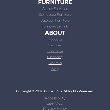
FURNITURE
Ashley Furniture
Catnapper Furniture
Jackson Furniture
Furniture Brands
ABOUT
About Us
Services
Locations
Financing
Reviews
Blog
Copyright ©2026 Carpet Plus. All Rights Reserved.
Accessibility
Site Map
Privacy Policy