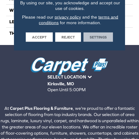
By using our site, you acknowledge and accept our
use of cookies.
WIDTH
6
Please read our
privacy policy
and the
terms and
LENGTH
24
conditions
for more information.
THICKNESS
6.5 Millimeters
ACCEPT
REJECT
SETTINGS
SELECT LOCATION
Kirksville, MO
Open Until 5:00PM
660-672-4388
View All Locations
At
Carpet Plus Flooring & Furniture
, we're proud to offer a fantastic
selection of flooring from top industry brands. Our selection of area
rugs, laminate, luxury vinyl, carpet, and hardwood is unparalleled within
the greater areas of our eleven locations. We offer an incredible roster
of floor-covering options, furniture, showers, countertops, and cabinets