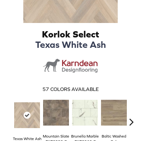
Korlok Select
Texas White Ash
57
COLORS AVAILABLE
Mountain Slate
Brunella Marble
Baltic Washed
Washe
Texas White Ash