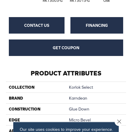
RKT3003-G
RKT3013-G
Oak
CONTACT US
FINANCING
GET COUPON
PRODUCT ATTRIBUTES
COLLECTION
Korlok Select
BRAND
Karndean
CONSTRUCTION
Glue Down
EDGE
Micro Bevel
Close 
Our site uses cookies to improve your experience.
APPLICATION
Residential