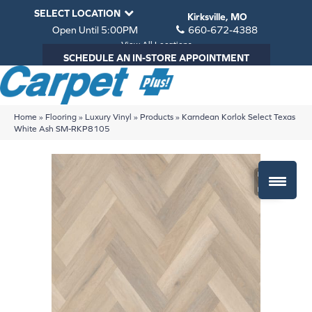
SELECT LOCATION
Kirksville, MO
Open Until 5:00PM
660-672-4388
View All Locations
SCHEDULE AN IN-STORE APPOINTMENT
Home
»
Flooring
»
Luxury Vinyl
»
Products
»
Karndean Korlok Select Texas
White Ash SM-RKP8105