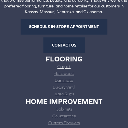
that promise performance, beauty, and durability. That's why we're the
preferred flooring, furniture, and home retailer for our customers in
Kansas, Missouri, Nebraska, and Oklahoma.
SCHEDULE IN-STORE APPOINTMENT
CONTACT US
FLOORING
Carpet
Hardwood
Laminate
Luxury Vinyl
Area Rugs
HOME IMPROVEMENT
Cabinets
Countertops
Custom Showers