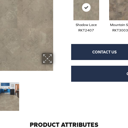
Shadow Lace
Mountain S
RKT2407
RKT3003
CONTACT US
PRODUCT ATTRIBUTES