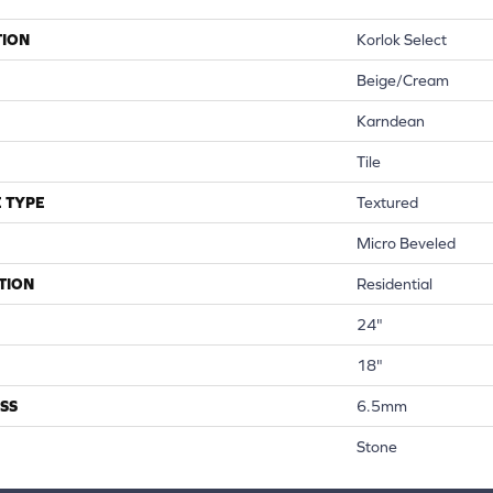
TION
Korlok Select
Beige/cream
Karndean
Tile
 TYPE
Textured
Micro Beveled
TION
Residential
24"
18"
SS
6.5mm
Stone