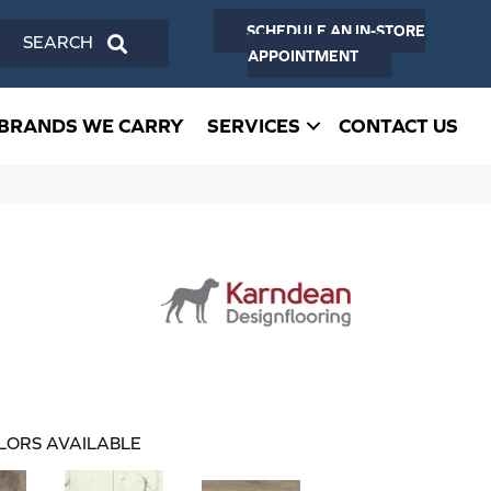
SCHEDULE AN IN-STORE
SEARCH
APPOINTMENT
BRANDS WE CARRY
SERVICES
CONTACT US
LORS AVAILABLE