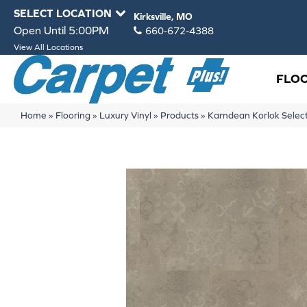
SELECT LOCATION
Kirksville, MO
Open Until 5:00PM
660-672-4388
View All Locations
FLO
Home
»
Flooring
»
Luxury Vinyl
»
Products
»
Karndean Korlok Sel