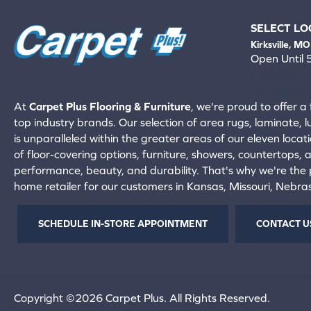
SELECT LO
Kirksville, MO
Open Until
660-672-
View All Locati
At
Carpet Plus Flooring & Furniture
, we're proud to offer a 
top industry brands. Our selection of area rugs, laminate, 
is unparalleled within the greater areas of our eleven locati
of floor-covering options, furniture, showers, countertops,
performance, beauty, and durability. That's why we're the p
home retailer for our customers in Kansas, Missouri, Nebr
SCHEDULE IN-STORE APPOINTMENT
CONTACT U
Copyright ©2026 Carpet Plus. All Rights Reserved.