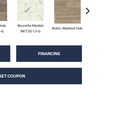
late
Brunella Marble
Baltic Washed Oak
Washed Velvet Ash
-G
RKT3013-G
FINANCING
GET COUPON