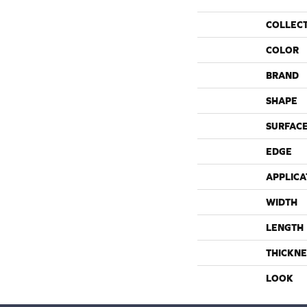
COLLEC
COLOR
BRAND
SHAPE
SURFACE
EDGE
APPLICA
WIDTH
LENGTH
THICKNE
LOOK