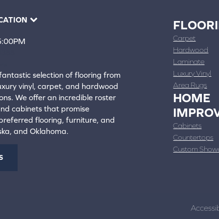
CATION
FLOOR
Carpet
 5:00PM
Hardwood
4388
Laminate
ons
Luxury Vinyl
fantastic selection of flooring from
Area Rugs
luxury vinyl, carpet, and hardwood
HOME
ons. We offer an incredible roster
 and cabinets that promise
IMPRO
referred flooring, furniture, and
Cabinets
aska, and Oklahoma.
Countertops
Custom Show
S
Accessib