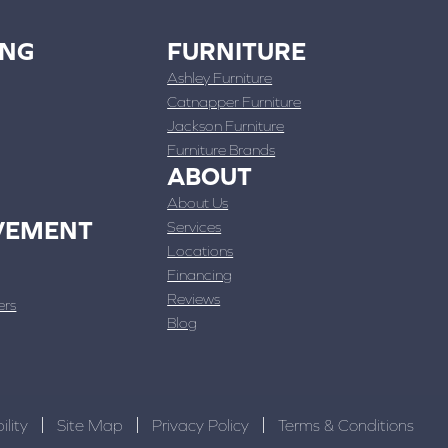
ING
FURNITURE
Ashley Furniture
Catnapper Furniture
Jackson Furniture
Furniture Brands
ABOUT
About Us
VEMENT
Services
Locations
Financing
Reviews
ers
Blog
ility
Site Map
Privacy Policy
Terms & Conditions