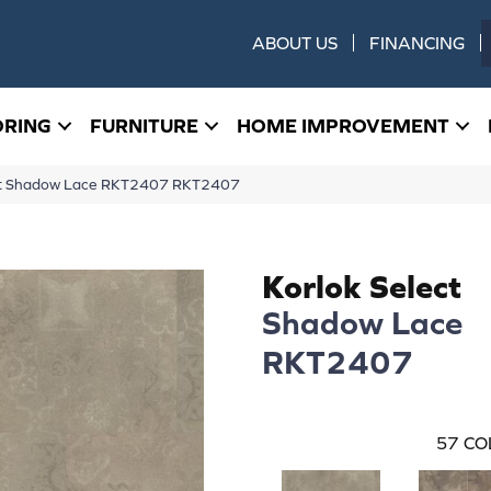
ABOUT US
FINANCING
ORING
FURNITURE
HOME IMPROVEMENT
ect Shadow Lace RKT2407 RKT2407
Korlok Select
Shadow Lace
RKT2407
57
CO