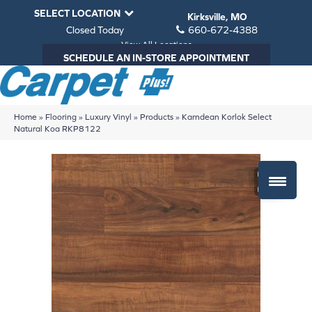
SELECT LOCATION
Kirksville, MO
Closed Today
660-672-4388
View All Locations
SCHEDULE AN IN-STORE APPOINTMENT
Home
»
Flooring
»
Luxury Vinyl
»
Products
»
Karndean Korlok Select
Natural Koa RKP8122