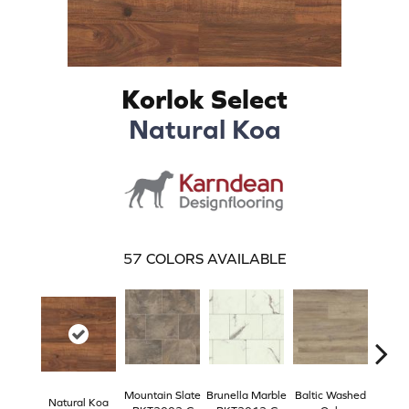
Korlok Select
Natural Koa
57
COLORS AVAILABLE
Mountain Slate
Brunella Marble
Baltic Washed
Washe
Natural Koa