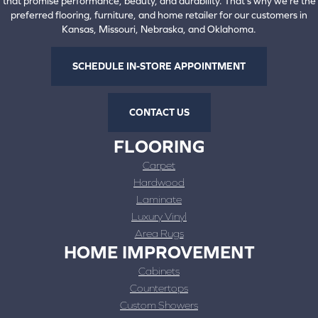
that promise performance, beauty, and durability. That's why we're the
preferred flooring, furniture, and home retailer for our customers in
Kansas, Missouri, Nebraska, and Oklahoma.
SCHEDULE IN-STORE APPOINTMENT
CONTACT US
FLOORING
Carpet
Hardwood
Laminate
Luxury Vinyl
Area Rugs
HOME IMPROVEMENT
Cabinets
Countertops
Custom Showers