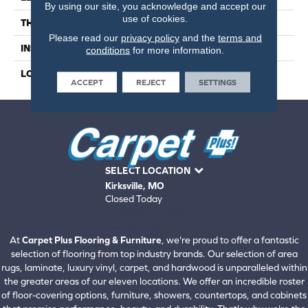
By using our site, you acknowledge and accept our
use of cookies.
THICKNESS
6.5 Millimeters
Please read our
privacy policy
and the
terms and
INSTALLATION METHOD
Loose Lay
conditions
for more information.
LOOK
Wood - Single Strip
ACCEPT
REJECT
SETTINGS
SELECT LOCATION
Kirksville, MO
Closed Today
660-672-4388
View All Locations
At
Carpet Plus Flooring & Furniture
, we're proud to offer a fantastic
selection of flooring from top industry brands. Our selection of area
rugs, laminate, luxury vinyl, carpet, and hardwood is unparalleled within
the greater areas of our eleven locations. We offer an incredible roster
of floor-covering options, furniture, showers, countertops, and cabinets