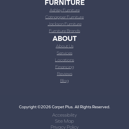
FURNITURE
Ashley Furniture
Catnapper Furniture
Jackson Furniture
Furniture Brands
ABOUT
About Us
Services
Locations
Financing
Reviews
Blog
Copyright ©2026 Carpet Plus. All Rights Reserved.
Accessibility
Site Map
Privacy Policy