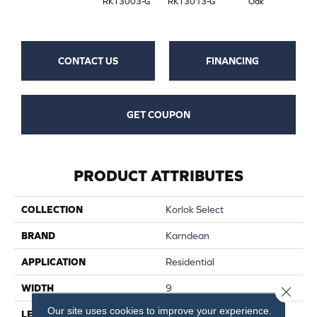
RKT3003-G
RKT3013-G
Oak
CONTACT US
FINANCING
GET COUPON
PRODUCT ATTRIBUTES
COLLECTION
Korlok Select
BRAND
Karndean
APPLICATION
Residential
WIDTH
9
Close 
Our site uses cookies to improve your experience.
LENGTH
56