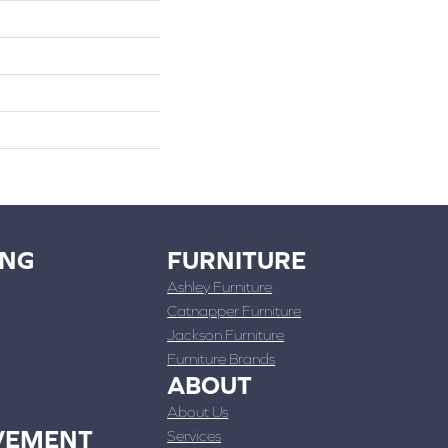
ING
FURNITURE
Ashley Furniture
Catnapper Furniture
Jackson Furniture
Furniture Brands
ABOUT
About Us
VEMENT
Services