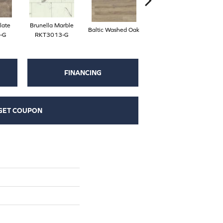
late
Brunella Marble
Baltic Washed Oak
Washed Velvet Ash
-G
RKT3013-G
FINANCING
GET COUPON