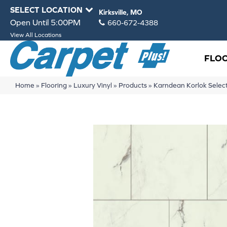
SELECT LOCATION
Kirksville, MO
Open Until 5:00PM
660-672-4388
View All Locations
FLO
Home
»
Flooring
»
Luxury Vinyl
»
Products
»
Karndean Korlok Selec