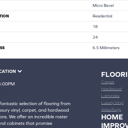
Micro Bevel
TION
Residential
18
24
SS
6.5 Millimeters
CATION
FLOOR
Carpet
 5:00PM
Hardwood
4388
Laminate
ons
Luxury Vinyl
fantastic selection of flooring from
Area Rugs
luxury vinyl, carpet, and hardwood
HOME
ons. We offer an incredible roster
 and cabinets that promise
IMPRO