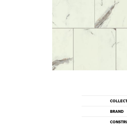
COLLEC
BRAND
CONSTR