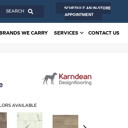
SCHEDULE AN IN-STORE
SEARCH
APPOINTMENT
BRANDS WE CARRY
SERVICES
CONTACT US
e
LORS AVAILABLE