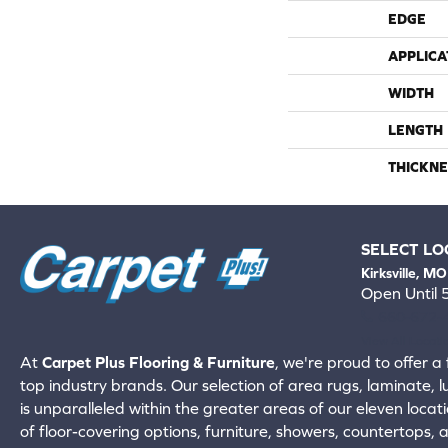
EDGE
APPLICA
WIDTH
LENGTH
THICKNE
SELECT LO
Kirksville, MO
Open Until
660-672-
View All Locati
At
Carpet Plus Flooring & Furniture
, we're proud to offer a 
top industry brands. Our selection of area rugs, laminate, 
is unparalleled within the greater areas of our eleven locati
of floor-covering options, furniture, showers, countertops,