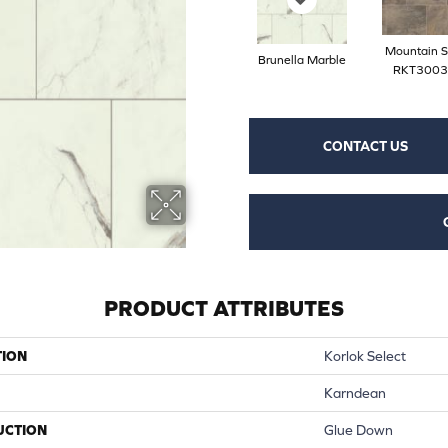
Mountain S
Brunella Marble
RKT3003
CONTACT US
PRODUCT ATTRIBUTES
TION
Korlok Select
Karndean
UCTION
Glue Down