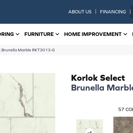
ABOUT US
FINANCING
ORING
FURNITURE
HOME IMPROVEMENT
t Brunella Marble RKT3013-G
Korlok Select
Brunella Marbl
57
CO