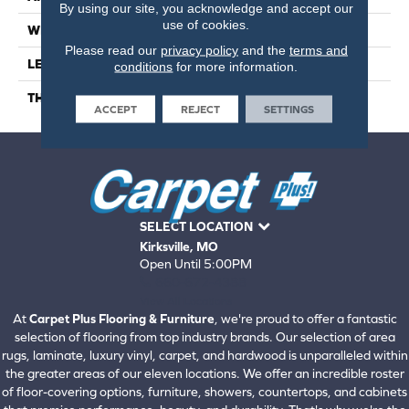
By using our site, you acknowledge and accept our
use of cookies.
WIDTH
9
Please read our
privacy policy
and the
terms and
LENGTH
56
conditions
for more information.
THICKNESS
6.5 Millimeters
ACCEPT
REJECT
SETTINGS
SELECT LOCATION
Kirksville, MO
Open Until 5:00PM
660-672-4388
View All Locations
At
Carpet Plus Flooring & Furniture
, we're proud to offer a fantastic
selection of flooring from top industry brands. Our selection of area
rugs, laminate, luxury vinyl, carpet, and hardwood is unparalleled within
the greater areas of our eleven locations. We offer an incredible roster
of floor-covering options, furniture, showers, countertops, and cabinets