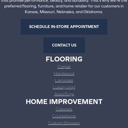
that promise performance, beauty, and durability. That's why we're the
preferred flooring, furniture, and home retailer for our customers in
Kansas, Missouri, Nebraska, and Oklahoma.
SCHEDULE IN-STORE APPOINTMENT
CONTACT US
FLOORING
Carpet
Hardwood
Laminate
Luxury Vinyl
Area Rugs
HOME IMPROVEMENT
Cabinets
Countertops
Custom Showers