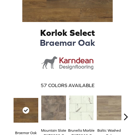
Korlok Select
Braemar Oak
57
COLORS AVAILABLE
Mountain Slate
Brunella Marble
Baltic Washed
Washe
Braemar Oak