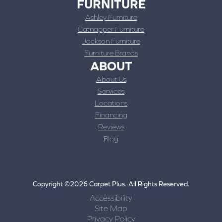
FURNITURE
Ashley Furniture
Catnapper Furniture
Jackson Furniture
Furniture Brands
ABOUT
About Us
Services
Locations
Financing
Reviews
Blog
Copyright ©2026 Carpet Plus. All Rights Reserved.
Accessibility
Site Map
Privacy Policy