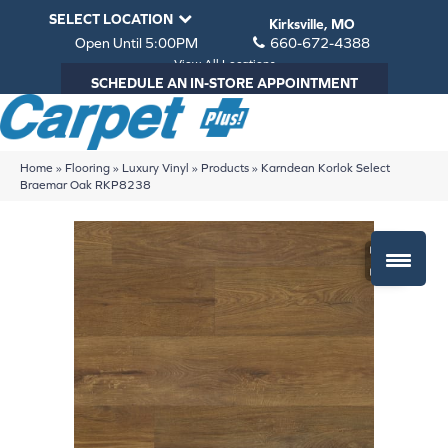
SELECT LOCATION
Kirksville, MO
Open Until 5:00PM
660-672-4388
View All Locations
SCHEDULE AN IN-STORE APPOINTMENT
Home
»
Flooring
»
Luxury Vinyl
»
Products
»
Karndean Korlok Select
Braemar Oak RKP8238