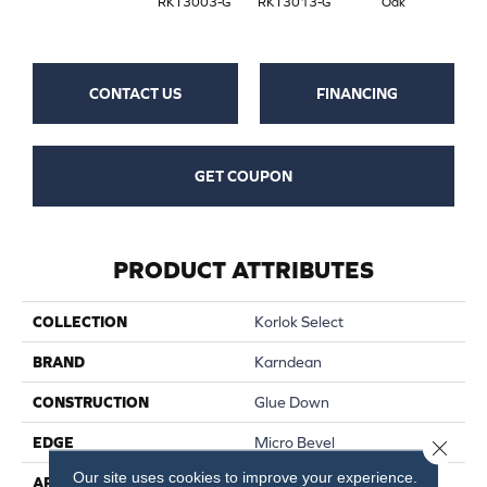
RKT3003-G
RKT3013-G
Oak
CONTACT US
FINANCING
GET COUPON
PRODUCT ATTRIBUTES
COLLECTION
Korlok Select
BRAND
Karndean
CONSTRUCTION
Glue Down
EDGE
Micro Bevel
Close 
Our site uses cookies to improve your experience.
APPLICATION
Residential