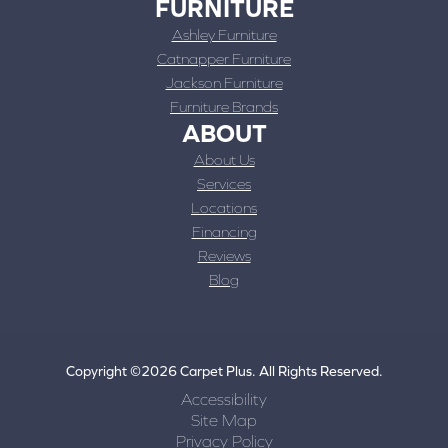
FURNITURE
Ashley Furniture
Catnapper Furniture
Jackson Furniture
Furniture Brands
ABOUT
About Us
Services
Locations
Financing
Reviews
Blog
Copyright ©2026 Carpet Plus. All Rights Reserved.
Accessibility
Site Map
Privacy Policy