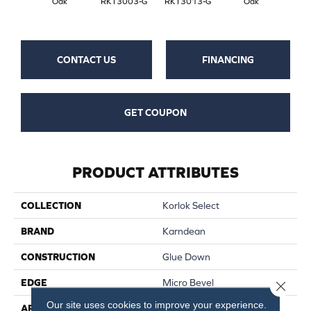
Oak
RKT3003-G
RKT3013-G
Oak
CONTACT US
FINANCING
GET COUPON
PRODUCT ATTRIBUTES
COLLECTION
Korlok Select
BRAND
Karndean
CONSTRUCTION
Glue Down
EDGE
Micro Bevel
Close 
Our site uses cookies to improve your experience.
APPLICATION
Residential