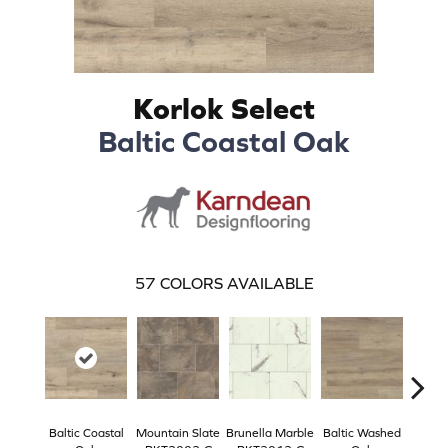
Korlok Select
Baltic Coastal Oak
57
COLORS AVAILABLE
Baltic Coastal
Mountain Slate
Brunella Marble
Baltic Washed
Washe