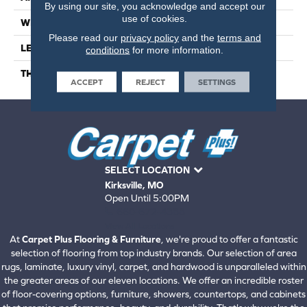
By using our site, you acknowledge and accept our
use of cookies.
WIDTH
9
Please read our
privacy policy
and the
terms and
LENGTH
56
conditions
for more information.
THICKNESS
6.5 Millimeters
ACCEPT
REJECT
SETTINGS
SELECT LOCATION
Kirksville, MO
Open Until 5:00PM
660-672-4388
View All Locations
At
Carpet Plus Flooring & Furniture
, we're proud to offer a fantastic
selection of flooring from top industry brands. Our selection of area
rugs, laminate, luxury vinyl, carpet, and hardwood is unparalleled within
the greater areas of our eleven locations. We offer an incredible roster
of floor-covering options, furniture, showers, countertops, and cabinets