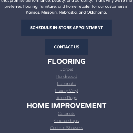
that promise performance, beauty, and durability. That's why we're the
preferred flooring, furniture, and home retailer for our customers in
Kansas, Missouri, Nebraska, and Oklahoma.
SCHEDULE IN-STORE APPOINTMENT
CONTACT US
FLOORING
Carpet
Hardwood
Laminate
Luxury Vinyl
Area Rugs
HOME IMPROVEMENT
Cabinets
Countertops
Custom Showers