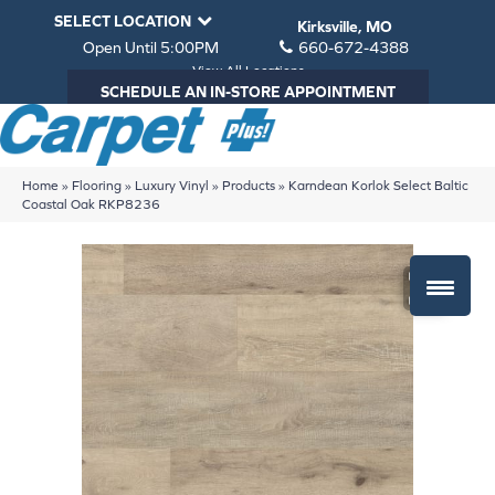
SELECT LOCATION
Kirksville, MO
Open Until 5:00PM
660-672-4388
View All Locations
SCHEDULE AN IN-STORE APPOINTMENT
Home
»
Flooring
»
Luxury Vinyl
»
Products
»
Karndean Korlok Select Baltic
Coastal Oak RKP8236