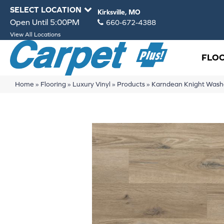
SELECT LOCATION
Kirksville, MO
Open Until 5:00PM
660-672-4388
View All Locations
FLO
Home
»
Flooring
»
Luxury Vinyl
»
Products
»
Karndean Knight Was