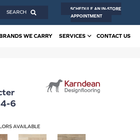
SCHEDULE AN IN-STORE
SEARCH
APPOINTMENT
BRANDS WE CARRY
SERVICES
CONTACT US
ter
4-6
LORS AVAILABLE