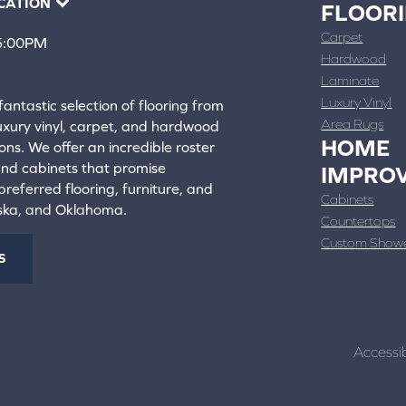
CATION
FLOOR
Carpet
 5:00PM
Hardwood
4388
Laminate
ons
Luxury Vinyl
fantastic selection of flooring from
Area Rugs
luxury vinyl, carpet, and hardwood
HOME
ons. We offer an incredible roster
 and cabinets that promise
IMPRO
referred flooring, furniture, and
Cabinets
aska, and Oklahoma.
Countertops
Custom Show
S
Accessib