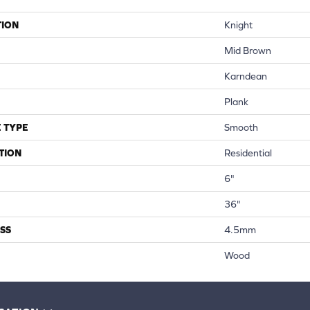
TION
Knight
Mid Brown
Karndean
Plank
 TYPE
Smooth
TION
Residential
6"
36"
SS
4.5mm
Wood