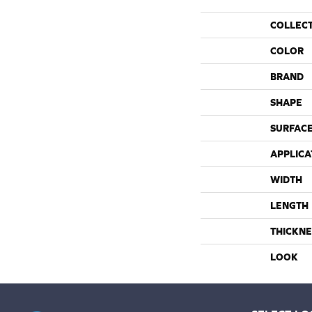
COLLEC
COLOR
BRAND
SHAPE
SURFACE
APPLICA
WIDTH
LENGTH
THICKNE
LOOK