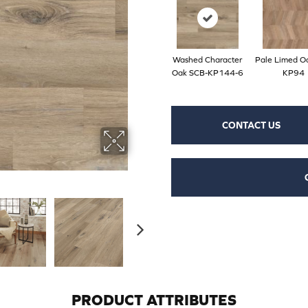
Washed Character
Pale Limed O
Oak SCB-KP144-6
KP94
CONTACT US
PRODUCT ATTRIBUTES