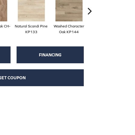
ak CH-
Natural Scandi Pine
Washed Character
Natural Character Oak
Du
KP133
Oak KP144
KP145
FINANCING
GET COUPON