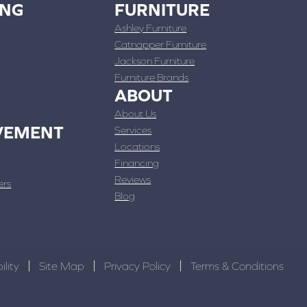
ING
FURNITURE
Ashley Furniture
Catnapper Furniture
Jackson Furniture
Furniture Brands
ABOUT
About Us
VEMENT
Services
Locations
Financing
Reviews
ers
Blog
ility
Site Map
Privacy Policy
Terms & Conditions