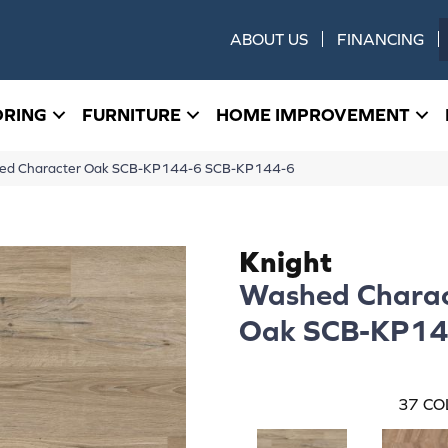
ABOUT US
FINANCING
ORING
FURNITURE
HOME IMPROVEMENT
hed Character Oak SCB-KP144-6 SCB-KP144-6
Knight
Washed Charac
Oak SCB-KP14
37
CO