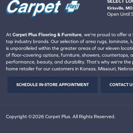
SELECT LO
Kirksville, MO
Open Until
660-672-
View All Locati
At
Carpet Plus Flooring & Furniture
, we're proud to offer a 
top industry brands. Our selection of area rugs, laminate, 
is unparalleled within the greater areas of our eleven locati
of floor-covering options, furniture, showers, countertops,
performance, beauty, and durability. That's why we're the p
home retailer for our customers in Kansas, Missouri, Nebr
SCHEDULE IN-STORE APPOINTMENT
CONTACT U
Copyright ©2026 Carpet Plus. All Rights Reserved.