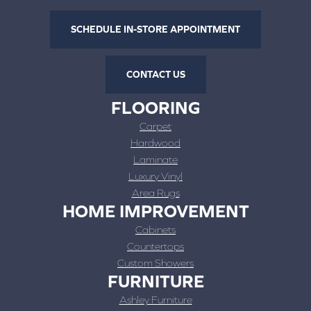
SCHEDULE IN-STORE APPOINTMENT
CONTACT US
FLOORING
Carpet
Hardwood
Laminate
Luxury Vinyl
Area Rugs
HOME IMPROVEMENT
Cabinets
Countertops
Custom Showers
FURNITURE
Ashley Furniture