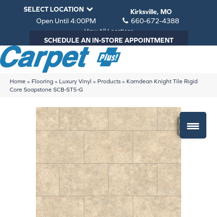
SELECT LOCATION
Kirksville, MO
Open Until 4:00PM
660-672-4388
View All Locations
SCHEDULE AN IN-STORE APPOINTMENT
Home
»
Flooring
»
Luxury Vinyl
»
Products
»
Karndean Knight Tile Rigid
Core Soapstone SCB-ST5-G