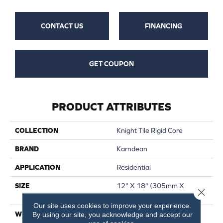
CONTACT US
FINANCING
GET COUPON
PRODUCT ATTRIBUTES
COLLECTION
Knight Tile Rigid Core
BRAND
Karndean
APPLICATION
Residential
SIZE
12" X 18" (305mm X
Close 
457mm) Stone Tile
Our site uses cookies to improve your experience.
WIDTH
12"
By using our site, you acknowledge and accept our