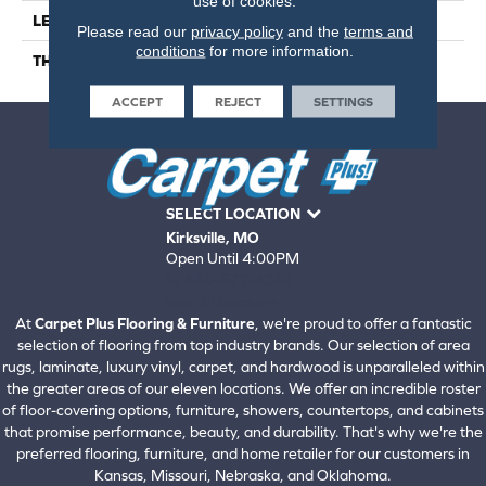
use of cookies.
LENGTH
18"
Please read our
privacy policy
and the
terms and
conditions
for more information.
THICKNESS
457mm) Stone Tile
ACCEPT
REJECT
SETTINGS
SELECT LOCATION
Kirksville, MO
Open Until 4:00PM
660-672-4388
View All Locations
At
Carpet Plus Flooring & Furniture
, we're proud to offer a fantastic
selection of flooring from top industry brands. Our selection of area
rugs, laminate, luxury vinyl, carpet, and hardwood is unparalleled within
the greater areas of our eleven locations. We offer an incredible roster
of floor-covering options, furniture, showers, countertops, and cabinets
that promise performance, beauty, and durability. That's why we're the
preferred flooring, furniture, and home retailer for our customers in
Kansas, Missouri, Nebraska, and Oklahoma.