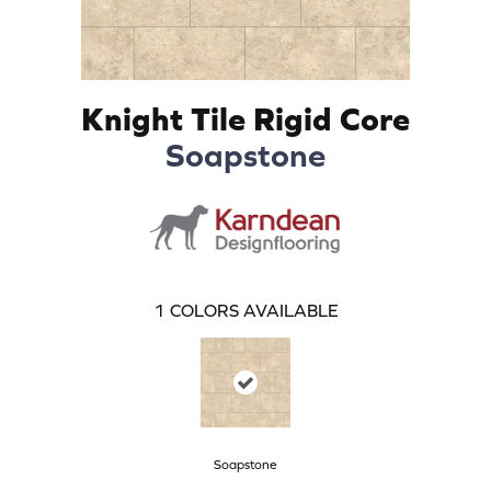
Knight Tile Rigid Core
Soapstone
1
COLORS AVAILABLE
Soapstone