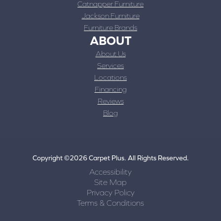
Catnapper Furniture
Jackson Furniture
Furniture Brands
ABOUT
About Us
Services
Locations
Financing
Reviews
Blog
Copyright ©2026 Carpet Plus. All Rights Reserved.
Accessibility
Site Map
Privacy Policy
Terms & Conditions