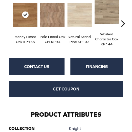
Washed
Na
Honey Limed
Pale Limed Oak
Natural Scandi
Character Oak
Chara
Oak KP155
CH-KP94
Pine KP133
KP144
K
CONTACT US
FINANCING
GET COUPON
PRODUCT ATTRIBUTES
COLLECTION
Knight