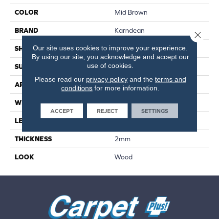
COLOR
Mid Brown
BRAND
Karndean
Close 
Our site uses cookies to improve your experience.
SHAPE
Plank
By using our site, you acknowledge and accept our
use of cookies.
SURFACE TYPE
Smooth
Please read our
privacy policy
and the
terms and
APPLICATION
Residential
conditions
for more information.
WIDTH
6"
ACCEPT
REJECT
SETTINGS
LENGTH
36"
THICKNESS
2mm
LOOK
Wood