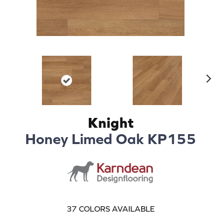
N
ex
t
Knight
Honey Limed Oak KP155
37
COLORS AVAILABLE