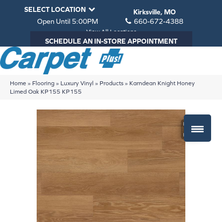
SELECT LOCATION
Kirksville, MO
Open Until 5:00PM
660-672-4388
View All Locations
SCHEDULE AN IN-STORE APPOINTMENT
Home
»
Flooring
»
Luxury Vinyl
»
Products
»
Karndean Knight Honey
Limed Oak KP155 KP155