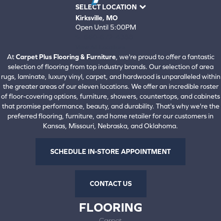
SELECT LOCATION
Kirksville, MO
Open Until 5:00PM
660-672-4388
View All Locations
At
Carpet Plus Flooring & Furniture
, we're proud to offer a fantastic
selection of flooring from top industry brands. Our selection of area
rugs, laminate, luxury vinyl, carpet, and hardwood is unparalleled within
the greater areas of our eleven locations. We offer an incredible roster
of floor-covering options, furniture, showers, countertops, and cabinets
that promise performance, beauty, and durability. That's why we're the
preferred flooring, furniture, and home retailer for our customers in
Kansas, Missouri, Nebraska, and Oklahoma.
SCHEDULE IN-STORE APPOINTMENT
CONTACT US
FLOORING
Carpet