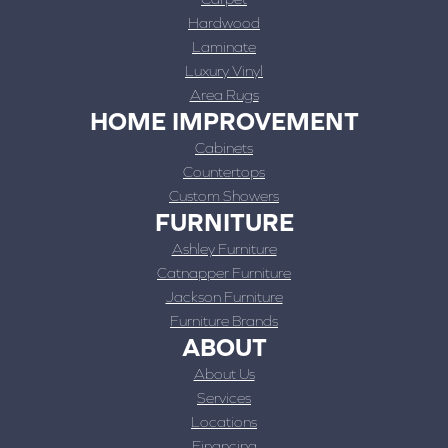
Hardwood
Laminate
Luxury Vinyl
Area Rugs
HOME IMPROVEMENT
Cabinets
Countertops
Custom Showers
FURNITURE
Ashley Furniture
Catnapper Furniture
Jackson Furniture
Furniture Brands
ABOUT
About Us
Services
Locations
Financing