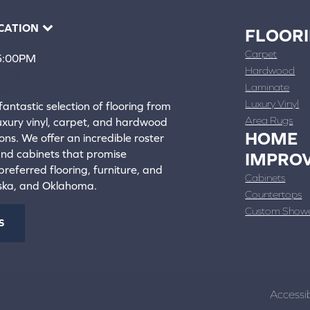
CATION
FLOOR
Carpet
 5:00PM
Hardwood
4388
Laminate
ons
Luxury Vinyl
fantastic selection of flooring from
Area Rugs
luxury vinyl, carpet, and hardwood
HOME
ons. We offer an incredible roster
 and cabinets that promise
IMPRO
referred flooring, furniture, and
Cabinets
aska, and Oklahoma.
Countertops
Custom Show
S
Accessib