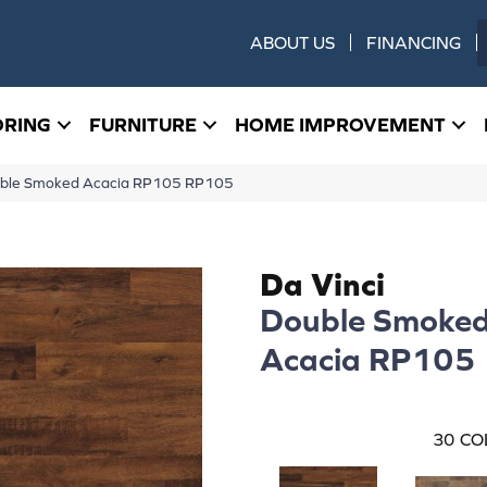
ABOUT US
FINANCING
ORING
FURNITURE
HOME IMPROVEMENT
uble Smoked Acacia RP105 RP105
Da Vinci
Double Smoke
Acacia RP105
30
CO