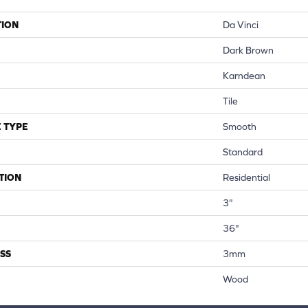
TION
Da Vinci
Dark Brown
Karndean
Tile
 TYPE
Smooth
Standard
TION
Residential
3"
36"
SS
3mm
Wood