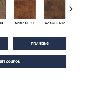
08
Molten CER11
Iron Ore CER12
Eisen CER13
C
FINANCING
GET COUPON