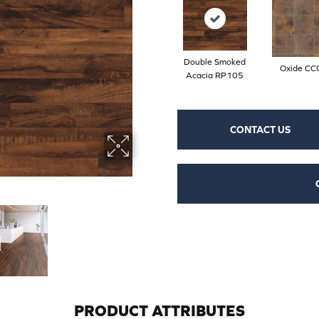
Double Smoked
Oxide CC
Acacia RP105
CONTACT US
PRODUCT ATTRIBUTES