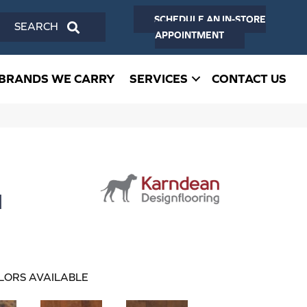
SCHEDULE AN IN-STORE
SEARCH
APPOINTMENT
BRANDS WE CARRY
SERVICES
CONTACT US
d
LORS AVAILABLE