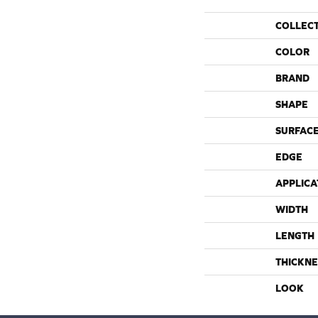
COLLEC
COLOR
BRAND
SHAPE
SURFACE
EDGE
APPLICA
WIDTH
LENGTH
THICKNE
LOOK