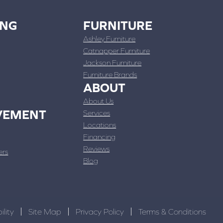
ING
FURNITURE
Ashley Furniture
Catnapper Furniture
Jackson Furniture
Furniture Brands
ABOUT
About Us
VEMENT
Services
Locations
Financing
Reviews
ers
Blog
ility
Site Map
Privacy Policy
Terms & Conditions