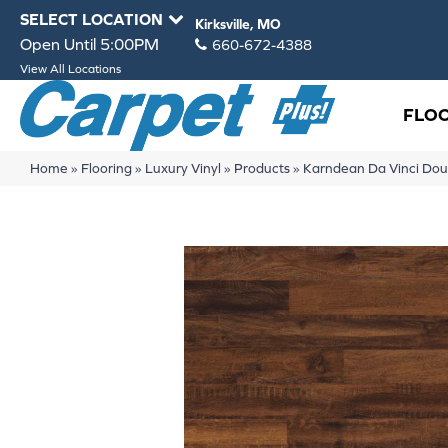
SELECT LOCATION
Kirksville, MO
Open Until 5:00PM
660-672-4388
View All Locations
FLO
Home
»
Flooring
»
Luxury Vinyl
»
Products
»
Karndean Da Vinci Do