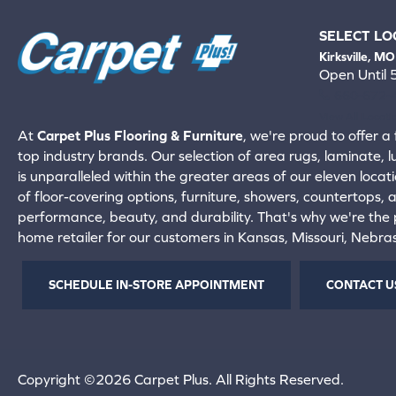
SELECT LO
Kirksville, MO
Open Until
660-672-
View All Locati
At
Carpet Plus Flooring & Furniture
, we're proud to offer a 
top industry brands. Our selection of area rugs, laminate, 
is unparalleled within the greater areas of our eleven locati
of floor-covering options, furniture, showers, countertops,
performance, beauty, and durability. That's why we're the p
home retailer for our customers in Kansas, Missouri, Nebr
SCHEDULE IN-STORE APPOINTMENT
CONTACT U
Copyright ©2026 Carpet Plus. All Rights Reserved.