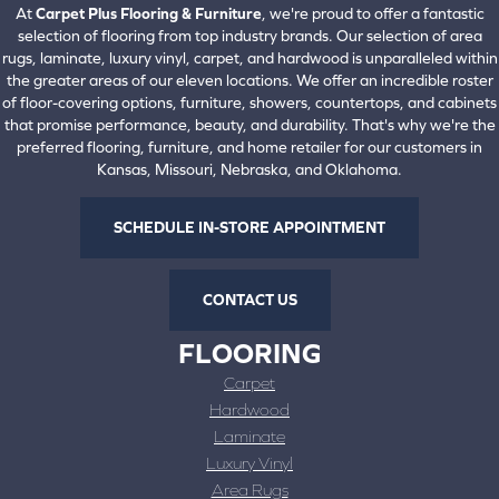
At
Carpet Plus Flooring & Furniture
, we're proud to offer a fantastic
selection of flooring from top industry brands. Our selection of area
rugs, laminate, luxury vinyl, carpet, and hardwood is unparalleled within
the greater areas of our eleven locations. We offer an incredible roster
of floor-covering options, furniture, showers, countertops, and cabinets
that promise performance, beauty, and durability. That's why we're the
preferred flooring, furniture, and home retailer for our customers in
Kansas, Missouri, Nebraska, and Oklahoma.
SCHEDULE IN-STORE APPOINTMENT
CONTACT US
FLOORING
Carpet
Hardwood
Laminate
Luxury Vinyl
Area Rugs