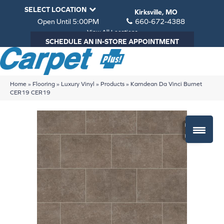
SELECT LOCATION
Kirksville, MO
Open Until 5:00PM
660-672-4388
View All Locations
SCHEDULE AN IN-STORE APPOINTMENT
Home
»
Flooring
»
Luxury Vinyl
»
Products
»
Karndean Da Vinci Burnet
CER19 CER19