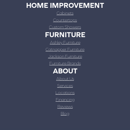
HOME IMPROVEMENT
Cabinets
Countertops
Custom Showers
FURNITURE
Ashley Furniture
Catnapper Furniture
Jackson Furniture
Furniture Brands
ABOUT
About Us
Services
Locations
Financing
Reviews
Blog