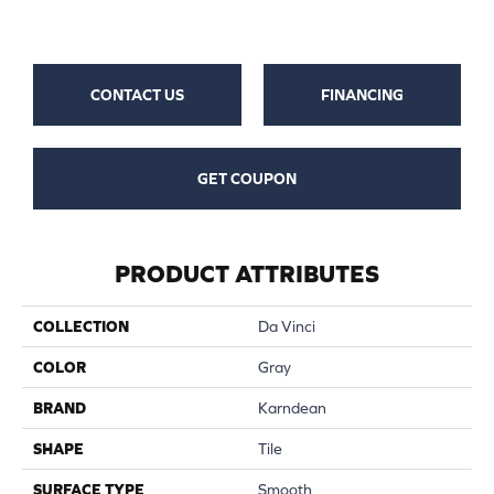
CONTACT US
FINANCING
GET COUPON
PRODUCT ATTRIBUTES
COLLECTION
Da Vinci
COLOR
Gray
BRAND
Karndean
SHAPE
Tile
SURFACE TYPE
Smooth