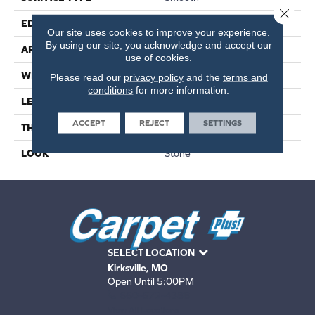
Close 
EDGE
Standard
Our site uses cookies to improve your experience.
By using our site, you acknowledge and accept our
APPLICATION
Residential
use of cookies.
WIDTH
18"
Please read our
privacy policy
and the
terms and
conditions
for more information.
LENGTH
12"
ACCEPT
REJECT
SETTINGS
THICKNESS
3mm
LOOK
Stone
SELECT LOCATION
Kirksville, MO
Open Until 5:00PM
660-672-4388
View All Locations