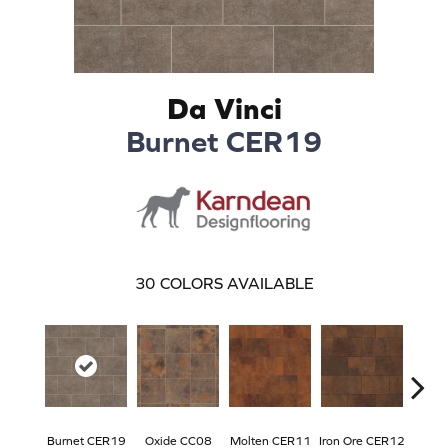
Da Vinci
Burnet CER19
30
COLORS AVAILABLE
Burnet CER19
Oxide CC08
Molten CER11
Iron Ore CER12
Eise