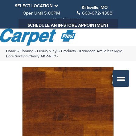
SELECT LOCATION
Kirksville, MO
Open Until 5:00PM
660-672-4388
View All Locations
SCHEDULE AN IN-STORE APPOINTMENT
Home
»
Flooring
»
Luxury Vinyl
»
Products
»
Karndean Art Select Rigid
Core Santina Cherry AKP-RL07