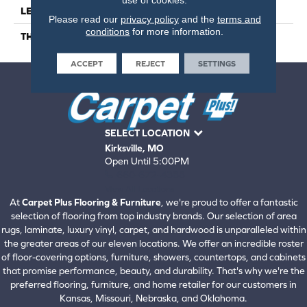
LENGTH
48
Please read our
privacy policy
and the
terms and
conditions
for more information.
THICKNESS
7 Millimeters
ACCEPT
REJECT
SETTINGS
SELECT LOCATION
Kirksville, MO
Open Until 5:00PM
660-672-4388
View All Locations
At
Carpet Plus Flooring & Furniture
, we're proud to offer a fantastic
selection of flooring from top industry brands. Our selection of area
rugs, laminate, luxury vinyl, carpet, and hardwood is unparalleled within
the greater areas of our eleven locations. We offer an incredible roster
of floor-covering options, furniture, showers, countertops, and cabinets
that promise performance, beauty, and durability. That's why we're the
preferred flooring, furniture, and home retailer for our customers in
Kansas, Missouri, Nebraska, and Oklahoma.