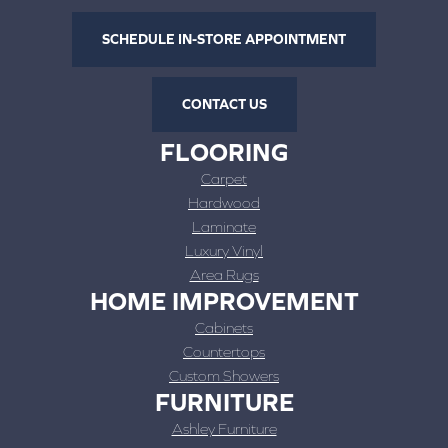
SCHEDULE IN-STORE APPOINTMENT
CONTACT US
FLOORING
Carpet
Hardwood
Laminate
Luxury Vinyl
Area Rugs
HOME IMPROVEMENT
Cabinets
Countertops
Custom Showers
FURNITURE
Ashley Furniture