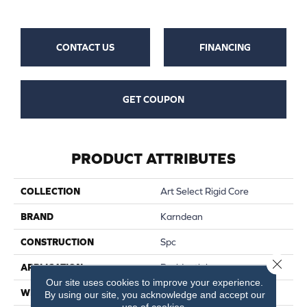
CONTACT US
FINANCING
GET COUPON
PRODUCT ATTRIBUTES
COLLECTION
Art Select Rigid Core
BRAND
Karndean
CONSTRUCTION
Spc
Close 
APPLICATION
Residential
Our site uses cookies to improve your experience.
WIDTH
7
By using our site, you acknowledge and accept our
use of cookies.