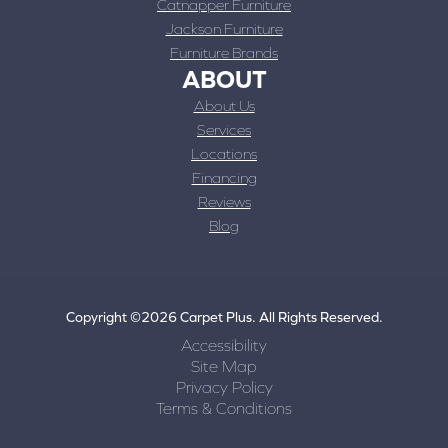
Catnapper Furniture
Jackson Furniture
Furniture Brands
ABOUT
About Us
Services
Locations
Financing
Reviews
Blog
Copyright ©2026 Carpet Plus. All Rights Reserved.
Accessibility
Site Map
Privacy Policy
Terms & Conditions