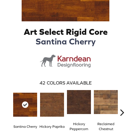
Art Select Rigid Core
Santina Cherry
42
COLORS AVAILABLE
Hickory
Reclaimed
Santina Cherry
Hickory Paprika
Spri
Peppercorn
Chestnut