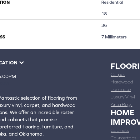
TION
Residential
18
36
SS
7 Millimeters
CATION
FLOOR
Carpet
 5:00PM
Hardwood
4388
Laminate
ons
Luxury Vinyl
fantastic selection of flooring from
Area Rugs
luxury vinyl, carpet, and hardwood
HOME
ons. We offer an incredible roster
 and cabinets that promise
IMPRO
referred flooring, furniture, and
Cabinets
aska, and Oklahoma.
Countertops