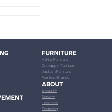
ING
FURNITURE
Ashley Furniture
Catnapper Furniture
Jackson Furniture
Furniture Brands
ABOUT
About Us
VEMENT
Services
Locations
Financing