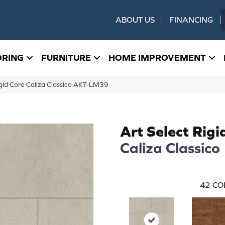
ABOUT US
FINANCING
ORING
FURNITURE
HOME IMPROVEMENT
gid Core Caliza Classico AKT-LM39
Art Select Rigi
Caliza Classico
42
CO