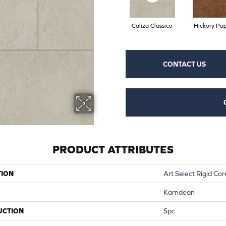
Caliza Classico
Hickory Pap
CONTACT US
PRODUCT ATTRIBUTES
TION
Art Select Rigid Cor
Karndean
UCTION
Spc