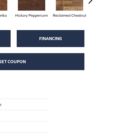
rika
Hickory Peppercorn
Reclaimed Chestnut
Spring Oak
FINANCING
GET COUPON
e