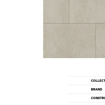
COLLEC
BRAND
CONSTR