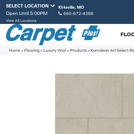
SELECT LOCATION
Kirksville, MO
Open Until 5:00PM
660-672-4388
View All Locations
FLO
Home
»
Flooring
»
Luxury Vinyl
»
Products
»
Karndean Art Select Ri