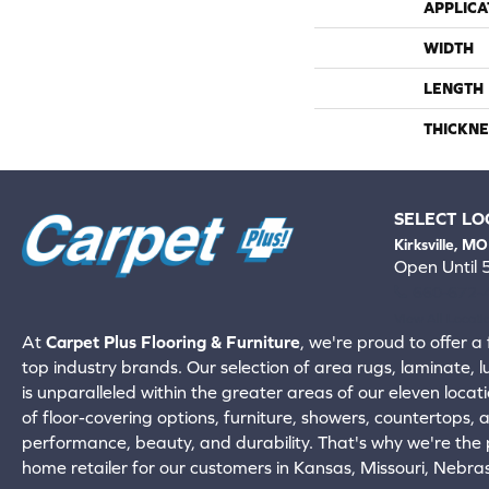
APPLICA
WIDTH
LENGTH
THICKNE
SELECT LO
Kirksville, MO
Open Until
660-672-
View All Locati
At
Carpet Plus Flooring & Furniture
, we're proud to offer a 
top industry brands. Our selection of area rugs, laminate, 
is unparalleled within the greater areas of our eleven locati
of floor-covering options, furniture, showers, countertops,
performance, beauty, and durability. That's why we're the p
home retailer for our customers in Kansas, Missouri, Nebr