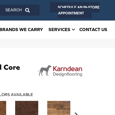
SCHEDULE AN IN-STORE
SEARCH
APPOINTMENT
BRANDS WE CARRY
SERVICES
CONTACT US
d Core
LORS AVAILABLE