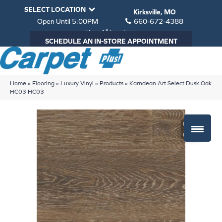
SELECT LOCATION
Kirksville, MO
Open Until 5:00PM
660-672-4388
View All Locations
SCHEDULE AN IN-STORE APPOINTMENT
Home
»
Flooring
»
Luxury Vinyl
»
Products
»
Karndean Art Select Dusk Oak
HC03 HC03