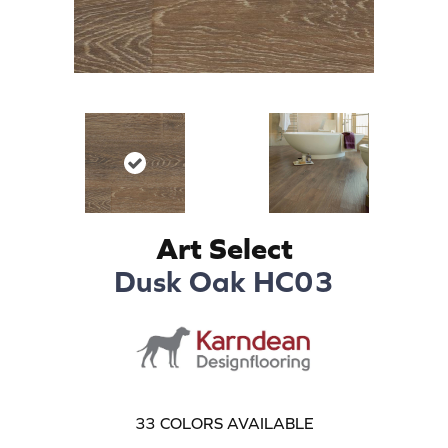
Art Select
Dusk Oak HC03
33
COLORS AVAILABLE