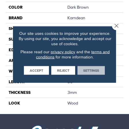
COLOR
Dark Brown
BRAND
Karndean
Close 
SHAPE
Plank
Our site uses cookies to improve your experience.
By using our site, you acknowledge and accept our
SURFACE TYPE
Textured
use of cookies.
EDGE
Standard
Please read our
privacy policy
and the
terms and
conditions
for more information.
APPLICATION
Residential
ACCEPT
REJECT
SETTINGS
WIDTH
6"
LENGTH
36"
THICKNESS
3mm
LOOK
Wood