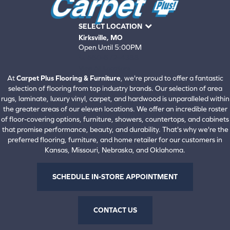
SELECT LOCATION
Kirksville, MO
Open Until 5:00PM
660-672-4388
View All Locations
At
Carpet Plus Flooring & Furniture
, we're proud to offer a fantastic
selection of flooring from top industry brands. Our selection of area
rugs, laminate, luxury vinyl, carpet, and hardwood is unparalleled within
the greater areas of our eleven locations. We offer an incredible roster
of floor-covering options, furniture, showers, countertops, and cabinets
that promise performance, beauty, and durability. That's why we're the
preferred flooring, furniture, and home retailer for our customers in
Kansas, Missouri, Nebraska, and Oklahoma.
SCHEDULE IN-STORE APPOINTMENT
CONTACT US