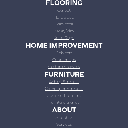
FLOORING
Carpet
Hardwood
Laminate
Luxury Vinyl
Area Rugs
HOME IMPROVEMENT
Cabinets
Countertops
Custom Showers
FURNITURE
Ashley Furniture
Catnapper Furniture
Jackson Furniture
Furniture Brands
ABOUT
About Us
Services