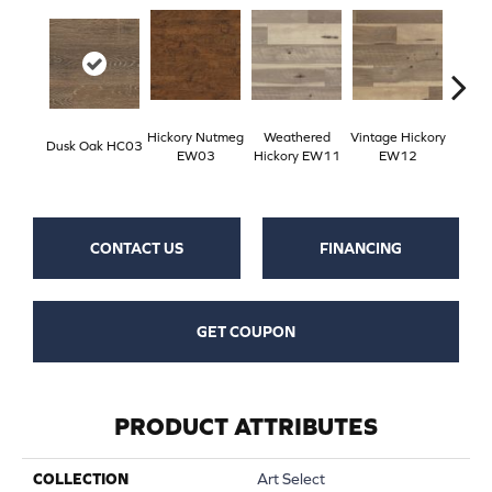
Hickory Nutmeg
Weathered
Vintage Hickory
Classi
Dusk Oak HC03
EW03
Hickory EW11
EW12
E
CONTACT US
FINANCING
GET COUPON
PRODUCT ATTRIBUTES
COLLECTION
Art Select