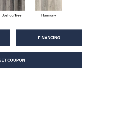
Joshua Tree
Harmony
FINANCING
GET COUPON