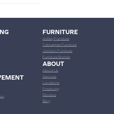
ING
FURNITURE
Ashley Furniture
Catnapper Furniture
Jackson Furniture
Furniture Brands
ABOUT
About Us
VEMENT
Services
Locations
Financing
Reviews
ers
Blog