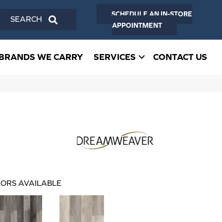
SCHEDULE AN IN-STORE
SEARCH
APPOINTMENT
BRANDS WE CARRY
SERVICES
CONTACT US
ORS AVAILABLE