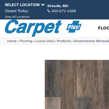
SELECT LOCATION
Kirksville, MO
Closed Today
660-672-4388
View All Locations
FLO
Home
»
Flooring
»
Luxury Vinyl
»
Products
»
Dreamweaver Renewal