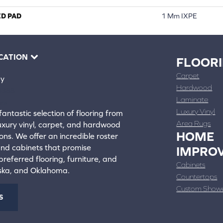
ED PAD
1 Mm IXPE
CATION
FLOOR
Carpet
ay
Hardwood
4388
Laminate
ons
Luxury Vinyl
fantastic selection of flooring from
Area Rugs
luxury vinyl, carpet, and hardwood
HOME
ons. We offer an incredible roster
 and cabinets that promise
IMPRO
referred flooring, furniture, and
Cabinets
aska, and Oklahoma.
Countertops
Custom Show
S