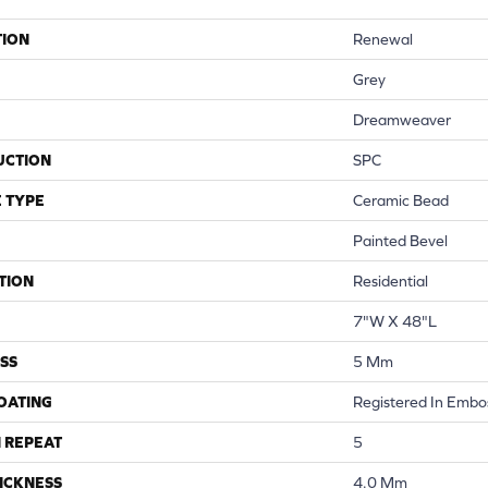
TION
Renewal
Grey
Dreamweaver
UCTION
SPC
 TYPE
Ceramic Bead
Painted Bevel
TION
Residential
7"W X 48"L
SS
5 Mm
COATING
Registered In Embo
 REPEAT
5
ICKNESS
4.0 Mm