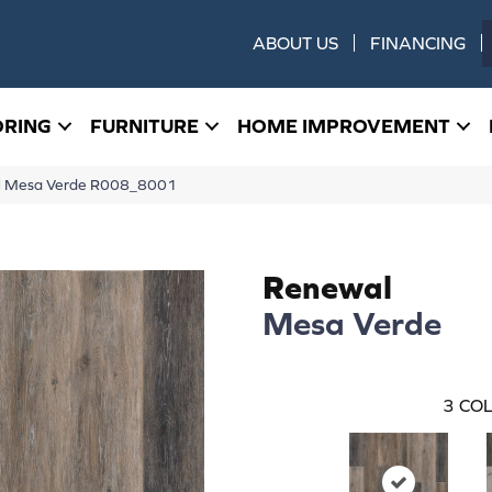
ABOUT US
FINANCING
ORING
FURNITURE
HOME IMPROVEMENT
 Mesa Verde R008_8001
Renewal
Mesa Verde
3
COL