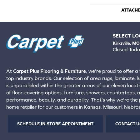
ATTACH
SELECT LO
Kirksville, MO
Closed Tod
660-672-
View All Locati
At
Carpet Plus Flooring & Furniture
, we're proud to offer a 
top industry brands. Our selection of area rugs, laminate, 
is unparalleled within the greater areas of our eleven locati
of floor-covering options, furniture, showers, countertops,
performance, beauty, and durability. That's why we're the p
home retailer for our customers in Kansas, Missouri, Nebr
SCHEDULE IN-STORE APPOINTMENT
CONTACT U