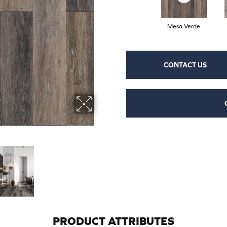
Mesa Verde
CONTACT US
PRODUCT ATTRIBUTES