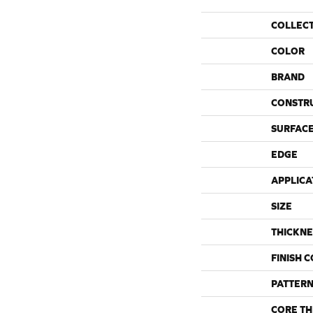
COLLEC
COLOR
BRAND
CONSTR
SURFACE
EDGE
APPLICA
SIZE
THICKNE
FINISH 
PATTERN
CORE TH