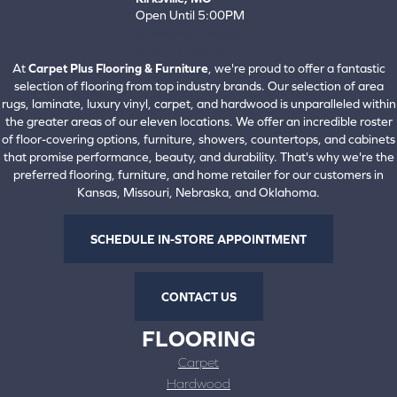
Open Until 5:00PM
660-672-4388
View All Locations
At
Carpet Plus Flooring & Furniture
, we're proud to offer a fantastic
selection of flooring from top industry brands. Our selection of area
rugs, laminate, luxury vinyl, carpet, and hardwood is unparalleled within
the greater areas of our eleven locations. We offer an incredible roster
of floor-covering options, furniture, showers, countertops, and cabinets
that promise performance, beauty, and durability. That's why we're the
preferred flooring, furniture, and home retailer for our customers in
Kansas, Missouri, Nebraska, and Oklahoma.
SCHEDULE IN-STORE APPOINTMENT
CONTACT US
FLOORING
Carpet
Hardwood