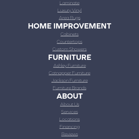
Laminate
Luxury Vinyl
Area Rugs
HOME IMPROVEMENT
Cabinets
Countertops
Custom Showers
FURNITURE
Ashley Furniture
Catnapper Furniture
Jackson Furniture
Furniture Brands
ABOUT
About Us
Services
Locations
Financing
Reviews