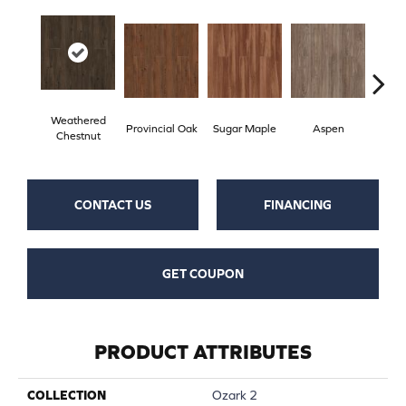
Weathered
Provincial Oak
Sugar Maple
Aspen
Rust
Chestnut
CONTACT US
FINANCING
GET COUPON
PRODUCT ATTRIBUTES
COLLECTION
Ozark 2