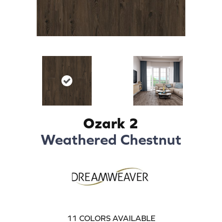
Ozark 2
Weathered Chestnut
11
COLORS AVAILABLE