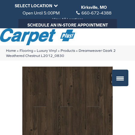
SELECT LOCATION
Kirksville, MO
Open Until 5:00PM
660-672-4388
View All Locations
SCHEDULE AN IN-STORE APPOINTMENT
Home
»
Flooring
»
Luxury Vinyl
»
Products
»
Dreamweaver Ozark 2
Weathered Chestnut L2012_0830