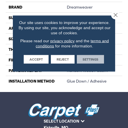
BRAND
Dreamweaver
Close 
SURFACE TYPE
Ceramic Bead
Our site uses cookies to improve your experience.
By using our site, you acknowledge and accept our
APPLICATION
Residential
use of cookies.
SIZE
7"W X 48"L
Please read our
privacy policy
and the
terms and
conditions
for more information.
THICKNESS
2.0 Mm
ACCEPT
REJECT
SETTINGS
FINISH COATING
Embossed
PATTERN REPEAT
Random Wood Pattern
INSTALLATION METHOD
Glue Down / Adhesive
SELECT LOCATION
Kirksville, MO