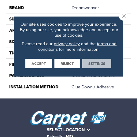
BRAND
Dreamweaver
Close 
SURFACE TYPE
Ceramic Bead
Our site uses cookies to improve your experience.
By using our site, you acknowledge and accept our
APPLICATION
Residential
use of cookies.
SIZE
7"W X 48"L
Please read our
privacy policy
and the
terms and
conditions
for more information.
THICKNESS
2.5 MM
ACCEPT
REJECT
SETTINGS
FINISH COATING
Standard
PATTERN REPEAT
Random Wood Pattern
INSTALLATION METHOD
Glue Down / Adhesive
SELECT LOCATION
Kirksville, MO