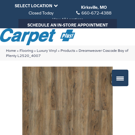
SELECT LOCATION
Kirksville, MO
Closed Today
660-672-4388
View All Locations
SCHEDULE AN IN-STORE APPOINTMENT
Home
»
Flooring
»
Luxury Vinyl
»
Products
»
Dreamweaver Cascade Bay of
Plenty L2520_4007