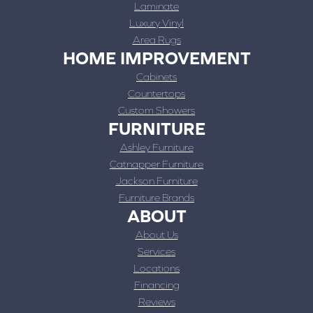
Laminate
Luxury Vinyl
Area Rugs
HOME IMPROVEMENT
Cabinets
Countertops
Custom Showers
FURNITURE
Ashley Furniture
Catnapper Furniture
Jackson Furniture
Furniture Brands
ABOUT
About Us
Services
Locations
Financing
Reviews