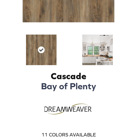
Cascade
Bay of Plenty
11
COLORS AVAILABLE