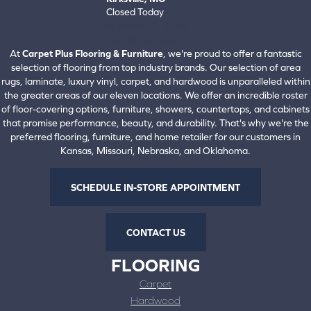
Closed Today
660-672-4388
View All Locations
At
Carpet Plus Flooring & Furniture
, we're proud to offer a fantastic
selection of flooring from top industry brands. Our selection of area
rugs, laminate, luxury vinyl, carpet, and hardwood is unparalleled within
the greater areas of our eleven locations. We offer an incredible roster
of floor-covering options, furniture, showers, countertops, and cabinets
that promise performance, beauty, and durability. That's why we're the
preferred flooring, furniture, and home retailer for our customers in
Kansas, Missouri, Nebraska, and Oklahoma.
SCHEDULE IN-STORE APPOINTMENT
CONTACT US
FLOORING
Carpet
Hardwood