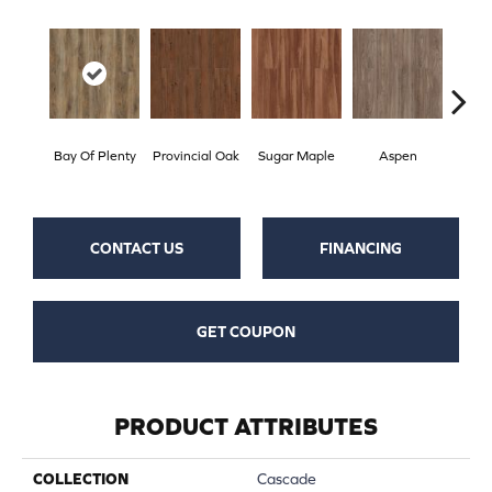
Bay Of Plenty
Provincial Oak
Sugar Maple
Aspen
Rust
CONTACT US
FINANCING
GET COUPON
PRODUCT ATTRIBUTES
COLLECTION
Cascade